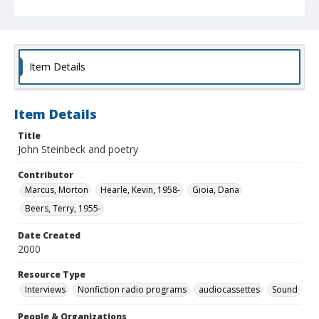
Item Details
Item Details
Title
John Steinbeck and poetry
Contributor
Marcus, Morton
Hearle, Kevin, 1958-
Gioia, Dana
Beers, Terry, 1955-
Date Created
2000
Resource Type
Interviews
Nonfiction radio programs
audiocassettes
Sound
People & Organizations