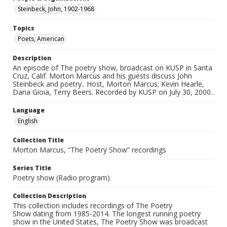
Steinbeck, John, 1902-1968
Topics
Poets, American
Description
An episode of The poetry show, broadcast on KUSP in Santa
Cruz, Calif. Morton Marcus and his guests discuss John
Steinbeck and poetry.. Host, Morton Marcus; Kevin Hearle,
Dana Gioia, Terry Beers. Recorded by KUSP on July 30, 2000..
Language
English
Collection Title
Morton Marcus, “The Poetry Show” recordings
Series Title
Poetry show (Radio program)
Collection Description
This collection includes recordings of The Poetry
Show dating from 1985-2014. The longest running poetry
show in the United States, The Poetry Show was broadcast