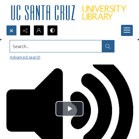
Search...
Advanced search
Play
Video