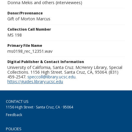
Donna Mekis and others (interviewees)
Donor/Provenance
Gift of Morton Marcus
Collection Call Number
MS 198
Primary File Name
ms0198_rec_12351.wav
Digital Publisher & Contact Information
University of California, Santa Cruz. McHenry Library, Special
Collections. 1156 High Street. Santa Cruz, CA, 95064. (831)
459-2547.
speccoll@library.ucsc.edu
.
https://guides.library.ucsc.edu
CONTACT US
1156 High Street · Santa Cruz, CA · 95064
Feedback
POLICIES