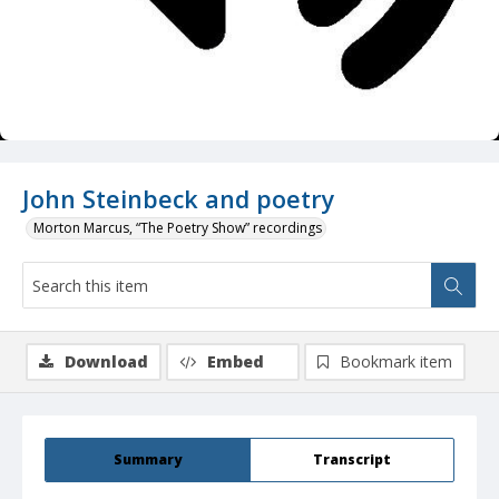
John Steinbeck and poetry
Morton Marcus, “The Poetry Show” recordings
Download
Embed
Bookmark item
Summary
Transcript