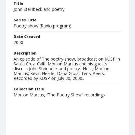
Title
John Steinbeck and poetry
Series Title
Poetry show (Radio program)
Date Created
2000
Description
An episode of The poetry show, broadcast on KUSP in
Santa Cruz, Calif. Morton Marcus and his guests
discuss John Steinbeck and poetry.. Host, Morton
Marcus; Kevin Hearle, Dana Gioia, Terry Beers.
Recorded by KUSP on July 30, 2000..
Collection Title
Morton Marcus, “The Poetry Show” recordings