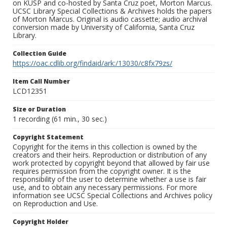
on KUSP and co-hosted by Santa Cruz poet, Morton Marcus.
UCSC Library Special Collections & Archives holds the papers
of Morton Marcus. Original is audio cassette; audio archival
conversion made by University of California, Santa Cruz
Library.
Collection Guide
https://oac.cdlib.org/findaid/ark:/13030/c8fx79zs/
Item Call Number
LCD12351
Size or Duration
1 recording (61 min., 30 sec.)
Copyright Statement
Copyright for the items in this collection is owned by the
creators and their heirs. Reproduction or distribution of any
work protected by copyright beyond that allowed by fair use
requires permission from the copyright owner. It is the
responsibility of the user to determine whether a use is fair
use, and to obtain any necessary permissions. For more
information see UCSC Special Collections and Archives policy
on Reproduction and Use.
Copyright Holder