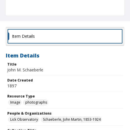
Item Details
Item Details
Title
John M. Schaeberle
Date Created
1897
Resource Type
Image
photographs
People & Organizations
Lick Observatory
Schaeberle, John Martin, 1853-1924