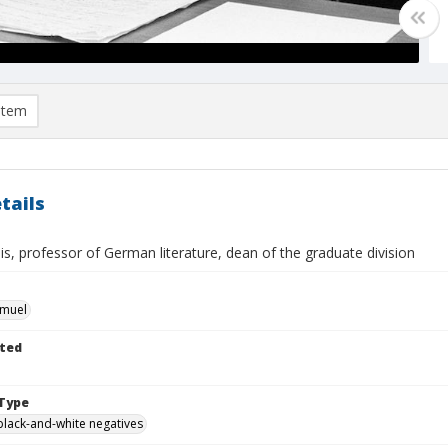
item
tails
lis, professor of German literature, dean of the graduate division
hmuel
ted
Type
black-and-white negatives