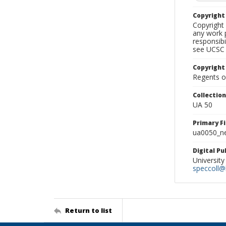
Copyrigh
Copyright 
any work p
responsibi
see UCSC 
Copyright
Regents of
Collectio
UA 50
Primary F
ua0050_ne
Digital P
University
speccoll@l
Return to list