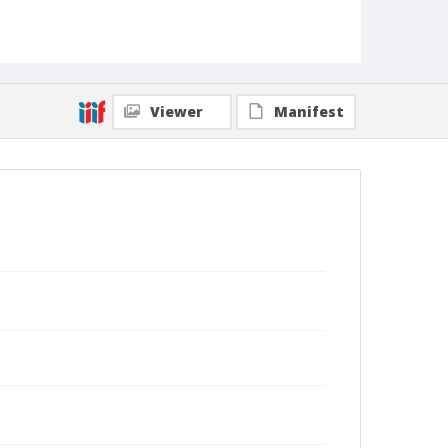
Viewer
Manifest