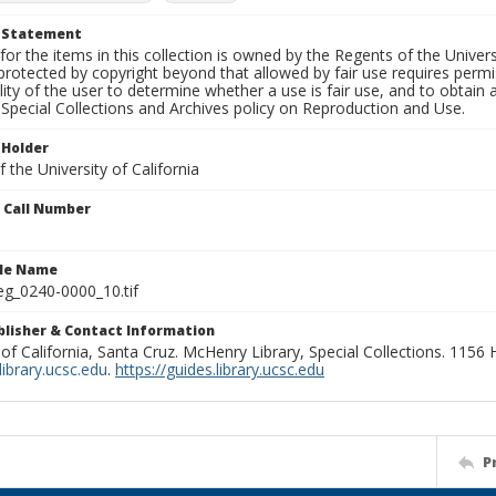
t Statement
for the items in this collection is owned by the Regents of the Universi
rotected by copyright beyond that allowed by fair use requires permis
lity of the user to determine whether a use is fair use, and to obtai
Special Collections and Archives policy on Reproduction and Use.
 Holder
 the University of California
n Call Number
ile Name
g_0240-0000_10.tif
ublisher & Contact Information
 of California, Santa Cruz. McHenry Library, Special Collections. 1156
ibrary.ucsc.edu
.
https://guides.library.ucsc.edu
P