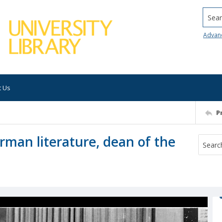
Searc
Advan
t Us
P
erman literature, dean of the