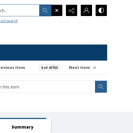
h...
ced search
revious item
Next item
0 of 47753
Summary