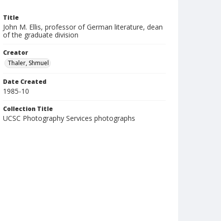
Title
John M. Ellis, professor of German literature, dean
of the graduate division
Creator
Thaler, Shmuel
Date Created
1985-10
Collection Title
UCSC Photography Services photographs