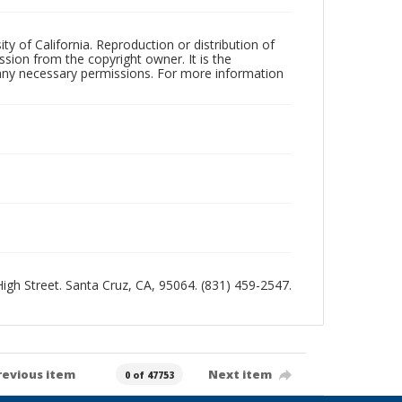
ty of California. Reproduction or distribution of
sion from the copyright owner. It is the
n any necessary permissions. For more information
 High Street. Santa Cruz, CA, 95064. (831) 459-2547.
revious item
Next item
0 of 47753