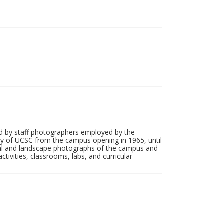
d by staff photographers employed by the
tory of UCSC from the campus opening in 1965, until
ial and landscape photographs of the campus and
tivities, classrooms, labs, and curricular