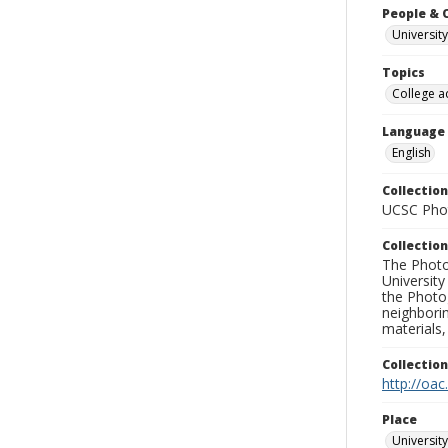
People & 
University
Topics
College a
Language
English
Collection
UCSC Phot
Collection
The Photo
University
the Photo
neighborin
materials,
Collectio
http://oac
Place
University