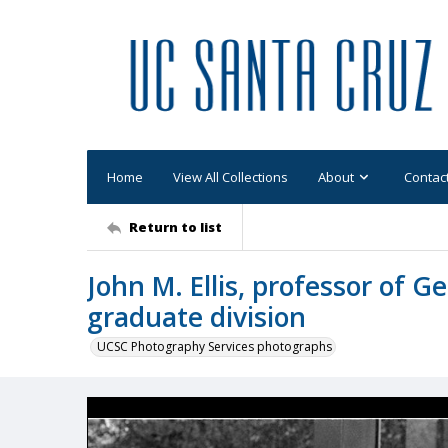
Home
View All Collections
About
Contac
Return to list
John M. Ellis, professor of G
graduate division
UCSC Photography Services photographs