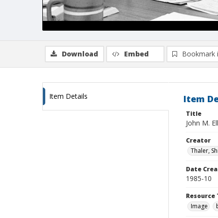
Download
Embed
Bookmark 
Item Details
Item De
Title
John M. El
Creator
Thaler, S
Date Crea
1985-10
Resource 
Image