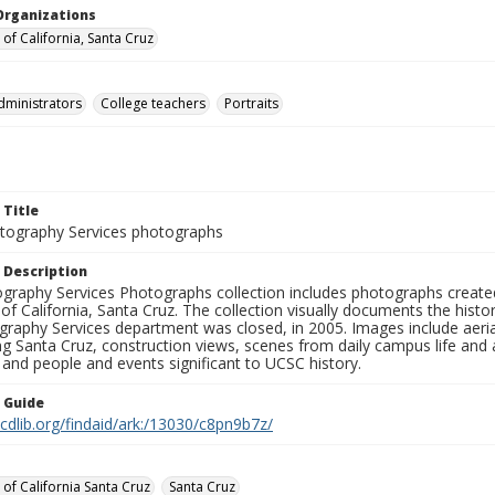
Organizations
 of California, Santa Cruz
dministrators
College teachers
Portraits
 Title
ography Services photographs
 Description
graphy Services Photographs collection includes photographs create
 of California, Santa Cruz. The collection visually documents the his
graphy Services department was closed, in 2005. Images include aer
g Santa Cruz, construction views, scenes from daily campus life and ac
 and people and events significant to UCSC history.
n Guide
.cdlib.org/findaid/ark:/13030/c8pn9b7z/
 of California Santa Cruz
Santa Cruz