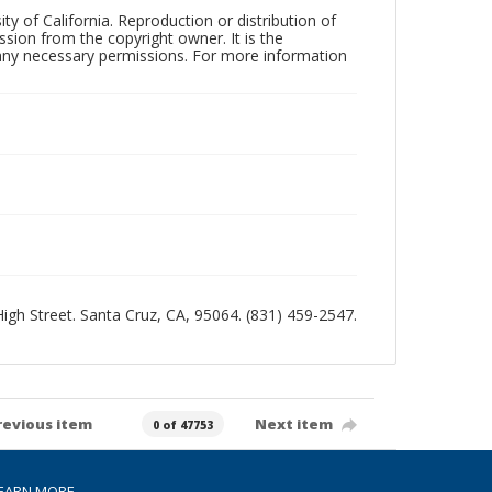
ty of California. Reproduction or distribution of
sion from the copyright owner. It is the
n any necessary permissions. For more information
 High Street. Santa Cruz, CA, 95064. (831) 459-2547.
revious item
Next item
0 of 47753
EARN MORE