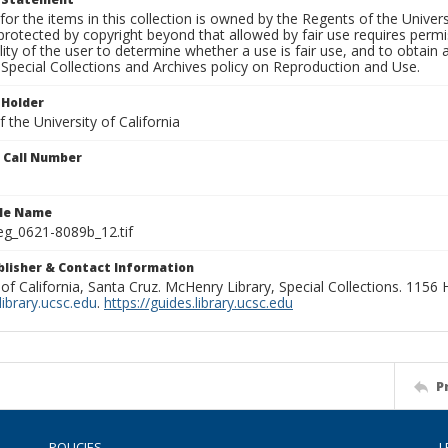
for the items in this collection is owned by the Regents of the Universi
rotected by copyright beyond that allowed by fair use requires permis
lity of the user to determine whether a use is fair use, and to obtai
Special Collections and Archives policy on Reproduction and Use.
 Holder
 the University of California
n Call Number
ile Name
g_0621-8089b_12.tif
ublisher & Contact Information
 of California, Santa Cruz. McHenry Library, Special Collections. 1156
ibrary.ucsc.edu
.
https://guides.library.ucsc.edu
P
POLICIES
L