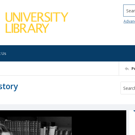
Searc
Advan
t Us
P
story