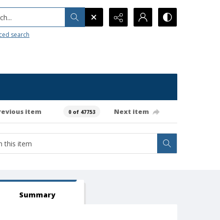
h...
ced search
revious item
Next item
0 of 47753
Summary