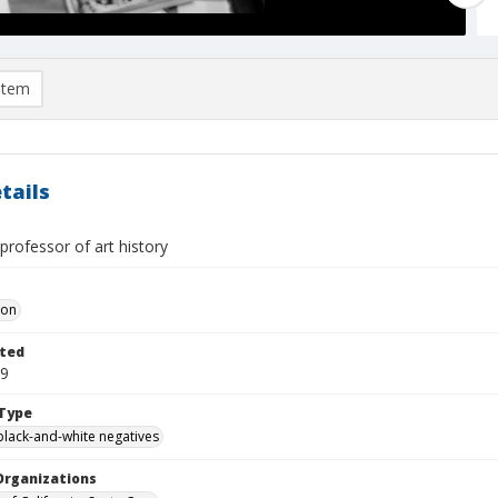
item
tails
professor of art history
Don
ted
09
Type
black-and-white negatives
Organizations