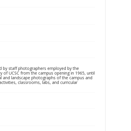
d by staff photographers employed by the
tory of UCSC from the campus opening in 1965, until
ial and landscape photographs of the campus and
tivities, classrooms, labs, and curricular