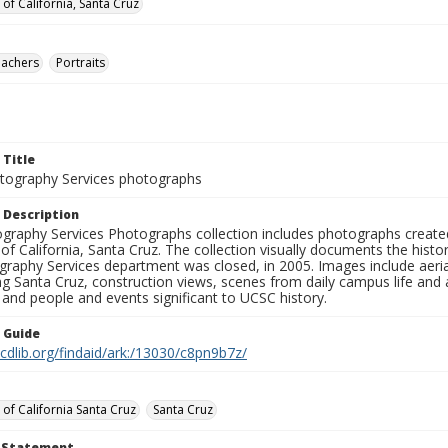
 of California, Santa Cruz
eachers
Portraits
 Title
ography Services photographs
 Description
graphy Services Photographs collection includes photographs create
 of California, Santa Cruz. The collection visually documents the his
graphy Services department was closed, in 2005. Images include aer
g Santa Cruz, construction views, scenes from daily campus life and ac
 and people and events significant to UCSC history.
n Guide
.cdlib.org/findaid/ark:/13030/c8pn9b7z/
 of California Santa Cruz
Santa Cruz
t Statement