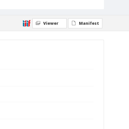
Viewer
Manifest