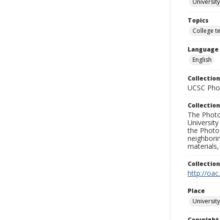
University
Topics
College t
Language
English
Collection
UCSC Phot
Collection
The Photo
University
the Photo
neighborin
materials,
Collectio
http://oac
Place
University
Copyrigh