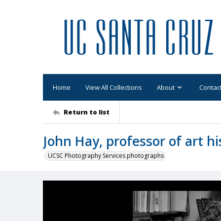
Home
View All Collections
About
Contac
Return to list
John Hay, professor of art hi
UCSC Photography Services photographs