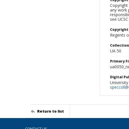
Copyright 
any work p
responsibi
see UCSC 
Copyright
Regents of
Collectio
UA 50
Primary F
ua0050_ne
Digital P
University
speccoll@l
Return to list
CONTACT US