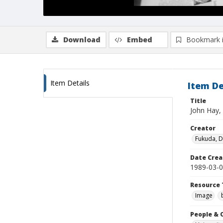
Download
Embed
Bookmark 
Item Details
Item De
Title
John Hay, 
Creator
Fukuda, 
Date Crea
1989-03-
Resource 
Image
People & 