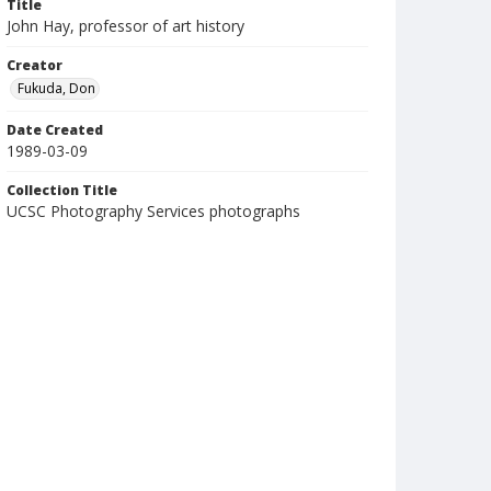
Title
John Hay, professor of art history
Creator
Fukuda, Don
Date Created
1989-03-09
Collection Title
UCSC Photography Services photographs