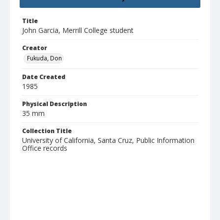
Title
John Garcia, Merrill College student
Creator
Fukuda, Don
Date Created
1985
Physical Description
35 mm
Collection Title
University of California, Santa Cruz, Public Information
Office records