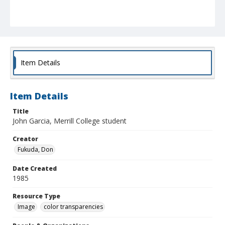
Item Details
Item Details
Title
John Garcia, Merrill College student
Creator
Fukuda, Don
Date Created
1985
Resource Type
Image
color transparencies