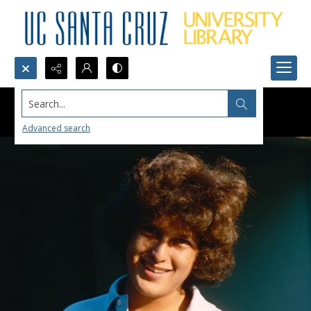
Search...
Advanced search