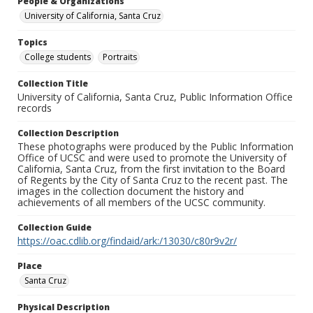
People & Organizations
University of California, Santa Cruz
Topics
College students
Portraits
Collection Title
University of California, Santa Cruz, Public Information Office
records
Collection Description
These photographs were produced by the Public Information
Office of UCSC and were used to promote the University of
California, Santa Cruz, from the first invitation to the Board
of Regents by the City of Santa Cruz to the recent past. The
images in the collection document the history and
achievements of all members of the UCSC community.
Collection Guide
https://oac.cdlib.org/findaid/ark:/13030/c80r9v2r/
Place
Santa Cruz
Physical Description