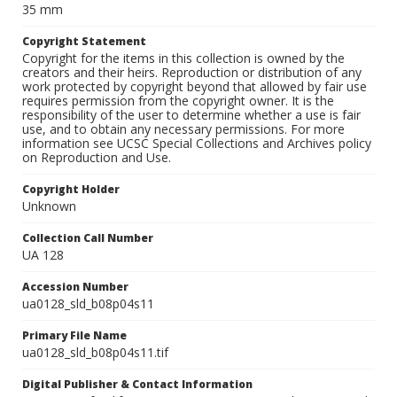
35 mm
Copyright Statement
Copyright for the items in this collection is owned by the
creators and their heirs. Reproduction or distribution of any
work protected by copyright beyond that allowed by fair use
requires permission from the copyright owner. It is the
responsibility of the user to determine whether a use is fair
use, and to obtain any necessary permissions. For more
information see UCSC Special Collections and Archives policy
on Reproduction and Use.
Copyright Holder
Unknown
Collection Call Number
UA 128
Accession Number
ua0128_sld_b08p04s11
Primary File Name
ua0128_sld_b08p04s11.tif
Digital Publisher & Contact Information