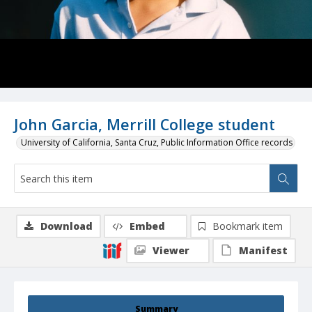
John Garcia, Merrill College student
University of California, Santa Cruz, Public Information Office records
Download
Embed
Bookmark item
Viewer
Manifest
Summary