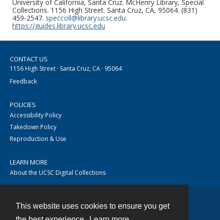
University of California, Santa Cruz. McHenry Library, Special
Collections. 1156 High Street. Santa Cruz, CA, 95064. (831)
459-2547.
speccoll@library.ucsc.edu
.
https://guides.library.ucsc.edu
CONTACT US
1156 High Street · Santa Cruz, CA · 95064
Feedback
POLICIES
Accessibility Policy
Takedown Policy
Reproduction & Use
LEARN MORE
About the UCSC Digital Collections
This website uses cookies to ensure you get
Contact
the best experience.
Learn more