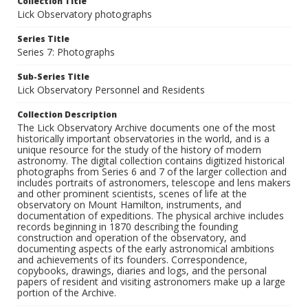
Collection Title
Lick Observatory photographs
Series Title
Series 7: Photographs
Sub-Series Title
Lick Observatory Personnel and Residents
Collection Description
The Lick Observatory Archive documents one of the most
historically important observatories in the world, and is a
unique resource for the study of the history of modern
astronomy. The digital collection contains digitized historical
photographs from Series 6 and 7 of the larger collection and
includes portraits of astronomers, telescope and lens makers
and other prominent scientists, scenes of life at the
observatory on Mount Hamilton, instruments, and
documentation of expeditions. The physical archive includes
records beginning in 1870 describing the founding
construction and operation of the observatory, and
documenting aspects of the early astronomical ambitions
and achievements of its founders. Correspondence,
copybooks, drawings, diaries and logs, and the personal
papers of resident and visiting astronomers make up a large
portion of the Archive.