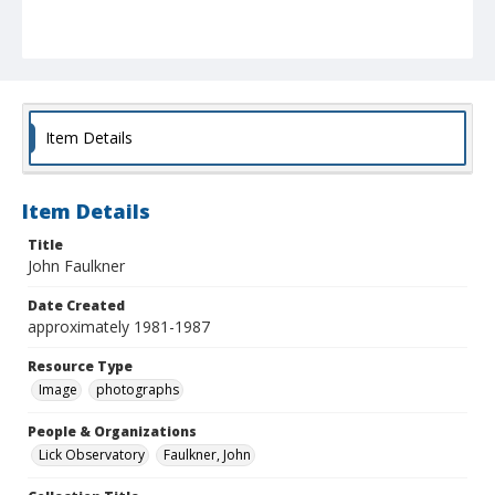
Item Details
Item Details
Title
John Faulkner
Date Created
approximately 1981-1987
Resource Type
Image
photographs
People & Organizations
Lick Observatory
Faulkner, John