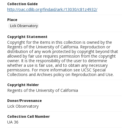
Collection Guide
http://oac.cdlib.org/findaid/ark:/13030/c81z4932/
Place
Lick Observatory
Copyright Statement
Copyright for the items in this collection is owned by the
Regents of the University of California. Reproduction or
distribution of any work protected by copyright beyond that
allowed by fair use requires permission from the copyright
owner. It is the responsibility of the user to determine
whether a use is fair use, and to obtain any necessary
permissions. For more information see UCSC Special
Collections and Archives policy on Reproduction and Use.
Copyright Holder
Regents of the University of California
Donor/Provenance
Lick Observatory
Collection Call Number
UA 36