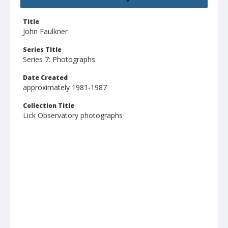
Title
John Faulkner
Series Title
Series 7: Photographs
Date Created
approximately 1981-1987
Collection Title
Lick Observatory photographs