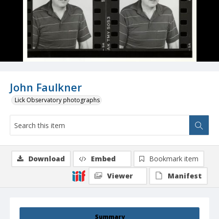
John Faulkner
Lick Observatory photographs
Download
Embed
Bookmark item
Viewer
Manifest
Summary