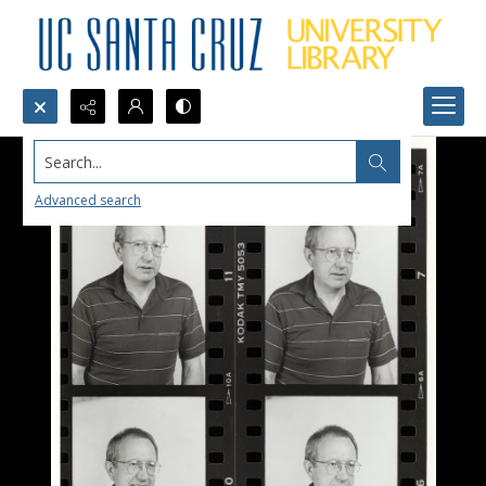
Search...
Advanced search