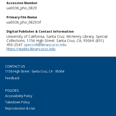
Accession Number
ua0036_pho_0829
Primary File Name
ua0036_pho_0829.tif
Digital Publisher & Contact Information
University of California, Santa Cruz. McHenry Library, Special
Collections. 1156 High Street. Santa Cruz, CA, 95064. (831)
459-2547.
speccoll@library.ucsc.edu
.
https://guides.library.ucsc.edu
CONTACT US
1156 High Street · Santa Cruz, CA · 95064
Feedback
POLICIES
Accessibility Policy
Takedown Policy
Reproduction & Use