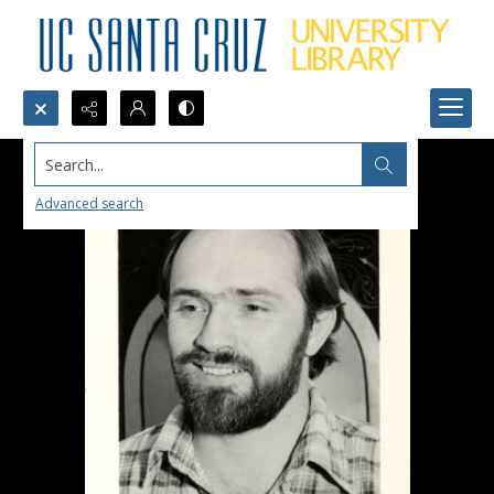
Search...
Advanced search