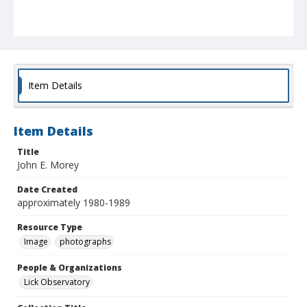
Item Details
Item Details
Title
John E. Morey
Date Created
approximately 1980-1989
Resource Type
Image
photographs
People & Organizations
Lick Observatory