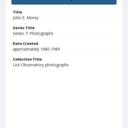
Title
John E. Morey
Series Title
Series 7: Photographs
Date Created
approximately 1980-1989
Collection Title
Lick Observatory photographs