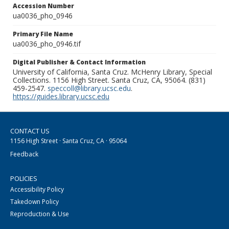
Accession Number
ua0036_pho_0946
Primary File Name
ua0036_pho_0946.tif
Digital Publisher & Contact Information
University of California, Santa Cruz. McHenry Library, Special
Collections. 1156 High Street. Santa Cruz, CA, 95064. (831)
459-2547.
speccoll@library.ucsc.edu
.
https://guides.library.ucsc.edu
CONTACT US
1156 High Street · Santa Cruz, CA · 95064
Feedback
POLICIES
Accessibility Policy
Takedown Policy
Reproduction & Use