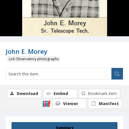
John E. Morey
Lick Observatory photographs
Download
Embed
Bookmark item
Viewer
Manifest
Summary