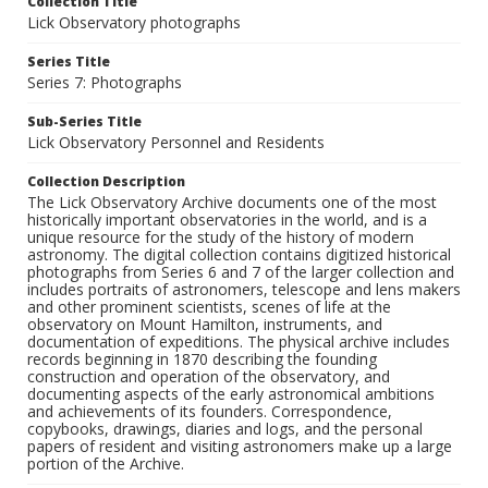
Collection Title
Lick Observatory photographs
Series Title
Series 7: Photographs
Sub-Series Title
Lick Observatory Personnel and Residents
Collection Description
The Lick Observatory Archive documents one of the most
historically important observatories in the world, and is a
unique resource for the study of the history of modern
astronomy. The digital collection contains digitized historical
photographs from Series 6 and 7 of the larger collection and
includes portraits of astronomers, telescope and lens makers
and other prominent scientists, scenes of life at the
observatory on Mount Hamilton, instruments, and
documentation of expeditions. The physical archive includes
records beginning in 1870 describing the founding
construction and operation of the observatory, and
documenting aspects of the early astronomical ambitions
and achievements of its founders. Correspondence,
copybooks, drawings, diaries and logs, and the personal
papers of resident and visiting astronomers make up a large
portion of the Archive.