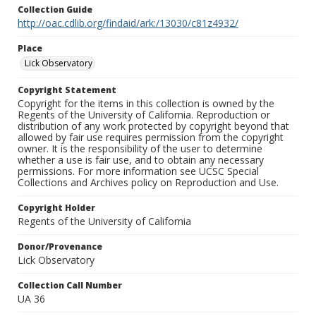
Collection Guide
http://oac.cdlib.org/findaid/ark:/13030/c81z4932/
Place
Lick Observatory
Copyright Statement
Copyright for the items in this collection is owned by the
Regents of the University of California. Reproduction or
distribution of any work protected by copyright beyond that
allowed by fair use requires permission from the copyright
owner. It is the responsibility of the user to determine
whether a use is fair use, and to obtain any necessary
permissions. For more information see UCSC Special
Collections and Archives policy on Reproduction and Use.
Copyright Holder
Regents of the University of California
Donor/Provenance
Lick Observatory
Collection Call Number
UA 36