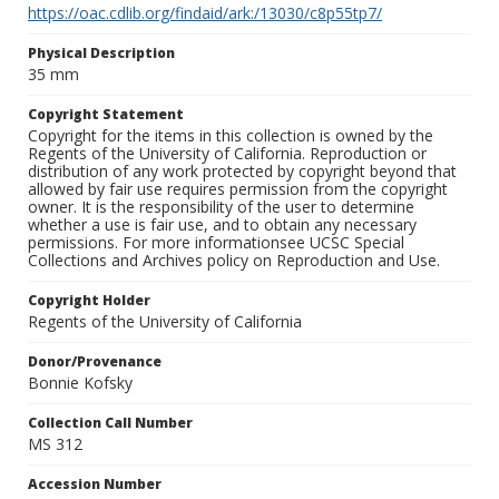
https://oac.cdlib.org/findaid/ark:/13030/c8p55tp7/
Physical Description
35 mm
Copyright Statement
Copyright for the items in this collection is owned by the
Regents of the University of California. Reproduction or
distribution of any work protected by copyright beyond that
allowed by fair use requires permission from the copyright
owner. It is the responsibility of the user to determine
whether a use is fair use, and to obtain any necessary
permissions. For more informationsee UCSC Special
Collections and Archives policy on Reproduction and Use.
Copyright Holder
Regents of the University of California
Donor/Provenance
Bonnie Kofsky
Collection Call Number
MS 312
Accession Number