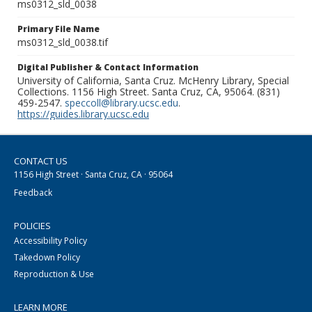
ms0312_sld_0038
Primary File Name
ms0312_sld_0038.tif
Digital Publisher & Contact Information
University of California, Santa Cruz. McHenry Library, Special
Collections. 1156 High Street. Santa Cruz, CA, 95064. (831)
459-2547.
speccoll@library.ucsc.edu
.
https://guides.library.ucsc.edu
CONTACT US
1156 High Street · Santa Cruz, CA · 95064
Feedback
POLICIES
Accessibility Policy
Takedown Policy
Reproduction & Use
LEARN MORE