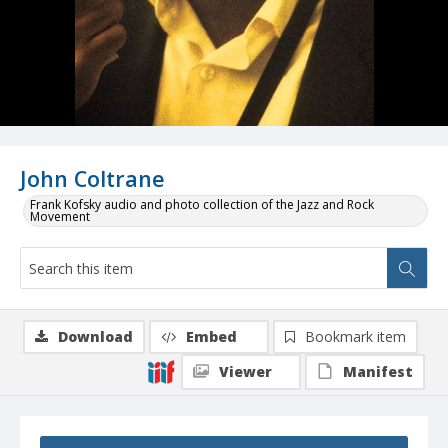
John Coltrane
Frank Kofsky audio and photo collection of the Jazz and Rock
Movement
Download
Embed
Bookmark item
Viewer
Manifest