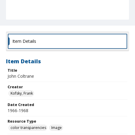
Item Details
Item Details
Title
John Coltrane
Creator
Kofsky, Frank
Date Created
1966-1968
Resource Type
color transparencies
Image