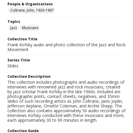
People & Organizations
Coltrane, John, 1926-1967
Topics
Jazz
Musicians
Collection Title
Frank Kofsky audio and photo collection of the Jazz and Rock
Movement
Series Title
Slides
Collection Description
This collection includes photographs and audio recordings of
interviews with renowned jazz and rock musicians, created
by jazz scholar Frank Kofsky in the late 1960s. Included are
photographic prints, contact sheets, negatives, and 35mm
slides of such recording artists as John Coltrane, Janis Joplin,
Jefferson Airplane, Ornette Coleman, and Archie Shepp. The
collection also contains approximately 50 audio recordings of
interviews Kofsky conducted with these musicians and more,
each approximately 30 to 90 minutes in length.
Collection Guide