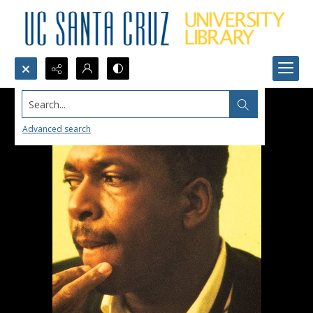
Search...
Advanced search