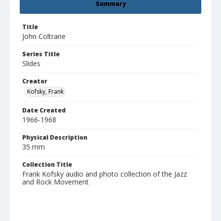
Summary
Title
John Coltrane
Series Title
Slides
Creator
Kofsky, Frank
Date Created
1966-1968
Physical Description
35 mm
Collection Title
Frank Kofsky audio and photo collection of the Jazz
and Rock Movement