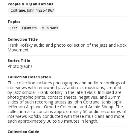
People & Organizations
Coltrane, John, 1926-1967
Topics
Jazz
Quintets
Musicians
Collection Title
Frank Kofsky audio and photo collection of the Jazz and Rock
Movement
Series Title
Photographs
Collection Description
This collection includes photographs and audio recordings of
interviews with renowned jazz and rock musicians, created
by jazz scholar Frank Kofsky in the late 1960s. Included are
photographic prints, contact sheets, negatives, and 35mm
slides of such recording artists as John Coltrane, Janis Joplin,
Jefferson Airplane, Ornette Coleman, and Archie Shepp. The
collection also contains approximately 50 audio recordings of
interviews Kofsky conducted with these musicians and more,
each approximately 30 to 90 minutes in length.
Collection Guide