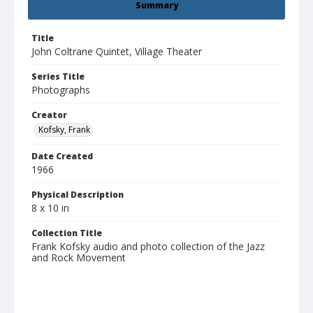
Summary
Title
John Coltrane Quintet, Village Theater
Series Title
Photographs
Creator
Kofsky, Frank
Date Created
1966
Physical Description
8 x 10 in
Collection Title
Frank Kofsky audio and photo collection of the Jazz
and Rock Movement