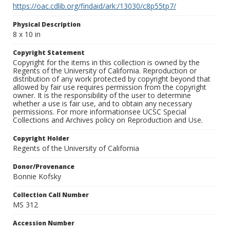
https://oac.cdlib.org/findaid/ark:/13030/c8p55tp7/
Physical Description
8 x 10 in
Copyright Statement
Copyright for the items in this collection is owned by the
Regents of the University of California. Reproduction or
distribution of any work protected by copyright beyond that
allowed by fair use requires permission from the copyright
owner. It is the responsibility of the user to determine
whether a use is fair use, and to obtain any necessary
permissions. For more informationsee UCSC Special
Collections and Archives policy on Reproduction and Use.
Copyright Holder
Regents of the University of California
Donor/Provenance
Bonnie Kofsky
Collection Call Number
MS 312
Accession Number