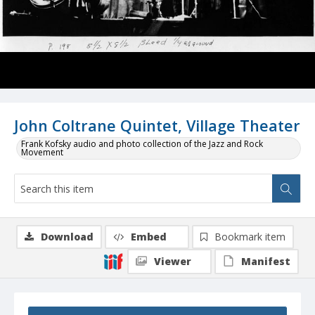
John Coltrane Quintet, Village Theater
Frank Kofsky audio and photo collection of the Jazz and Rock
Movement
Download
Embed
Bookmark item
Viewer
Manifest