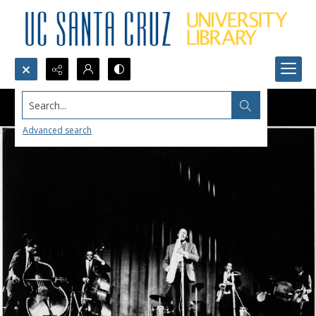
Search...
Advanced search