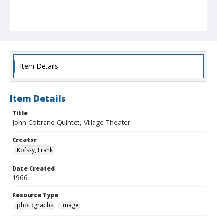
Item Details
Item Details
Title
John Coltrane Quintet, Village Theater
Creator
Kofsky, Frank
Date Created
1966
Resource Type
photographs
Image