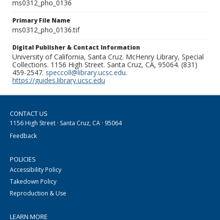
ms0312_pho_0136
Primary File Name
ms0312_pho_0136.tif
Digital Publisher & Contact Information
University of California, Santa Cruz. McHenry Library, Special
Collections. 1156 High Street. Santa Cruz, CA, 95064. (831)
459-2547.
speccoll@library.ucsc.edu
.
https://guides.library.ucsc.edu
CONTACT US
1156 High Street · Santa Cruz, CA · 95064
Feedback
POLICIES
Accessibility Policy
Takedown Policy
Reproduction & Use
LEARN MORE