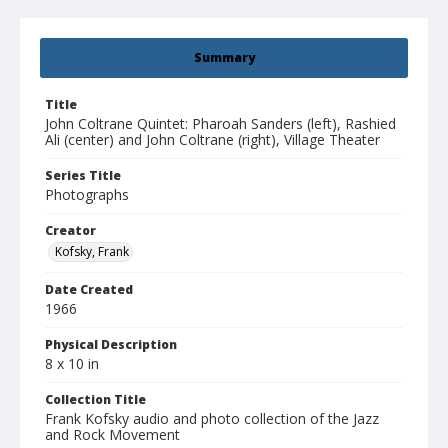
Summary
Title
John Coltrane Quintet: Pharoah Sanders (left), Rashied
Ali (center) and John Coltrane (right), Village Theater
Series Title
Photographs
Creator
Kofsky, Frank
Date Created
1966
Physical Description
8 x 10 in
Collection Title
Frank Kofsky audio and photo collection of the Jazz
and Rock Movement