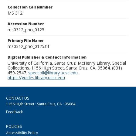
Collection Call Number
MS 312
Accession Number
ms0312_pho_0125
Primary File Name
ms0312_pho_0125.tif
Digital Publisher & Contact Information
University of California, Santa Cruz. McHenry Library, Special
Collections. 1156 High Street. Santa Cruz, CA, 95064. (831)
459-2547.
speccoll@library.ucsc.edu
.
https://guides.library.ucsc.edu
CONTACT US
1156 High Street · Santa Cruz, CA · 95064
Feedback
POLICIES
Accessibility Policy