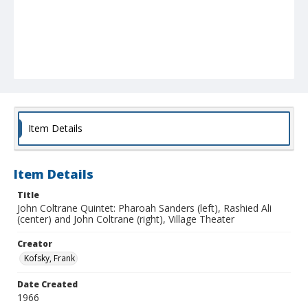
Item Details
Item Details
Title
John Coltrane Quintet: Pharoah Sanders (left), Rashied Ali
(center) and John Coltrane (right), Village Theater
Creator
Kofsky, Frank
Date Created
1966