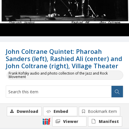
John Coltrane Quintet: Pharoah
Sanders (left), Rashied Ali (center) and
John Coltrane (right), Village Theater
Frank Kofsky audio and photo collection of the Jazz and Rock
Movement
Download
Embed
Bookmark item
Viewer
Manifest