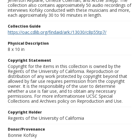
Jefferson Airplane, Ornette Coleman, and Archie Shepp. The
collection also contains approximately 50 audio recordings of
interviews Kofsky conducted with these musicians and more,
each approximately 30 to 90 minutes in length.
Collection Guide
https://oac.cdlib.org/findaid/ark:/13030/c8p55tp7/
Physical Description
8 x 10 in
Copyright Statement
Copyright for the items in this collection is owned by the
Regents of the University of California. Reproduction or
distribution of any work protected by copyright beyond that
allowed by fair use requires permission from the copyright
owner. It is the responsibility of the user to determine
whether a use is fair use, and to obtain any necessary
permissions. For more informationsee UCSC Special
Collections and Archives policy on Reproduction and Use.
Copyright Holder
Regents of the University of California
Donor/Provenance
Bonnie Kofsky