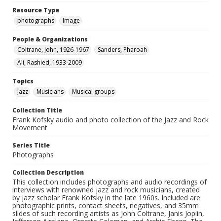
Resource Type
photographs
Image
People & Organizations
Coltrane, John, 1926-1967
Sanders, Pharoah
Ali, Rashied, 1933-2009
Topics
Jazz
Musicians
Musical groups
Collection Title
Frank Kofsky audio and photo collection of the Jazz and Rock
Movement
Series Title
Photographs
Collection Description
This collection includes photographs and audio recordings of
interviews with renowned jazz and rock musicians, created
by jazz scholar Frank Kofsky in the late 1960s. Included are
photographic prints, contact sheets, negatives, and 35mm
slides of such recording artists as John Coltrane, Janis Joplin,