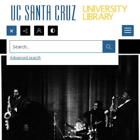
Search...
Advanced search