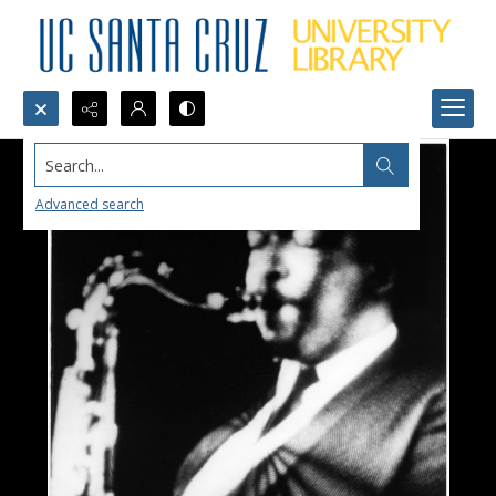
Search...
Advanced search