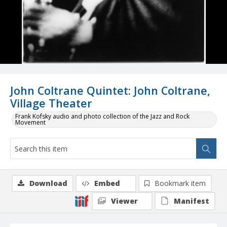
John Coltrane Quintet: John Coltrane,
Village Theater
Frank Kofsky audio and photo collection of the Jazz and Rock
Movement
Download
Embed
Bookmark item
Viewer
Manifest