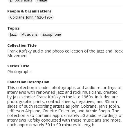
photographs
Image
People & Organizations
Coltrane, John, 1926-1967
Topics
Jazz
Musicians
Saxophone
Collection Title
Frank Kofsky audio and photo collection of the Jazz and Rock
Movement
Series Title
Photographs
Collection Description
This collection includes photographs and audio recordings of
interviews with renowned jazz and rock musicians, created
by jazz scholar Frank Kofsky in the late 1960s. Included are
photographic prints, contact sheets, negatives, and 35mm
slides of such recording artists as John Coltrane, Janis Joplin,
Jefferson Airplane, Ornette Coleman, and Archie Shepp. The
collection also contains approximately 50 audio recordings of
interviews Kofsky conducted with these musicians and more,
each approximately 30 to 90 minutes in length.