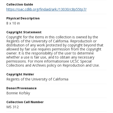
Collection Guide
https://oac.cdlib.org/findaid/ark:/13030/c8p55tp7/
Physical Description
8 x 10 in
Copyright Statement
Copyright for the items in this collection is owned by the
Regents of the University of California. Reproduction or
distribution of any work protected by copyright beyond that
allowed by fair use requires permission from the copyright
owner. It is the responsibility of the user to determine
whether a use is fair use, and to obtain any necessary
permissions. For more informationsee UCSC Special
Collections and Archives policy on Reproduction and Use.
Copyright Holder
Regents of the University of California
Donor/Provenance
Bonnie Kofsky
Collection Call Number
MS 312