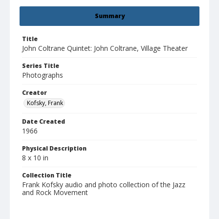
Summary
Title
John Coltrane Quintet: John Coltrane, Village Theater
Series Title
Photographs
Creator
Kofsky, Frank
Date Created
1966
Physical Description
8 x 10 in
Collection Title
Frank Kofsky audio and photo collection of the Jazz
and Rock Movement