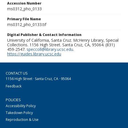
Accession Number
ms0312_pho_0133
Primary File Name
ms0312_pho_0133.tif
Digital Publisher & Contact Information
University of California, Santa Cruz. McHenry Library, Special
Collections. 1156 High Street. Santa Cruz, CA, 95064. (831)
459-2547.
speccoll@library.ucsc.edu
.
https://guides.library.ucsc.edu
CONTACT US
1156 High Street · Santa Cruz, CA · 95064
Feedback
POLICIES
Accessibility Policy
Takedown Policy
Reproduction & Use