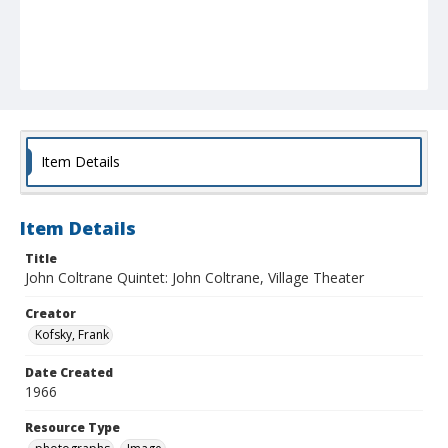
Item Details
Item Details
Title
John Coltrane Quintet: John Coltrane, Village Theater
Creator
Kofsky, Frank
Date Created
1966
Resource Type