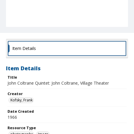
Item Details
Item Details
Title
John Coltrane Quintet: John Coltrane, Village Theater
Creator
Kofsky, Frank
Date Created
1966
Resource Type