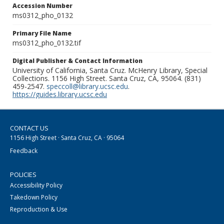
Accession Number
ms0312_pho_0132
Primary File Name
ms0312_pho_0132.tif
Digital Publisher & Contact Information
University of California, Santa Cruz. McHenry Library, Special
Collections. 1156 High Street. Santa Cruz, CA, 95064. (831)
459-2547.
speccoll@library.ucsc.edu
.
https://guides.library.ucsc.edu
CONTACT US
1156 High Street · Santa Cruz, CA · 95064
Feedback
POLICIES
Accessibility Policy
Takedown Policy
Reproduction & Use