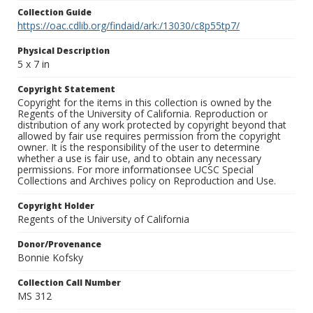
Collection Guide
https://oac.cdlib.org/findaid/ark:/13030/c8p55tp7/
Physical Description
5 x 7 in
Copyright Statement
Copyright for the items in this collection is owned by the
Regents of the University of California. Reproduction or
distribution of any work protected by copyright beyond that
allowed by fair use requires permission from the copyright
owner. It is the responsibility of the user to determine
whether a use is fair use, and to obtain any necessary
permissions. For more informationsee UCSC Special
Collections and Archives policy on Reproduction and Use.
Copyright Holder
Regents of the University of California
Donor/Provenance
Bonnie Kofsky
Collection Call Number
MS 312