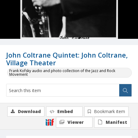
John Coltrane Quintet: John Coltrane,
Village Theater
Frank Kofsky audio and photo collection of the Jazz and Rock
Movement
Download
Embed
Bookmark item
Viewer
Manifest