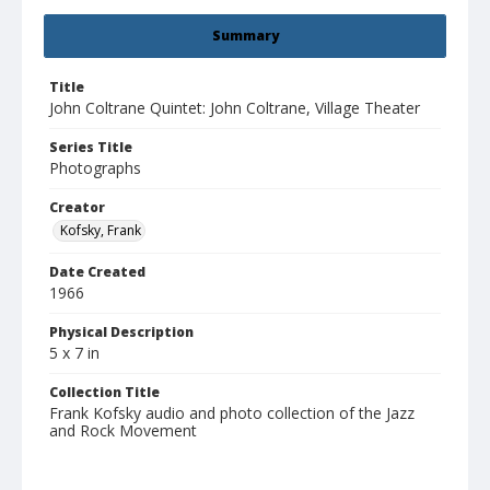
Summary
Title
John Coltrane Quintet: John Coltrane, Village Theater
Series Title
Photographs
Creator
Kofsky, Frank
Date Created
1966
Physical Description
5 x 7 in
Collection Title
Frank Kofsky audio and photo collection of the Jazz
and Rock Movement