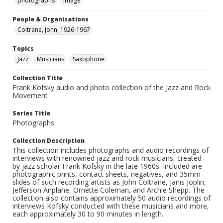
photographs
Image
People & Organizations
Coltrane, John, 1926-1967
Topics
Jazz
Musicians
Saxophone
Collection Title
Frank Kofsky audio and photo collection of the Jazz and Rock
Movement
Series Title
Photographs
Collection Description
This collection includes photographs and audio recordings of
interviews with renowned jazz and rock musicians, created
by jazz scholar Frank Kofsky in the late 1960s. Included are
photographic prints, contact sheets, negatives, and 35mm
slides of such recording artists as John Coltrane, Janis Joplin,
Jefferson Airplane, Ornette Coleman, and Archie Shepp. The
collection also contains approximately 50 audio recordings of
interviews Kofsky conducted with these musicians and more,
each approximately 30 to 90 minutes in length.