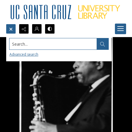
Search...
Advanced search