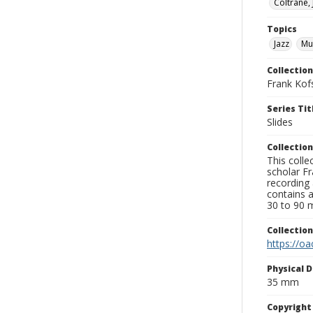
Coltrane,
Topics
Jazz
Mu
Collection
Frank Kof
Series Tit
Slides
Collection
This colle
scholar Fr
recording 
contains 
30 to 90 m
Collectio
https://oa
Physical D
35 mm
Copyrigh