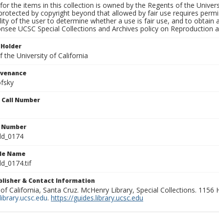
for the items in this collection is owned by the Regents of the Universi
rotected by copyright beyond that allowed by fair use requires permis
lity of the user to determine whether a use is fair use, and to obtai
onsee UCSC Special Collections and Archives policy on Reproduction 
 Holder
 the University of California
ovenance
fsky
n Call Number
n Number
ld_0174
ile Name
d_0174.tif
ublisher & Contact Information
 of California, Santa Cruz. McHenry Library, Special Collections. 1156
ibrary.ucsc.edu
.
https://guides.library.ucsc.edu