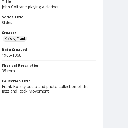
Title
John Coltrane playing a clarinet
Series Title
Slides
Creator
Kofsky, Frank
Date Created
1966-1968
Physical Description
35 mm
Collection Title
Frank Kofsky audio and photo collection of the
Jazz and Rock Movement