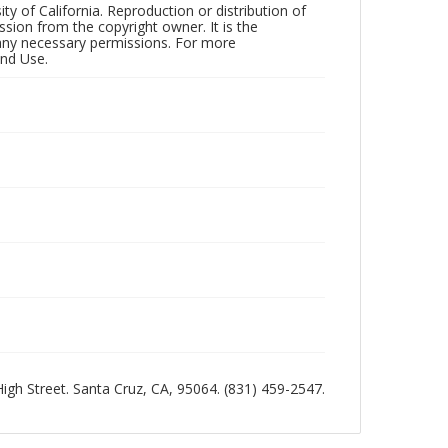
ty of California. Reproduction or distribution of
sion from the copyright owner. It is the
n any necessary permissions. For more
and Use.
 High Street. Santa Cruz, CA, 95064. (831) 459-2547.