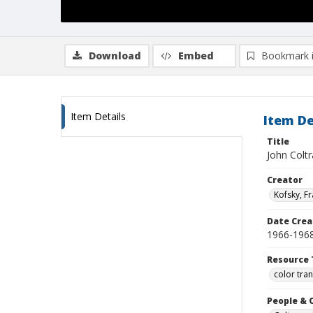
Download
Embed
Bookmark 
Item Details
Item De
Title
John Coltr
Creator
Kofsky, F
Date Crea
1966-196
Resource 
color tra
People & 