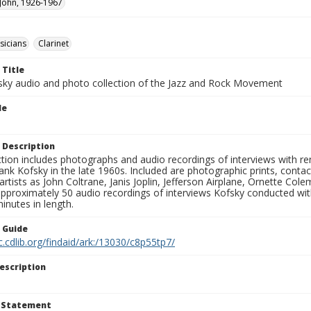
 John, 1926-1967
sicians
Clarinet
 Title
sky audio and photo collection of the Jazz and Rock Movement
le
 Description
ction includes photographs and audio recordings of interviews with r
ank Kofsky in the late 1960s. Included are photographic prints, conta
artists as John Coltrane, Janis Joplin, Jefferson Airplane, Ornette Col
approximately 50 audio recordings of interviews Kofsky conducted wi
inutes in length.
n Guide
c.cdlib.org/findaid/ark:/13030/c8p55tp7/
escription
t Statement