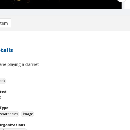
item
tails
ane playing a clarinet
rank
ted
8
Type
nsparencies
Image
Organizations