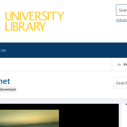
Searc
Advan
t Us
P
net
k Movement