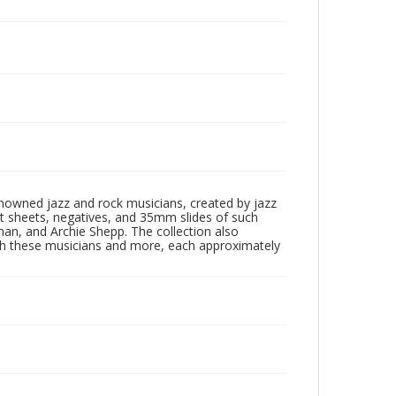
enowned jazz and rock musicians, created by jazz
ct sheets, negatives, and 35mm slides of such
eman, and Archie Shepp. The collection also
th these musicians and more, each approximately