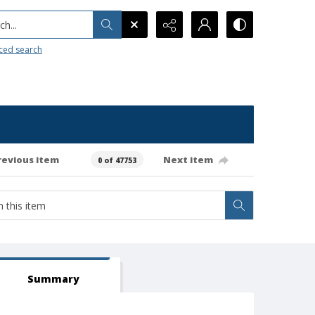
h...
ced search
revious item
Next item
0 of 47753
Summary