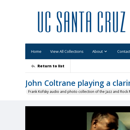
Home
View All Collections
About
Contac
Return to list
John Coltrane playing a clari
Frank Kofsky audio and photo collection of the Jazz and Roc