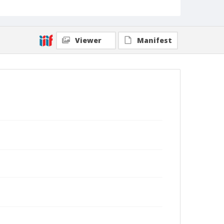
Viewer
Manifest