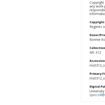
Copyright 
any work p
responsibi
informati
Copyright
Regents of
Donor/Pr
Bonnie Ko
Collectio
MS 312
Accessio
ms0312_s
Primary F
ms0312_sl
Digital P
University
speccoll@l