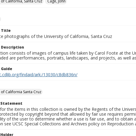
 of California, Santa Cruz
Cage, John
 Title
e photographs of the University of California, Santa Cruz
 Description
ction consists of images of campus life taken by Carol Foote at the Un
uded are performances, portraits, landscapes, and projects, as well as
n Guide
c.cdlib.org/findaid/ark:/13030/c8db836n/
 of California Santa Cruz
t Statement
for the items in this collection is owned by the Regents of the Universi
rotected by copyright beyond that allowed by fair use requires permis
lity of the user to determine whether a use is fair use, and to obtai
on see UCSC Special Collections and Archives policy on Reproduction 
 Holder