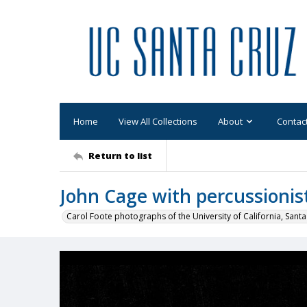
Home
View All Collections
About
Contac
Return to list
John Cage with percussionis
Carol Foote photographs of the University of California, Santa