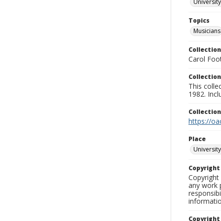
University
Topics
Musicians
Collection
Carol Foot
Collection
This colle
1982. Incl
Collectio
https://oa
Place
University
Copyrigh
Copyright 
any work p
responsibi
informati
Copyright