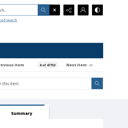
h...
ced search
revious item
Next item
0 of 47753
Summary