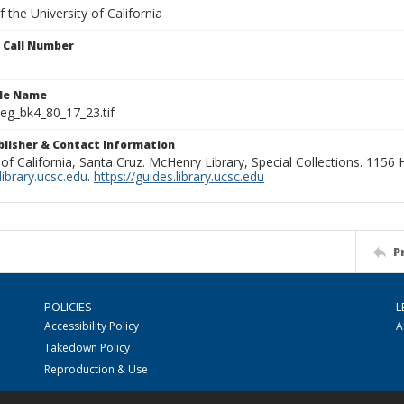
 the University of California
n Call Number
ile Name
g_bk4_80_17_23.tif
ublisher & Contact Information
 of California, Santa Cruz. McHenry Library, Special Collections. 1156
ibrary.ucsc.edu
.
https://guides.library.ucsc.edu
P
POLICIES
L
Accessibility Policy
A
Takedown Policy
Reproduction & Use