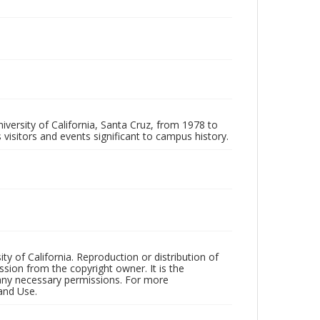
iversity of California, Santa Cruz, from 1978 to
 visitors and events significant to campus history.
ty of California. Reproduction or distribution of
sion from the copyright owner. It is the
n any necessary permissions. For more
and Use.