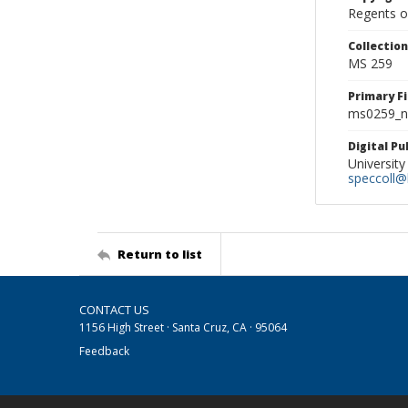
Regents of
Collectio
MS 259
Primary F
ms0259_ne
Digital P
University
speccoll@l
Return to list
CONTACT US
1156 High Street · Santa Cruz, CA · 95064
Feedback