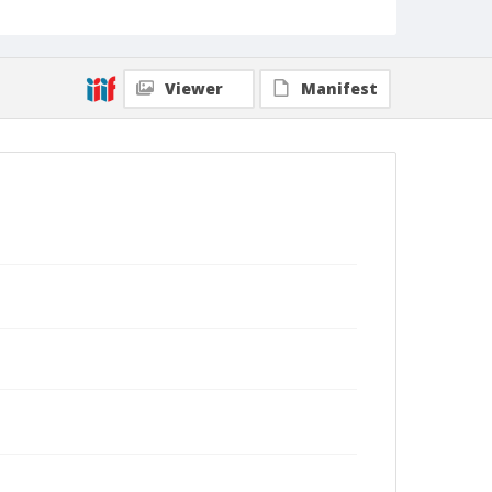
Viewer
Manifest