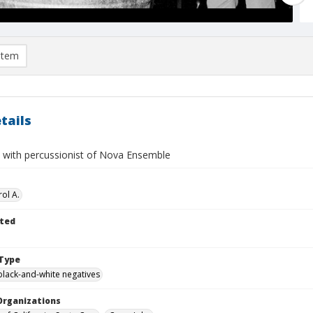
item
tails
 with percussionist of Nova Ensemble
ol A.
ted
Type
black-and-white negatives
Organizations