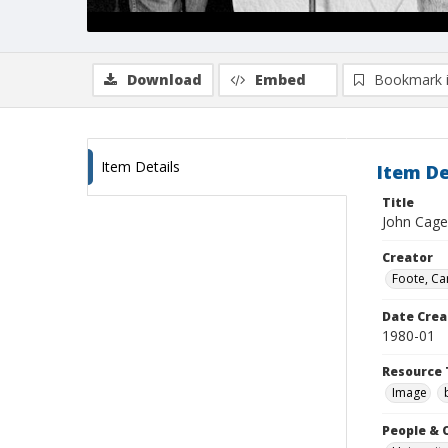
Download
Embed
Bookmark 
Item Details
Item De
Title
John Cage
Creator
Foote, Car
Date Crea
1980-01
Resource 
Image
People & 