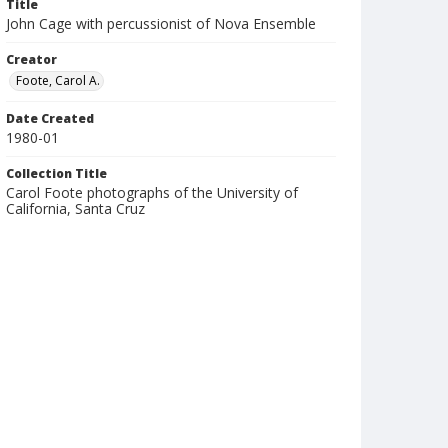
Title
John Cage with percussionist of Nova Ensemble
Creator
Foote, Carol A.
Date Created
1980-01
Collection Title
Carol Foote photographs of the University of
California, Santa Cruz