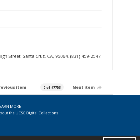
 High Street. Santa Cruz, CA, 95064. (831) 459-2547.
revious item
Next item
0 of 47753
EARN MORE
bout the UCSC Digital Collections