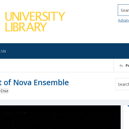
Searc
Advan
t Us
P
t of Nova Ensemble
 Cruz