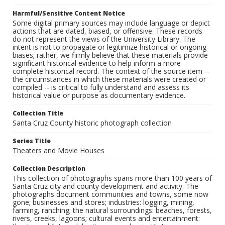
Harmful/Sensitive Content Notice
Some digital primary sources may include language or depict
actions that are dated, biased, or offensive. These records
do not represent the views of the University Library. The
intent is not to propagate or legitimize historical or ongoing
biases; rather, we firmly believe that these materials provide
significant historical evidence to help inform a more
complete historical record. The context of the source item --
the circumstances in which these materials were created or
compiled -- is critical to fully understand and assess its
historical value or purpose as documentary evidence.
Collection Title
Santa Cruz County historic photograph collection
Series Title
Theaters and Movie Houses
Collection Description
This collection of photographs spans more than 100 years of
Santa Cruz city and county development and activity. The
photographs document communities and towns, some now
gone; businesses and stores; industries: logging, mining,
farming, ranching; the natural surroundings: beaches, forests,
rivers, creeks, lagoons; cultural events and entertainment: