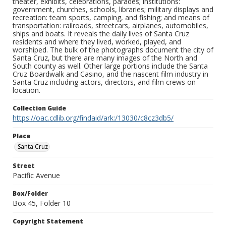
theater, exhibits, celebrations, parades; institutions:
government, churches, schools, libraries; military displays and
recreation: team sports, camping, and fishing; and means of
transportation: railroads, streetcars, airplanes, automobiles,
ships and boats. It reveals the daily lives of Santa Cruz
residents and where they lived, worked, played, and
worshiped. The bulk of the photographs document the city of
Santa Cruz, but there are many images of the North and
South county as well. Other large portions include the Santa
Cruz Boardwalk and Casino, and the nascent film industry in
Santa Cruz including actors, directors, and film crews on
location.
Collection Guide
https://oac.cdlib.org/findaid/ark:/13030/c8cz3db5/
Place
Santa Cruz
Street
Pacific Avenue
Box/Folder
Box 45, Folder 10
Copyright Statement