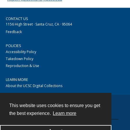
CONTACT US
1156 High Street · Santa Cruz, CA · 95064
Feedback
POLICIES
Accessibility Policy
Takedown Policy
Reproduction & Use
LEARN MORE
About the UCSC Digital Collections
This website uses cookies to ensure you get
Contact
the best experience.
Learn more