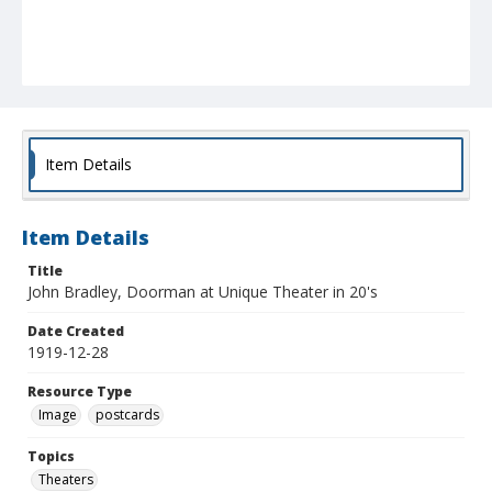
Item Details
Item Details
Title
John Bradley, Doorman at Unique Theater in 20's
Date Created
1919-12-28
Resource Type
Image
postcards
Topics
Theaters