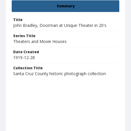
Summary
Title
John Bradley, Doorman at Unique Theater in 20's
Series Title
Theaters and Movie Houses
Date Created
1919-12-28
Collection Title
Santa Cruz County historic photograph collection