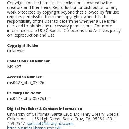
Copyright for the items in this collection is owned by the
creators and their heirs. Reproduction or distribution of any
work protected by copyright beyond that allowed by fair use
requires permission from the copyright owner. It is the
responsibility of the user to determine whether a use is fair
use, and to obtain any necessary permissions. For more
information see UCSC Special Collections and Archives policy
on Reproduction and Use.
Copyright Holder
Unknown
Collection Call Number
MS 427
Accession Number
ms0427_pho_03926
Primary File Name
ms0427_pho_03926.tif
Digital Publisher & Contact Information
University of California, Santa Cruz. McHenry Library, Special
Collections. 1156 High Street. Santa Cruz, CA, 95064. (831)
459-2547.
speccoll@library.ucsc.edu
.
https://guides.library.ucsc.edu