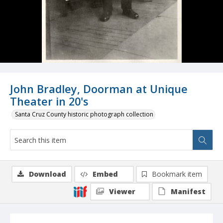
John Bradley, Doorman at Unique
Theater in 20's
Santa Cruz County historic photograph collection
Download
Embed
Bookmark item
Viewer
Manifest