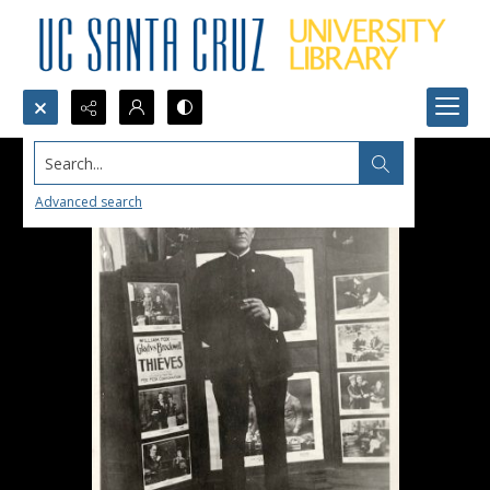
Search...
Advanced search