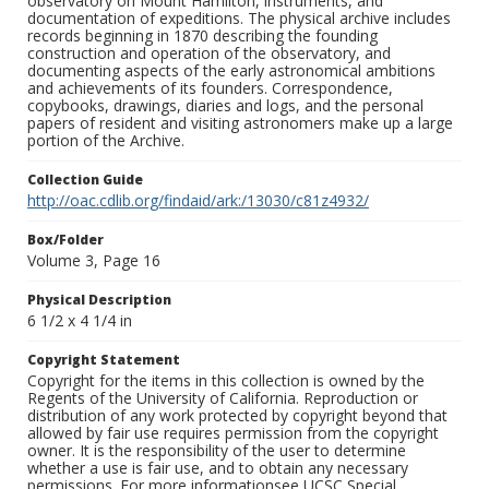
observatory on Mount Hamilton, instruments, and
documentation of expeditions. The physical archive includes
records beginning in 1870 describing the founding
construction and operation of the observatory, and
documenting aspects of the early astronomical ambitions
and achievements of its founders. Correspondence,
copybooks, drawings, diaries and logs, and the personal
papers of resident and visiting astronomers make up a large
portion of the Archive.
Collection Guide
http://oac.cdlib.org/findaid/ark:/13030/c81z4932/
Box/Folder
Volume 3, Page 16
Physical Description
6 1/2 x 4 1/4 in
Copyright Statement
Copyright for the items in this collection is owned by the
Regents of the University of California. Reproduction or
distribution of any work protected by copyright beyond that
allowed by fair use requires permission from the copyright
owner. It is the responsibility of the user to determine
whether a use is fair use, and to obtain any necessary
permissions. For more informationsee UCSC Special