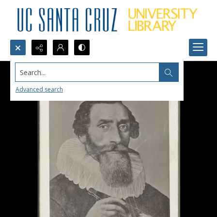
Search...
Advanced search