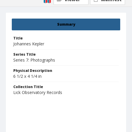
Summary
Title
Johannes Kepler
Series Title
Series 7: Photographs
Physical Description
6 1/2 x 4 1/4 in
Collection Title
Lick Observatory Records