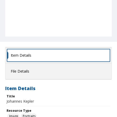
Item Details
File Details
Item Details
Title
Johannes Kepler
Resource Type
Image
Portraits