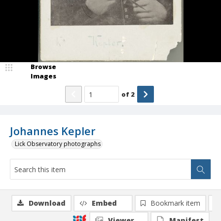
Browse
Images
of
2
Johannes Kepler
Lick Observatory photographs
Download
Embed
Bookmark item
Viewer
Manifest