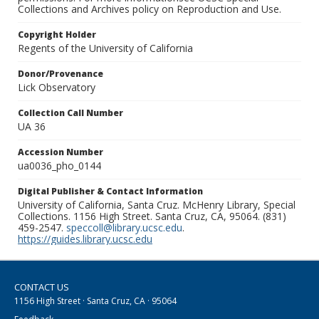
Collections and Archives policy on Reproduction and Use.
Copyright Holder
Regents of the University of California
Donor/Provenance
Lick Observatory
Collection Call Number
UA 36
Accession Number
ua0036_pho_0144
Digital Publisher & Contact Information
University of California, Santa Cruz. McHenry Library, Special
Collections. 1156 High Street. Santa Cruz, CA, 95064. (831)
459-2547.
speccoll@library.ucsc.edu
.
https://guides.library.ucsc.edu
CONTACT US
1156 High Street · Santa Cruz, CA · 95064