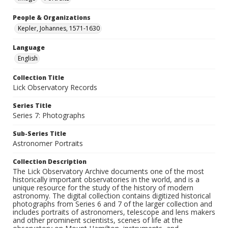
People & Organizations
Kepler, Johannes, 1571-1630
Language
English
Collection Title
Lick Observatory Records
Series Title
Series 7: Photographs
Sub-Series Title
Astronomer Portraits
Collection Description
The Lick Observatory Archive documents one of the most
historically important observatories in the world, and is a
unique resource for the study of the history of modern
astronomy. The digital collection contains digitized historical
photographs from Series 6 and 7 of the larger collection and
includes portraits of astronomers, telescope and lens makers
and other prominent scientists, scenes of life at the