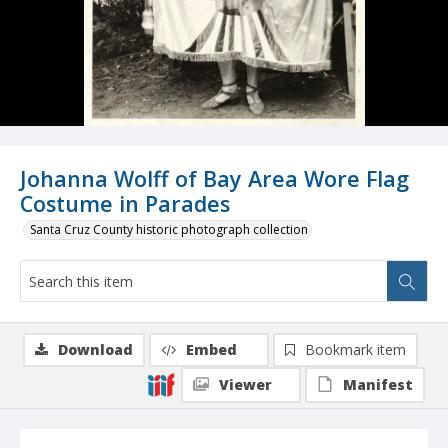
Johanna Wolff of Bay Area Wore Flag
Costume in Parades
Santa Cruz County historic photograph collection
Download
Embed
Bookmark item
Viewer
Manifest