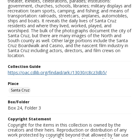
theater, exhibits, celebrations, parades; institutions:
government, churches, schools, libraries; military displays and
recreation: team sports, camping, and fishing; and means of
transportation: railroads, streetcars, airplanes, automobiles,
ships and boats. It reveals the daily lives of Santa Cruz
residents and where they lived, worked, played, and
worshiped. The bulk of the photographs document the city of
Santa Cruz, but there are many images of the North and
South county as well. Other large portions include the Santa
Cruz Boardwalk and Casino, and the nascent film industry in
Santa Cruz including actors, directors, and film crews on
location.
Collection Guide
https://oac.cdlib.org/findaid/ark:/13030/c8cz3db5/
Place
Santa Cruz
Box/Folder
Box 24, Folder 3
Copyright Statement
Copyright for the items in this collection is owned by the
creators and their heirs. Reproduction or distribution of any
work protected by copyright beyond that allowed by fair use