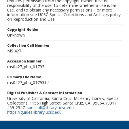
requires permission from the copyright owner. It is the
responsibility of the user to determine whether a use is fair
use, and to obtain any necessary permissions. For more
information see UCSC Special Collections and Archives policy
on Reproduction and Use.
Copyright Holder
Unknown
Collection Call Number
MS 427
Accession Number
ms0427_pho_01793
Primary File Name
ms0427_pho_01793.tif
Digital Publisher & Contact Information
University of California, Santa Cruz. McHenry Library, Special
Collections. 1156 High Street. Santa Cruz, CA, 95064. (831)
459-2547.
speccoll@library.ucsc.edu
.
https://guides.library.ucsc.edu