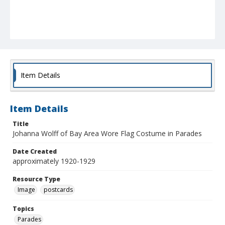
Item Details
Item Details
Title
Johanna Wolff of Bay Area Wore Flag Costume in Parades
Date Created
approximately 1920-1929
Resource Type
Image
postcards
Topics
Parades