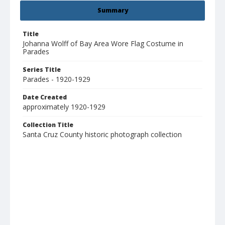
Summary
Title
Johanna Wolff of Bay Area Wore Flag Costume in
Parades
Series Title
Parades - 1920-1929
Date Created
approximately 1920-1929
Collection Title
Santa Cruz County historic photograph collection