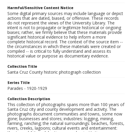
Harmful/Sensitive Content Notice
Some digital primary sources may include language or depict
actions that are dated, biased, or offensive. These records
do not represent the views of the University Library. The
intent is not to propagate or legitimize historical or ongoing
biases; rather, we firmly believe that these materials provide
significant historical evidence to help inform a more
complete historical record. The context of the source item --
the circumstances in which these materials were created or
compiled -- is critical to fully understand and assess its
historical value or purpose as documentary evidence.
Collection Title
Santa Cruz County historic photograph collection
Series Title
Parades - 1920-1929
Collection Description
This collection of photographs spans more than 100 years of
Santa Cruz city and county development and activity. The
photographs document communities and towns, some now
gone; businesses and stores; industries: logging, mining,
farming, ranching; the natural surroundings: beaches, forests,
rivers, creeks, lagoons; cultural events and entertainment: