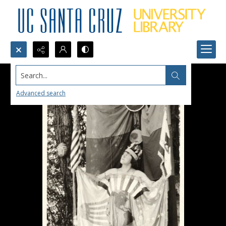
Search...
Advanced search