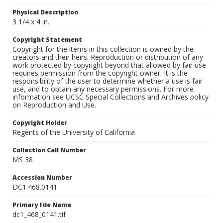
Physical Description
3 1/4 x 4 in.
Copyright Statement
Copyright for the items in this collection is owned by the
creators and their heirs. Reproduction or distribution of any
work protected by copyright beyond that allowed by fair use
requires permission from the copyright owner. It is the
responsibility of the user to determine whether a use is fair
use, and to obtain any necessary permissions. For more
information see UCSC Special Collections and Archives policy
on Reproduction and Use.
Copyright Holder
Regents of the University of California
Collection Call Number
MS 38
Accession Number
DC1.468.0141
Primary File Name
dc1_468_0141.tif