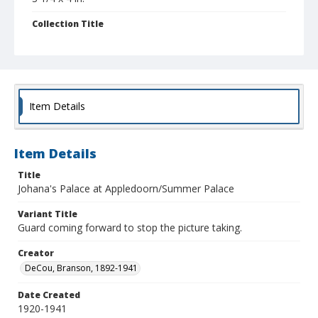
Collection Title
Branson DeCou archive
Item Details
Item Details
Title
Johana's Palace at Appledoorn/Summer Palace
Variant Title
Guard coming forward to stop the picture taking.
Creator
DeCou, Branson, 1892-1941
Date Created
1920-1941