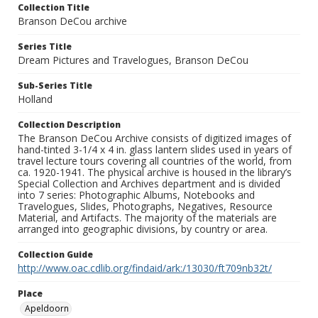
Collection Title
Branson DeCou archive
Series Title
Dream Pictures and Travelogues, Branson DeCou
Sub-Series Title
Holland
Collection Description
The Branson DeCou Archive consists of digitized images of
hand-tinted 3-1/4 x 4 in. glass lantern slides used in years of
travel lecture tours covering all countries of the world, from
ca. 1920-1941. The physical archive is housed in the library’s
Special Collection and Archives department and is divided
into 7 series: Photographic Albums, Notebooks and
Travelogues, Slides, Photographs, Negatives, Resource
Material, and Artifacts. The majority of the materials are
arranged into geographic divisions, by country or area.
Collection Guide
http://www.oac.cdlib.org/findaid/ark:/13030/ft709nb32t/
Place
Apeldoorn