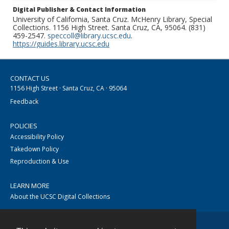
Digital Publisher & Contact Information
University of California, Santa Cruz. McHenry Library, Special
Collections. 1156 High Street. Santa Cruz, CA, 95064. (831)
459-2547.
speccoll@library.ucsc.edu
.
https://guides.library.ucsc.edu
CONTACT US
1156 High Street · Santa Cruz, CA · 95064
Feedback
POLICIES
Accessibility Policy
Takedown Policy
Reproduction & Use
LEARN MORE
About the UCSC Digital Collections