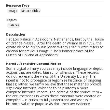
Resource Type
Image
lantern slides
Topics
Palaces
Description
Het Loo Palace in Apeldoorn, Netherlands, built by the House
of Orange-Nassau. After the death of William III in 1702, the
estate went to his cousin Johan Willem Friso "Ditto" refers to
caption for previous image: "The summer palace of the
Queen of Holland at Appledoorn"
Harmful/Sensitive Content Notice
Some digital primary sources may include language or depict
actions that are dated, biased, or offensive. These records
do not represent the views of the University Library. The
intent is not to propagate or legitimize historical or ongoing
biases; rather, we firmly believe that these materials provide
significant historical evidence to help inform a more
complete historical record. The context of the source item --
the circumstances in which these materials were created or
compiled -- is critical to fully understand and assess its
historical value or purpose as documentary evidence.