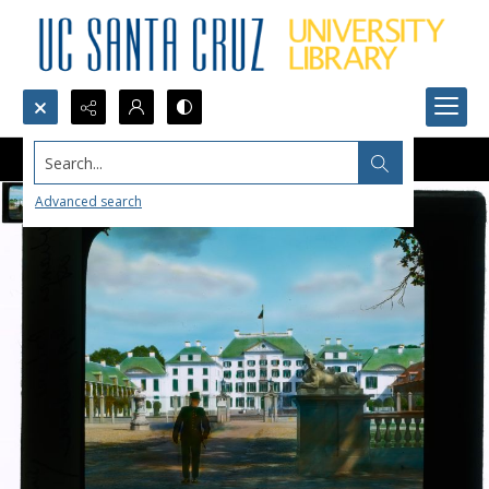
Search...
Advanced search