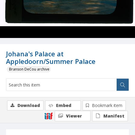
Johana's Palace at
Appledoorn/Summer Palace
Branson DeCou archive
Download
Embed
Bookmark item
Viewer
Manifest