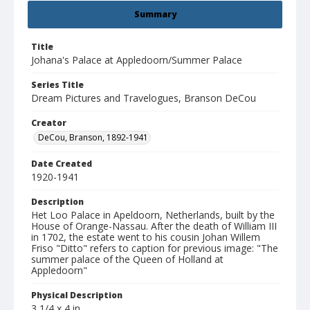
Summary
Title
Johana's Palace at Appledoorn/Summer Palace
Series Title
Dream Pictures and Travelogues, Branson DeCou
Creator
DeCou, Branson, 1892-1941
Date Created
1920-1941
Description
Het Loo Palace in Apeldoorn, Netherlands, built by the
House of Orange-Nassau. After the death of William III
in 1702, the estate went to his cousin Johan Willem
Friso "Ditto" refers to caption for previous image: "The
summer palace of the Queen of Holland at
Appledoorn"
Physical Description
3 1/4 x 4 in.