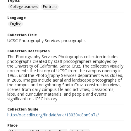
Topics
College teachers
Portraits
Language
English
Collection Title
UCSC Photography Services photographs
Collection Description
The Photography Services Photographs collection includes
photographs created by staff photographers employed by
the University of California, Santa Cruz. The collection visually
documents the history of UCSC from the campus opening in
1965, until the Photography Services department was closed,
in 2005. Images include aerial and landscape photographs of
the campus and neighboring Santa Cruz, construction views,
scenes from daily campus life and activities, classrooms,
labs, and curricular materials, and people and events
significant to UCSC history.
Collection Guide
http://oac.cdlib.org/findaid/ark:/13030/c8pn9b7z/
Place