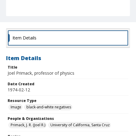
Item Details
Item Details
Title
Joel Primack, professor of physics
Date Created
1974-02-12
Resource Type
Image
black-and-white negatives
People & Organizations
Primack, J. R. (Joel R.)
University of California, Santa Cruz