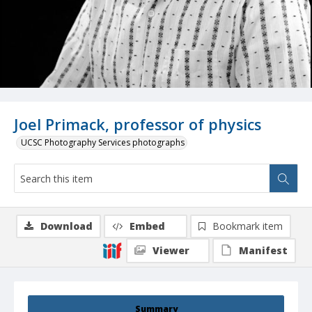
Joel Primack, professor of physics
UCSC Photography Services photographs
Download
Embed
Bookmark item
Viewer
Manifest
Summary