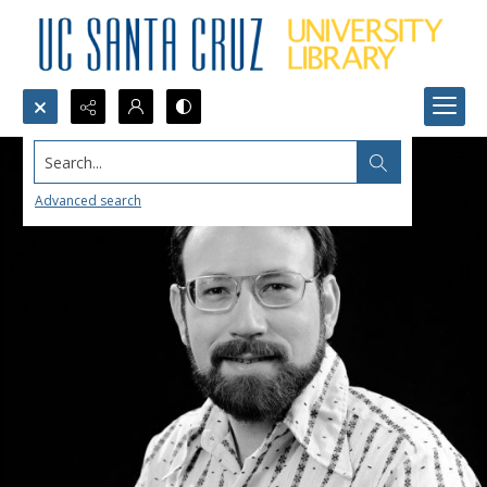
Search...
Advanced search