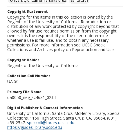
University of California Santa Cruz
Santa Cruz
Copyright Statement
Copyright for the items in this collection is owned by the
Regents of the University of California. Reproduction or
distribution of any work protected by copyright beyond that
allowed by fair use requires permission from the copyright
owner. It is the responsibility of the user to determine
whether a use is fair use, and to obtain any necessary
permissions. For more information see UCSC Special
Collections and Archives policy on Reproduction and Use.
Copyright Holder
Regents of the University of California
Collection Call Number
UA 50
Primary File Name
ua0050_neg_sc4631_02.tif
Digital Publisher & Contact Information
University of California, Santa Cruz. McHenry Library, Special
Collections. 1156 High Street. Santa Cruz, CA, 95064. (831)
459-2547.
speccoll@library.ucsc.edu
.
https://guides.library.ucsc.edu