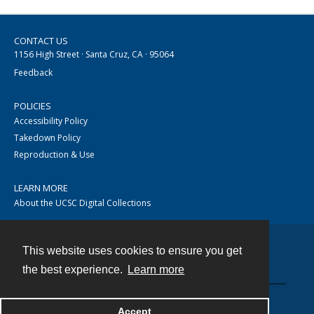
CONTACT US
1156 High Street · Santa Cruz, CA · 95064
Feedback
POLICIES
Accessibility Policy
Takedown Policy
Reproduction & Use
LEARN MORE
About the UCSC Digital Collections
This website uses cookies to ensure you get
Contact
the best experience.
Learn more
Accept
Powered by