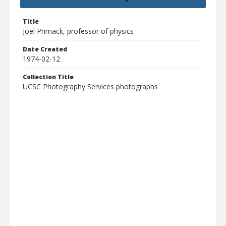
Title
Joel Primack, professor of physics
Date Created
1974-02-12
Collection Title
UCSC Photography Services photographs