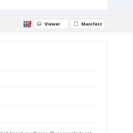
Viewer
Manifest