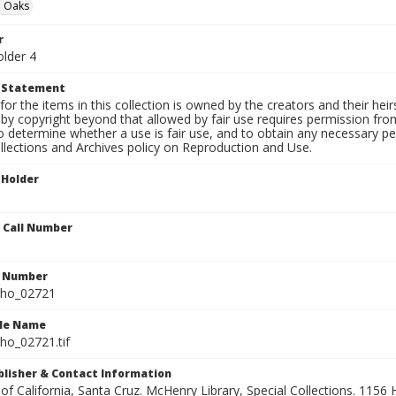
 Oaks
r
older 4
t Statement
for the items in this collection is owned by the creators and their hei
by copyright beyond that allowed by fair use requires permission from 
to determine whether a use is fair use, and to obtain any necessary 
llections and Archives policy on Reproduction and Use.
 Holder
n Call Number
n Number
ho_02721
ile Name
o_02721.tif
ublisher & Contact Information
 of California, Santa Cruz. McHenry Library, Special Collections. 1156