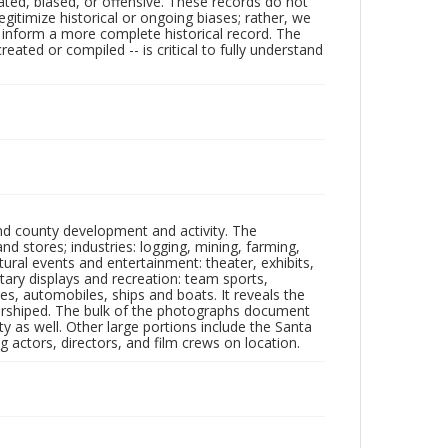
ated, biased, or offensive. These records do not
egitimize historical or ongoing biases; rather, we
lp inform a more complete historical record. The
ated or compiled -- is critical to fully understand
nd county development and activity. The
tores; industries: logging, mining, farming,
ltural events and entertainment: theater, exhibits,
itary displays and recreation: team sports,
nes, automobiles, ships and boats. It reveals the
 worshiped. The bulk of the photographs document
 as well. Other large portions include the Santa
 actors, directors, and film crews on location.