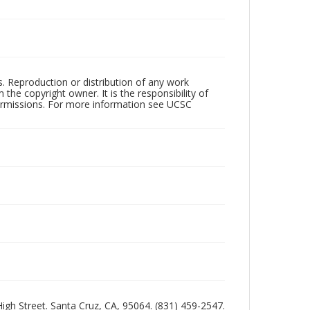
rs. Reproduction or distribution of any work
the copyright owner. It is the responsibility of
permissions. For more information see UCSC
 High Street. Santa Cruz, CA, 95064. (831) 459-2547.