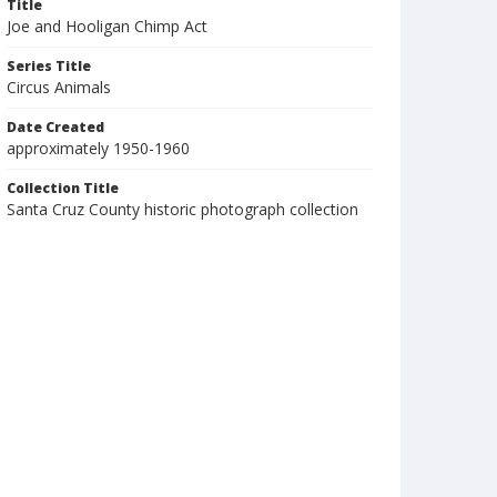
Title
Joe and Hooligan Chimp Act
Series Title
Circus Animals
Date Created
approximately 1950-1960
Collection Title
Santa Cruz County historic photograph collection