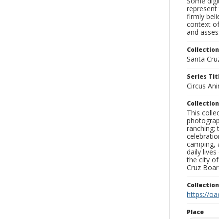
Some digit
represent 
firmly bel
context of
and assess
Collection
Santa Cru
Series Tit
Circus An
Collection
This coll
photograp
ranching; 
celebratio
camping, a
daily live
the city o
Cruz Board
Collectio
https://oa
Place