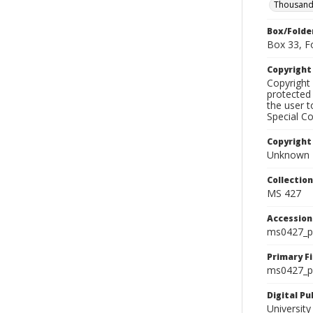
Thousand
Box/Folde
Box 33, F
Copyrigh
Copyright 
protected 
the user 
Special Co
Copyright
Unknown
Collectio
MS 427
Accessio
ms0427_p
Primary F
ms0427_ph
Digital P
University