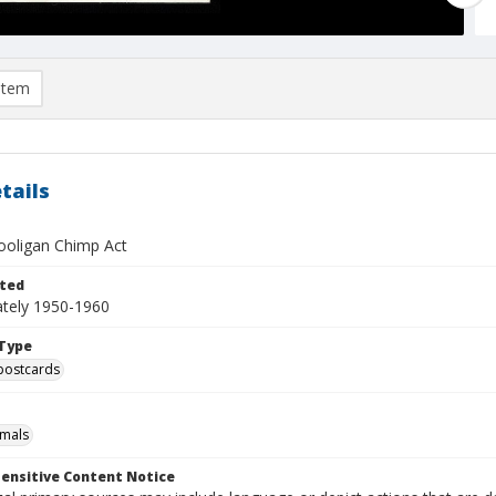
item
tails
ooligan Chimp Act
ted
tely 1950-1960
Type
postcards
imals
ensitive Content Notice