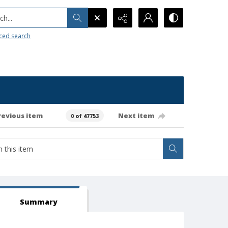
h...
ced search
revious item
Next item
0 of 47753
Summary