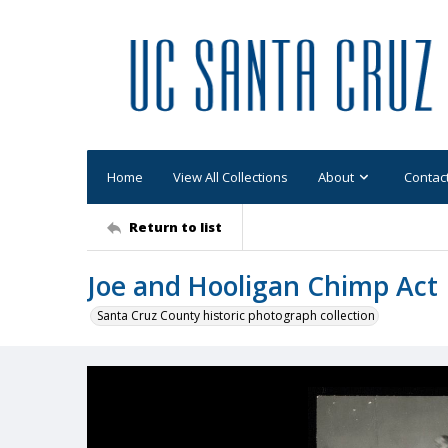
Home
View All Collections
About
Contac
Return to list
Joe and Hooligan Chimp Act
Santa Cruz County historic photograph collection