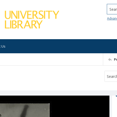
Searc
Advan
t Us
P