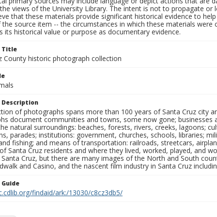
al primary sources may include language or depict actions that are d
the views of the University Library. The intent is not to propagate or l
ieve that these materials provide significant historical evidence to he
 the source item -- the circumstances in which these materials were cre
 its historical value or purpose as documentary evidence.
 Title
z County historic photograph collection
le
imals
 Description
ection of photographs spans more than 100 years of Santa Cruz city a
hs document communities and towns, some now gone; businesses and s
the natural surroundings: beaches, forests, rivers, creeks, lagoons; cu
ns, parades; institutions: government, churches, schools, libraries; mil
nd fishing; and means of transportation: railroads, streetcars, airpla
s of Santa Cruz residents and where they lived, worked, played, and
f Santa Cruz, but there are many images of the North and South county
walk and Casino, and the nascent film industry in Santa Cruz including
n Guide
c.cdlib.org/findaid/ark:/13030/c8cz3db5/