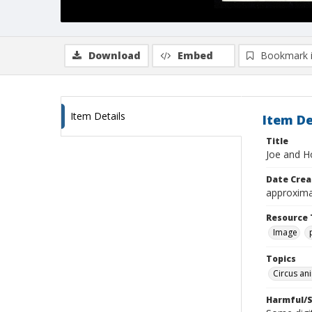
Download
Embed
Bookmark 
Item Details
Item De
Title
Joe and H
Date Crea
approxima
Resource 
Image
Topics
Circus an
Harmful/S