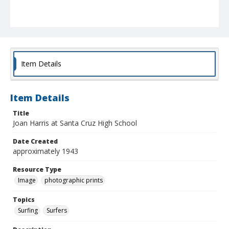
Item Details
Item Details
Title
Joan Harris at Santa Cruz High School
Date Created
approximately 1943
Resource Type
Image
photographic prints
Topics
Surfing
Surfers