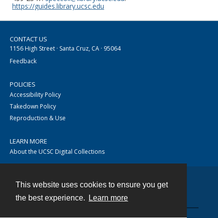
https://guides.library.ucsc.edu
CONTACT US
1156 High Street · Santa Cruz, CA · 95064
Feedback
POLICIES
Accessibility Policy
Takedown Policy
Reproduction & Use
LEARN MORE
About the UCSC Digital Collections
This website uses cookies to ensure you get
Contact
the best experience.
Learn more