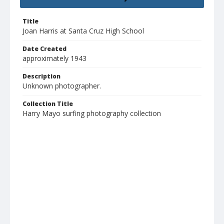
Title
Joan Harris at Santa Cruz High School
Date Created
approximately 1943
Description
Unknown photographer.
Collection Title
Harry Mayo surfing photography collection