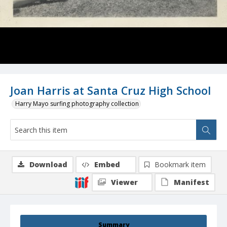
Joan Harris at Santa Cruz High School
Harry Mayo surfing photography collection
Download
Embed
Bookmark item
Viewer
Manifest
Summary