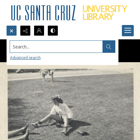
Search...
Advanced search