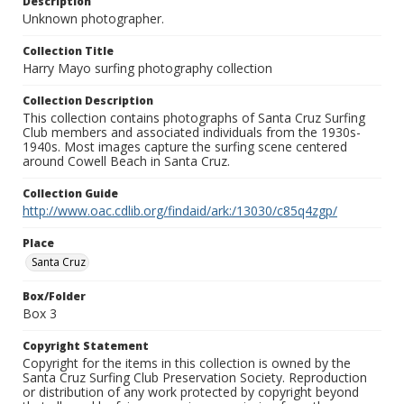
Description
Unknown photographer.
Collection Title
Harry Mayo surfing photography collection
Collection Description
This collection contains photographs of Santa Cruz Surfing
Club members and associated individuals from the 1930s-
1940s. Most images capture the surfing scene centered
around Cowell Beach in Santa Cruz.
Collection Guide
http://www.oac.cdlib.org/findaid/ark:/13030/c85q4zgp/
Place
Santa Cruz
Box/Folder
Box 3
Copyright Statement
Copyright for the items in this collection is owned by the
Santa Cruz Surfing Club Preservation Society. Reproduction
or distribution of any work protected by copyright beyond