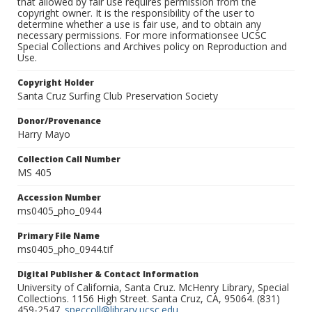
that allowed by fair use requires permission from the
copyright owner. It is the responsibility of the user to
determine whether a use is fair use, and to obtain any
necessary permissions. For more informationsee UCSC
Special Collections and Archives policy on Reproduction and
Use.
Copyright Holder
Santa Cruz Surfing Club Preservation Society
Donor/Provenance
Harry Mayo
Collection Call Number
MS 405
Accession Number
ms0405_pho_0944
Primary File Name
ms0405_pho_0944.tif
Digital Publisher & Contact Information
University of California, Santa Cruz. McHenry Library, Special
Collections. 1156 High Street. Santa Cruz, CA, 95064. (831)
459-2547.
speccoll@library.ucsc.edu
.