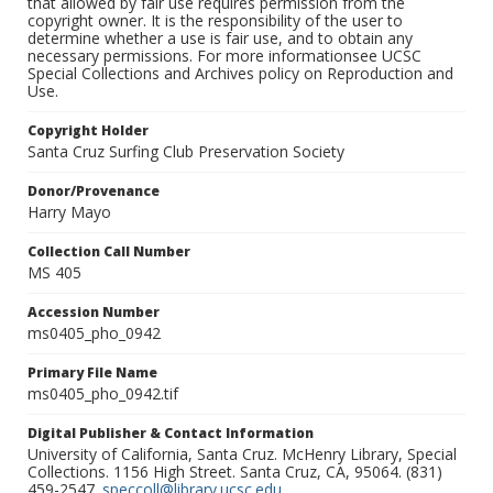
that allowed by fair use requires permission from the
copyright owner. It is the responsibility of the user to
determine whether a use is fair use, and to obtain any
necessary permissions. For more informationsee UCSC
Special Collections and Archives policy on Reproduction and
Use.
Copyright Holder
Santa Cruz Surfing Club Preservation Society
Donor/Provenance
Harry Mayo
Collection Call Number
MS 405
Accession Number
ms0405_pho_0942
Primary File Name
ms0405_pho_0942.tif
Digital Publisher & Contact Information
University of California, Santa Cruz. McHenry Library, Special
Collections. 1156 High Street. Santa Cruz, CA, 95064. (831)
459-2547.
speccoll@library.ucsc.edu
.