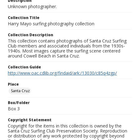
Description
Unknown photographer.
Collection Title
Harry Mayo surfing photography collection
Collection Description
This collection contains photographs of Santa Cruz Surfing
Club members and associated individuals from the 1930s-
1940s. Most images capture the surfing scene centered
around Cowell Beach in Santa Cruz.
Collection Guide
http://www.oac.cdlib.org/findaid/ark:/13030/c85q4zgp/
Place
Santa Cruz
Box/Folder
Box 3
Copyright Statement
Copyright for the items in this collection is owned by the
Santa Cruz Surfing Club Preservation Society. Reproduction
or distribution of any work protected by copyright beyond