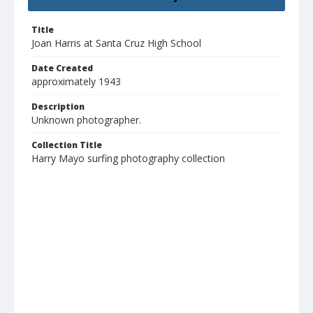
Title
Joan Harris at Santa Cruz High School
Date Created
approximately 1943
Description
Unknown photographer.
Collection Title
Harry Mayo surfing photography collection