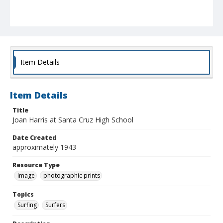
Item Details
Item Details
Title
Joan Harris at Santa Cruz High School
Date Created
approximately 1943
Resource Type
Image
photographic prints
Topics
Surfing
Surfers