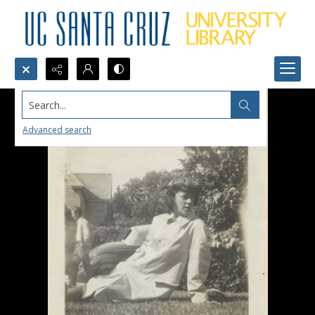
Search...
Advanced search