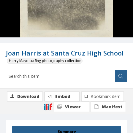
Joan Harris at Santa Cruz High School
Harry Mayo surfing photography collection
Download
Embed
Bookmark item
Viewer
Manifest
Summary