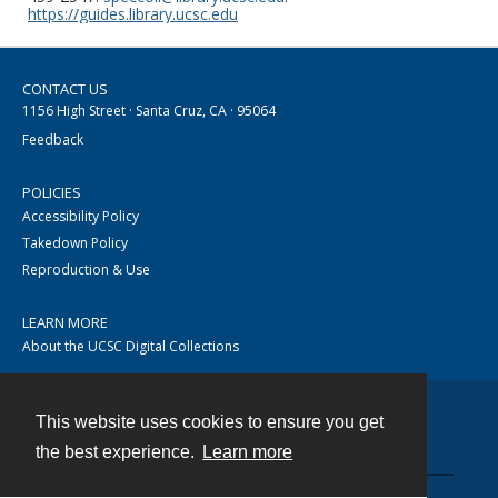
https://guides.library.ucsc.edu
CONTACT US
1156 High Street · Santa Cruz, CA · 95064
Feedback
POLICIES
Accessibility Policy
Takedown Policy
Reproduction & Use
LEARN MORE
About the UCSC Digital Collections
This website uses cookies to ensure you get
Contact
the best experience.
Learn more