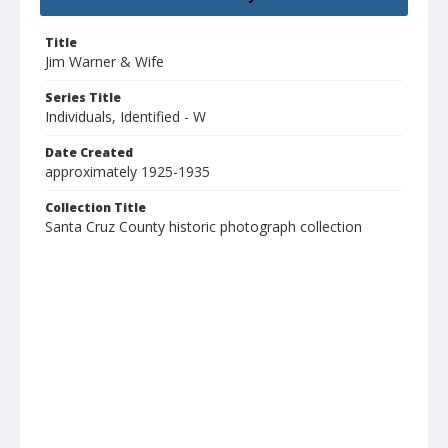
Title
Jim Warner & Wife
Series Title
Individuals, Identified - W
Date Created
approximately 1925-1935
Collection Title
Santa Cruz County historic photograph collection