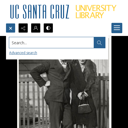
Search...
Advanced search