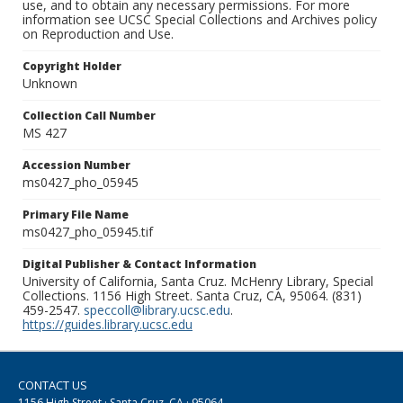
use, and to obtain any necessary permissions. For more
information see UCSC Special Collections and Archives policy
on Reproduction and Use.
Copyright Holder
Unknown
Collection Call Number
MS 427
Accession Number
ms0427_pho_05945
Primary File Name
ms0427_pho_05945.tif
Digital Publisher & Contact Information
University of California, Santa Cruz. McHenry Library, Special
Collections. 1156 High Street. Santa Cruz, CA, 95064. (831)
459-2547.
speccoll@library.ucsc.edu
.
https://guides.library.ucsc.edu
CONTACT US
1156 High Street · Santa Cruz, CA · 95064