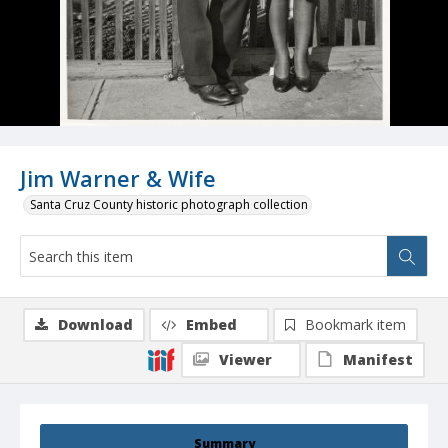
Jim Warner & Wife
Santa Cruz County historic photograph collection
Download
Embed
Bookmark item
Viewer
Manifest
Summary