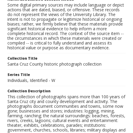
Some digital primary sources may include language or depict
actions that are dated, biased, or offensive. These records
do not represent the views of the University Library. The
intent is not to propagate or legitimize historical or ongoing
biases; rather, we firmly believe that these materials provide
significant historical evidence to help inform a more
complete historical record. The context of the source item --
the circumstances in which these materials were created or
compiled -- is critical to fully understand and assess its
historical value or purpose as documentary evidence.
Collection Title
Santa Cruz County historic photograph collection
Series Title
Individuals, Identified - W
Collection Description
This collection of photographs spans more than 100 years of
Santa Cruz city and county development and activity. The
photographs document communities and towns, some now
gone; businesses and stores; industries: logging, mining,
farming, ranching; the natural surroundings: beaches, forests,
rivers, creeks, lagoons; cultural events and entertainment:
theater, exhibits, celebrations, parades; institutions:
government, churches, schools, libraries; military displays and