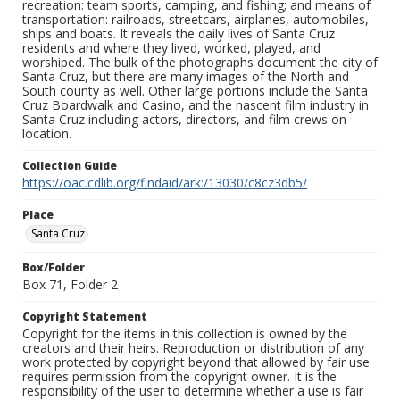
recreation: team sports, camping, and fishing; and means of
transportation: railroads, streetcars, airplanes, automobiles,
ships and boats. It reveals the daily lives of Santa Cruz
residents and where they lived, worked, played, and
worshiped. The bulk of the photographs document the city of
Santa Cruz, but there are many images of the North and
South county as well. Other large portions include the Santa
Cruz Boardwalk and Casino, and the nascent film industry in
Santa Cruz including actors, directors, and film crews on
location.
Collection Guide
https://oac.cdlib.org/findaid/ark:/13030/c8cz3db5/
Place
Santa Cruz
Box/Folder
Box 71, Folder 2
Copyright Statement
Copyright for the items in this collection is owned by the
creators and their heirs. Reproduction or distribution of any
work protected by copyright beyond that allowed by fair use
requires permission from the copyright owner. It is the
responsibility of the user to determine whether a use is fair