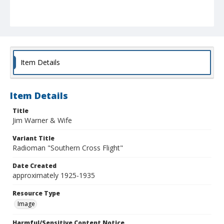
Item Details
Item Details
Title
Jim Warner & Wife
Variant Title
Radioman "Southern Cross Flight"
Date Created
approximately 1925-1935
Resource Type
Image
Harmful/Sensitive Content Notice