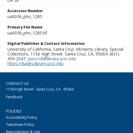
UA 36
Accession Number
ua0036_pho_1285
Primary File Name
ua0036_pho_1285.tif
Digital Publisher & Contact Information
University of California, Santa Cruz. McHenry Library, Special
Collections. 1156 High Street. Santa Cruz, CA, 95064. (831)
459-2547.
speccoll@library.ucsc.edu
.
https://guides.library.ucsc.edu
CONTACT US
1156 High Street · Santa Cruz, CA · 95064
Feedback
POLICIES
Accessibility Policy
Takedown Policy
Reproduction & Use