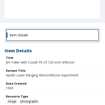
Item Details
Item Details
Title
Jim Faller with Coudé Pit of 120-inch reflector
Variant Title
Apollo Laser Ranging Retroreflector experiment
Date Created
1969
Resource Type
Image
photographs