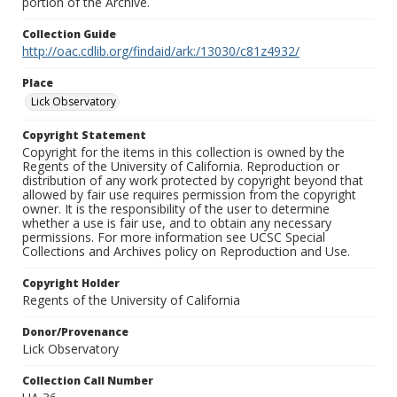
portion of the Archive.
Collection Guide
http://oac.cdlib.org/findaid/ark:/13030/c81z4932/
Place
Lick Observatory
Copyright Statement
Copyright for the items in this collection is owned by the
Regents of the University of California. Reproduction or
distribution of any work protected by copyright beyond that
allowed by fair use requires permission from the copyright
owner. It is the responsibility of the user to determine
whether a use is fair use, and to obtain any necessary
permissions. For more information see UCSC Special
Collections and Archives policy on Reproduction and Use.
Copyright Holder
Regents of the University of California
Donor/Provenance
Lick Observatory
Collection Call Number