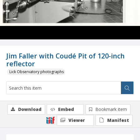
Jim Faller with Coudé Pit of 120-inch
reflector
Lick Observatory photographs
Download
Embed
Bookmark item
Viewer
Manifest