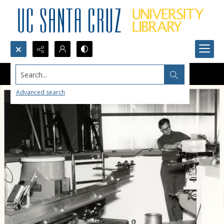
Search...
Advanced search