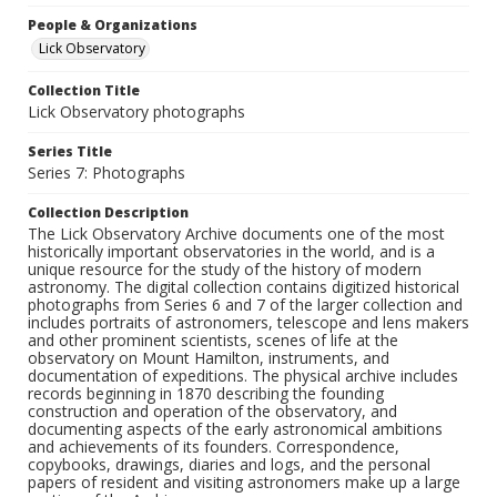
People & Organizations
Lick Observatory
Collection Title
Lick Observatory photographs
Series Title
Series 7: Photographs
Collection Description
The Lick Observatory Archive documents one of the most
historically important observatories in the world, and is a
unique resource for the study of the history of modern
astronomy. The digital collection contains digitized historical
photographs from Series 6 and 7 of the larger collection and
includes portraits of astronomers, telescope and lens makers
and other prominent scientists, scenes of life at the
observatory on Mount Hamilton, instruments, and
documentation of expeditions. The physical archive includes
records beginning in 1870 describing the founding
construction and operation of the observatory, and
documenting aspects of the early astronomical ambitions
and achievements of its founders. Correspondence,
copybooks, drawings, diaries and logs, and the personal
papers of resident and visiting astronomers make up a large