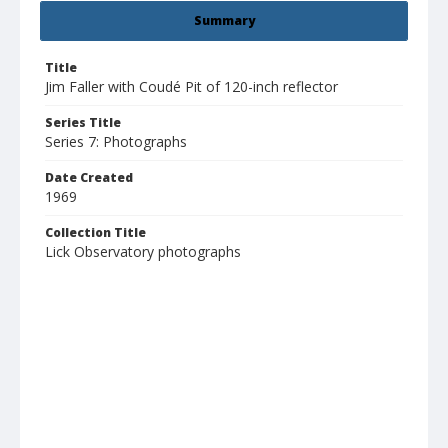
Summary
Title
Jim Faller with Coudé Pit of 120-inch reflector
Series Title
Series 7: Photographs
Date Created
1969
Collection Title
Lick Observatory photographs