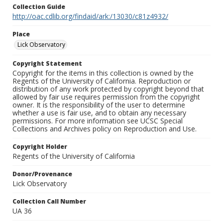
Collection Guide
http://oac.cdlib.org/findaid/ark:/13030/c81z4932/
Place
Lick Observatory
Copyright Statement
Copyright for the items in this collection is owned by the
Regents of the University of California. Reproduction or
distribution of any work protected by copyright beyond that
allowed by fair use requires permission from the copyright
owner. It is the responsibility of the user to determine
whether a use is fair use, and to obtain any necessary
permissions. For more information see UCSC Special
Collections and Archives policy on Reproduction and Use.
Copyright Holder
Regents of the University of California
Donor/Provenance
Lick Observatory
Collection Call Number
UA 36