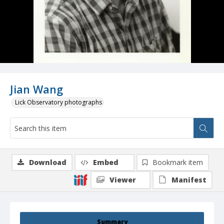
Jian Wang
Lick Observatory photographs
Download
Embed
Bookmark item
Viewer
Manifest
Summary