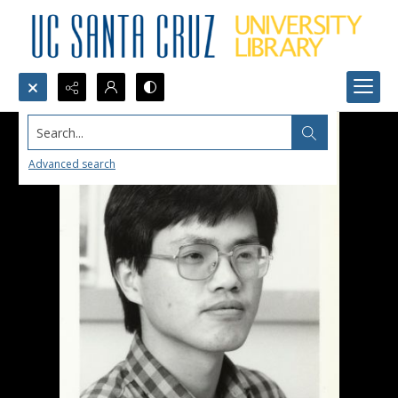
Search...
Advanced search