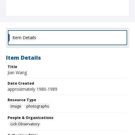
Item Details
Item Details
Title
Jian Wang
Date Created
approximately 1980-1989
Resource Type
Image
photographs
People & Organizations
Lick Observatory