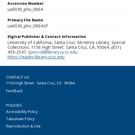
Accession Number
ua0036_pho_0864
Primary File Name
ua0036_pho_0864.tif
Digital Publisher & Contact Information
University of California, Santa Cruz. McHenry Library, Special
Collections. 1156 High Street. Santa Cruz, CA, 95064. (831)
459-2547.
speccoll@library.ucsc.edu
.
https://guides.library.ucsc.edu
CONTACT US
1156 High Street · Santa Cruz, CA · 95064
Feedback
POLICIES
Accessibility Policy
Takedown Policy
Reproduction & Use