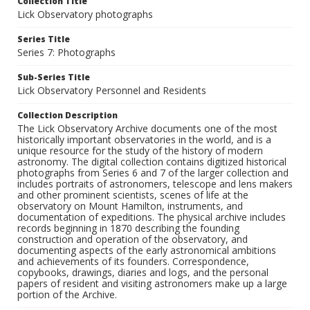
Collection Title
Lick Observatory photographs
Series Title
Series 7: Photographs
Sub-Series Title
Lick Observatory Personnel and Residents
Collection Description
The Lick Observatory Archive documents one of the most
historically important observatories in the world, and is a
unique resource for the study of the history of modern
astronomy. The digital collection contains digitized historical
photographs from Series 6 and 7 of the larger collection and
includes portraits of astronomers, telescope and lens makers
and other prominent scientists, scenes of life at the
observatory on Mount Hamilton, instruments, and
documentation of expeditions. The physical archive includes
records beginning in 1870 describing the founding
construction and operation of the observatory, and
documenting aspects of the early astronomical ambitions
and achievements of its founders. Correspondence,
copybooks, drawings, diaries and logs, and the personal
papers of resident and visiting astronomers make up a large
portion of the Archive.