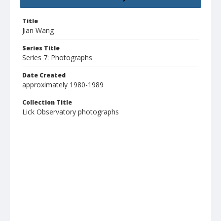
Title
Jian Wang
Series Title
Series 7: Photographs
Date Created
approximately 1980-1989
Collection Title
Lick Observatory photographs