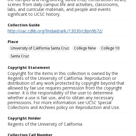
scenes from daily campus life and activities, classrooms,
labs, and curricular materials, and people and events
significant to UCSC history.
Collection Guide
http://oac.cdlib.org/findaid/ark:/13030/c8pn9b7z/
Place
University of California Santa Cruz
College Nine
College 10
Santa Cruz
Copyright Statement
Copyright for the items in this collection is owned by the
Regents of the University of California. Reproduction or
distribution of any work protected by copyright beyond that
allowed by fair use requires permission from the copyright
owner. It is the responsibility of the user to determine
whether a use is fair use, and to obtain any necessary
permissions. For more information see UCSC Special
Collections and Archives policy on Reproduction and Use.
Copyright Holder
Regents of the University of California
Collection Call Number