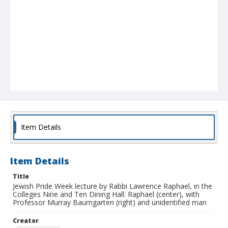
Item Details
Item Details
Title
Jewish Pride Week lecture by Rabbi Lawrence Raphael, in the
Colleges Nine and Ten Dining Hall: Raphael (center), with
Professor Murray Baumgarten (right) and unidentified man
Creator