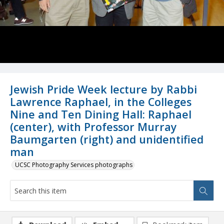
Jewish Pride Week lecture by Rabbi
Lawrence Raphael, in the Colleges
Nine and Ten Dining Hall: Raphael
(center), with Professor Murray
Baumgarten (right) and unidentified
man
UCSC Photography Services photographs