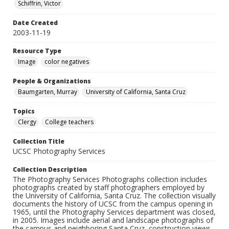
Schiffrin, Victor
Date Created
2003-11-19
Resource Type
Image
color negatives
People & Organizations
Baumgarten, Murray
University of California, Santa Cruz
Topics
Clergy
College teachers
Collection Title
UCSC Photography Services
Collection Description
The Photography Services Photographs collection includes
photographs created by staff photographers employed by
the University of California, Santa Cruz. The collection visually
documents the history of UCSC from the campus opening in
1965, until the Photography Services department was closed,
in 2005. Images include aerial and landscape photographs of
the campus and neighboring Santa Cruz, construction views,