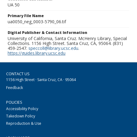
UA 50
Primary File Name
ua0050_neg_0003-5790_06.tif
Digital Publisher & Contact Information
University of California, Santa Cruz. McHenry Library, Special
Collections. 1156 High Street. Santa Cruz, CA, 95064. (831)
459-2547.
speccoll@library.ucsc.edu
.
https://guides.library.ucsc.edu
CONTACT US
1156 High Street · Santa Cruz, CA · 95064
Feedback
POLICIES
Accessibility Policy
Takedown Policy
Reproduction & Use