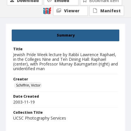
Download
Embed
Bookmark item
Viewer
Manifest
Summary
Title
Jewish Pride Week lecture by Rabbi Lawrence Raphael,
in the Colleges Nine and Ten Dining Hall: Raphael
(center), with Professor Murray Baumgarten (right) and
unidentified man
Creator
Schiffrin, Victor
Date Created
2003-11-19
Collection Title
UCSC Photography Services