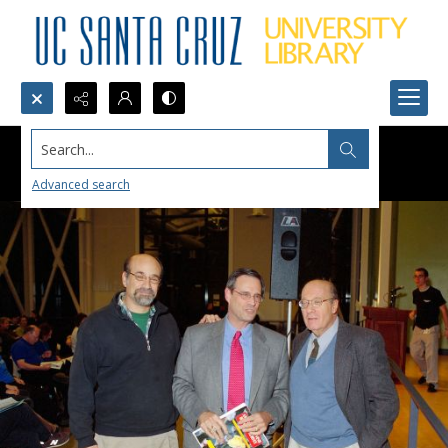
Search...
Advanced search