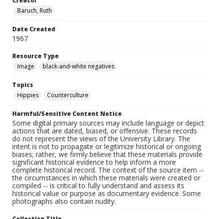
Creator
Baruch, Ruth
Date Created
1967
Resource Type
Image
black-and-white negatives
Topics
Hippies
Counterculture
Harmful/Sensitive Content Notice
Some digital primary sources may include language or depict
actions that are dated, biased, or offensive. These records
do not represent the views of the University Library. The
intent is not to propagate or legitimize historical or ongoing
biases; rather, we firmly believe that these materials provide
significant historical evidence to help inform a more
complete historical record. The context of the source item --
the circumstances in which these materials were created or
compiled -- is critical to fully understand and assess its
historical value or purpose as documentary evidence. Some
photographs also contain nudity.
Collection Title