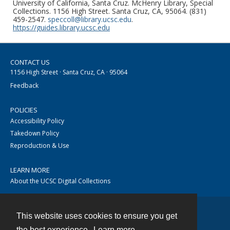
University of California, Santa Cruz. McHenry Library, Special
Collections. 1156 High Street. Santa Cruz, CA, 95064. (831)
459-2547.
speccoll@library.ucsc.edu
.
https://guides.library.ucsc.edu
CONTACT US
1156 High Street · Santa Cruz, CA · 95064
Feedback
POLICIES
Accessibility Policy
Takedown Policy
Reproduction & Use
LEARN MORE
About the UCSC Digital Collections
This website uses cookies to ensure you get
Contact
the best experience.
Learn more