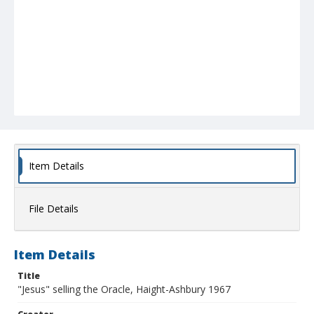
Item Details
File Details
Item Details
Title
"Jesus" selling the Oracle, Haight-Ashbury 1967