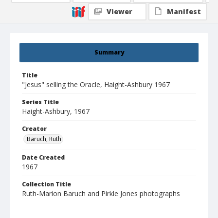
Viewer
Manifest
Summary
Title
"Jesus" selling the Oracle, Haight-Ashbury 1967
Series Title
Haight-Ashbury, 1967
Creator
Baruch, Ruth
Date Created
1967
Collection Title
Ruth-Marion Baruch and Pirkle Jones photographs