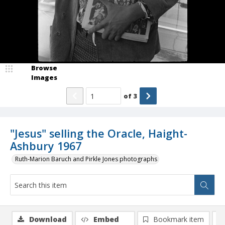
Browse
Images
of
3
"Jesus" selling the Oracle, Haight-
Ashbury 1967
Ruth-Marion Baruch and Pirkle Jones photographs
Download
Embed
Bookmark item