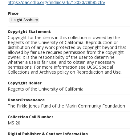
https://oac.cdlib.org/findaid/ark:/13030/c8b85cfn/
Place
Haight-Ashbury
Copyright Statement
Copyright for the items in this collection is owned by the
Regents of the University of California. Reproduction or
distribution of any work protected by copyright beyond that
allowed by fair use requires permission from the copyright
owner. It is the responsibility of the user to determine
whether a use is fair use, and to obtain any necessary
permissions. For more information see UCSC Special
Collections and Archives policy on Reproduction and Use.
Copyright Holder
Regents of the University of California
Donor/Provenance
The Pirkle Jones Fund of the Marin Community Foundation
Collection Call Number
MS 20
Digital Publisher & Contact Information