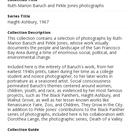
Ruth-Marion Baruch and Pirkle Jones photographs
Series Title
Haight-Ashbury, 1967
Collection Description
This collection contains a selection of photographs by Ruth-
Marion Baruch and Pirkle Jones, whose work visually
documents the people and landscape of the San Francisco
Bay Area during a time of enormous social, political, and
environmental change.
Included here is the entirety of Baruch's work, from her
earliest 1940s prints, taken during her time as a college
student and novice photographer, to her later works in
portraiture as a seasoned artist. Social consciousness
permeated Baruch's themes centered around women,
children, youth, and race, as evidenced by her most famous
projects, such as The Black Panthers, Haight-Ashbury, and
Walnut Grove, as well as her lesser-known works like
Renaissance Faire, Zoo, and Children, They Grow in the City.
In addition to Pirkle Jones' contributions to the Black Panther
series of photographs, included here is his collaboration with
Dorothea Lange, the photographic series, Death of a Valley.
Collection Guide