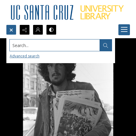
Search...
Advanced search