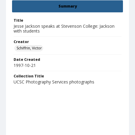
Summary
Title
Jesse Jackson speaks at Stevenson College: Jackson
with students
Creator
Schiffrin, Victor
Date Created
1997-10-21
Collection Title
UCSC Photography Services photographs