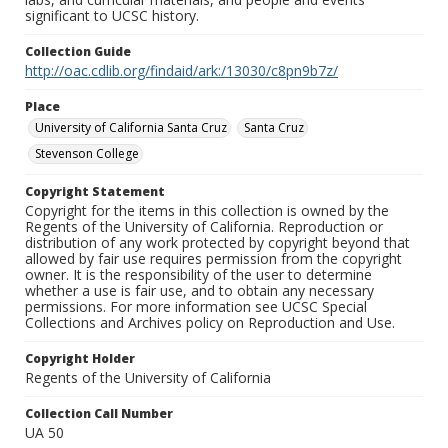
significant to UCSC history.
Collection Guide
http://oac.cdlib.org/findaid/ark:/13030/c8pn9b7z/
Place
University of California Santa Cruz
Santa Cruz
Stevenson College
Copyright Statement
Copyright for the items in this collection is owned by the
Regents of the University of California. Reproduction or
distribution of any work protected by copyright beyond that
allowed by fair use requires permission from the copyright
owner. It is the responsibility of the user to determine
whether a use is fair use, and to obtain any necessary
permissions. For more information see UCSC Special
Collections and Archives policy on Reproduction and Use.
Copyright Holder
Regents of the University of California
Collection Call Number
UA 50