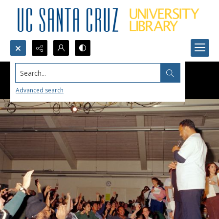
Search...
Advanced search