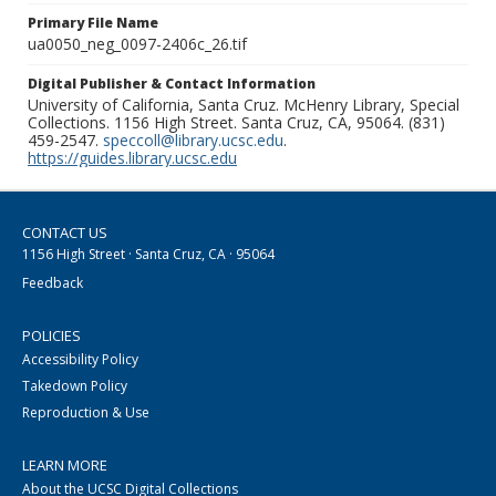
Primary File Name
ua0050_neg_0097-2406c_26.tif
Digital Publisher & Contact Information
University of California, Santa Cruz. McHenry Library, Special
Collections. 1156 High Street. Santa Cruz, CA, 95064. (831)
459-2547.
speccoll@library.ucsc.edu
.
https://guides.library.ucsc.edu
CONTACT US
1156 High Street · Santa Cruz, CA · 95064
Feedback
POLICIES
Accessibility Policy
Takedown Policy
Reproduction & Use
LEARN MORE
About the UCSC Digital Collections