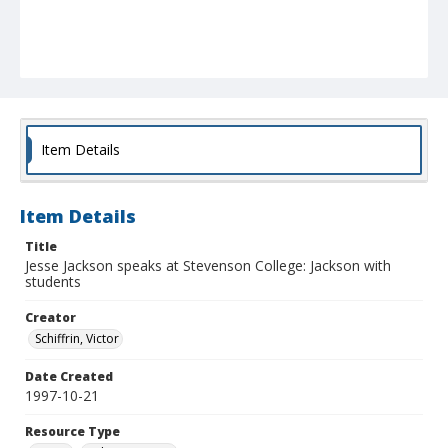
Item Details
Item Details
Title
Jesse Jackson speaks at Stevenson College: Jackson with
students
Creator
Schiffrin, Victor
Date Created
1997-10-21
Resource Type