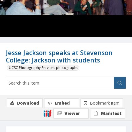
Jesse Jackson speaks at Stevenson
College: Jackson with students
UCSC Photography Services photographs
Download
Embed
Bookmark item
Viewer
Manifest