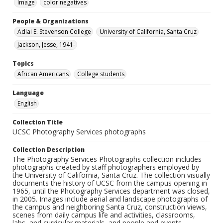
Image
color negatives
People & Organizations
Adlai E. Stevenson College
University of California, Santa Cruz
Jackson, Jesse, 1941-
Topics
African Americans
College students
Language
English
Collection Title
UCSC Photography Services photographs
Collection Description
The Photography Services Photographs collection includes
photographs created by staff photographers employed by
the University of California, Santa Cruz. The collection visually
documents the history of UCSC from the campus opening in
1965, until the Photography Services department was closed,
in 2005. Images include aerial and landscape photographs of
the campus and neighboring Santa Cruz, construction views,
scenes from daily campus life and activities, classrooms,
labs, and curricular materials, and people and events