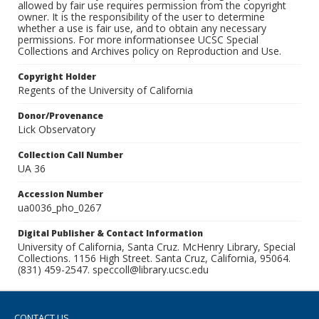
allowed by fair use requires permission from the copyright
owner. It is the responsibility of the user to determine
whether a use is fair use, and to obtain any necessary
permissions. For more informationsee UCSC Special
Collections and Archives policy on Reproduction and Use.
Copyright Holder
Regents of the University of California
Donor/Provenance
Lick Observatory
Collection Call Number
UA 36
Accession Number
ua0036_pho_0267
Digital Publisher & Contact Information
University of California, Santa Cruz. McHenry Library, Special
Collections. 1156 High Street. Santa Cruz, California, 95064.
(831) 459-2547. speccoll@library.ucsc.edu
CONTACT US