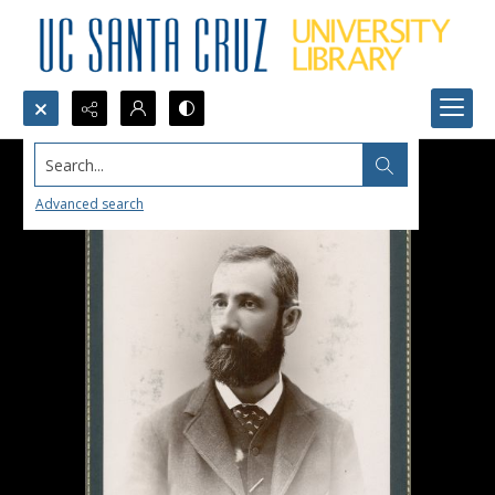
Search...
Advanced search