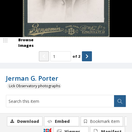
Browse
Images
of
2
Jerman G. Porter
Lick Observatory photographs
Download
Embed
Bookmark item
Viewer
Manifest