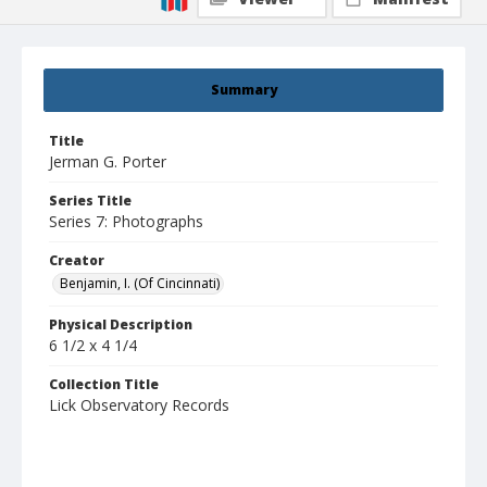
Summary
Title
Jerman G. Porter
Series Title
Series 7: Photographs
Creator
Benjamin, I. (Of Cincinnati)
Physical Description
6 1/2 x 4 1/4
Collection Title
Lick Observatory Records