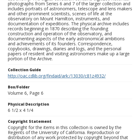
photographs from Series 6 and 7 of the larger collection and
includes portraits of astronomers, telescope and lens makers
and other prominent scientists, scenes of life at the
observatory on Mount Hamilton, instruments, and
documentation of expeditions. The physical archive includes
records beginning in 1870 describing the founding
construction and operation of the observatory, and
documenting aspects of the early astronomical ambitions
and achievements of its founders. Correspondence,
copybooks, drawings, diaries and logs, and the personal
papers of resident and visiting astronomers make up a large
portion of the Archive.
Collection Guide
http://oac.cdlib.org/findaid/ark:/13030/c81z4932/
Box/Folder
Volume 6, Page 6
Physical Description
6 1/2 x 4 1/4
Copyright Statement
Copyright for the items in this collection is owned by the
Regents of the University of California. Reproduction or
distribution of any work protected by copyright beyond that