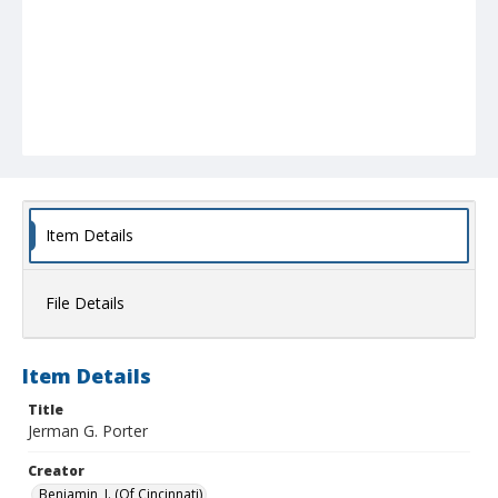
Item Details
File Details
Item Details
Title
Jerman G. Porter
Creator
Benjamin, I. (Of Cincinnati)