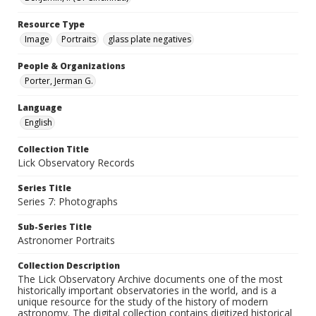
Resource Type
Image
Portraits
glass plate negatives
People & Organizations
Porter, Jerman G.
Language
English
Collection Title
Lick Observatory Records
Series Title
Series 7: Photographs
Sub-Series Title
Astronomer Portraits
Collection Description
The Lick Observatory Archive documents one of the most
historically important observatories in the world, and is a
unique resource for the study of the history of modern
astronomy. The digital collection contains digitized historical