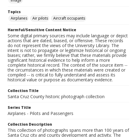
Image
Topics
Airplanes
Air pilots
Aircraft occupants
Harmful/Sensitive Content Notice
Some digital primary sources may include language or depict
actions that are dated, biased, or offensive. These records
do not represent the views of the University Library. The
intent is not to propagate or legitimize historical or ongoing
biases; rather, we firmly believe that these materials provide
significant historical evidence to help inform a more
complete historical record. The context of the source item --
the circumstances in which these materials were created or
compiled -- is critical to fully understand and assess its
historical value or purpose as documentary evidence.
Collection Title
Santa Cruz County historic photograph collection
Series Title
Airplanes - Pilots and Passengers
Collection Description
This collection of photographs spans more than 100 years of
Santa Cruz city and county development and activity. The