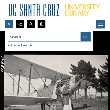
Search...
Advanced search