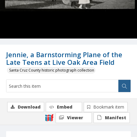
Jennie, a Barnstorming Plane of the
Late Teens at Live Oak Area Field
Santa Cruz County historic photograph collection
Download
Embed
Bookmark item
Viewer
Manifest