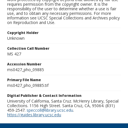
requires permission from the copyright owner. It is the
responsibility of the user to determine whether a use is fair
use, and to obtain any necessary permissions. For more
information see UCSC Special Collections and Archives policy
on Reproduction and Use.
Copyright Holder
Unknown
Collection Call Number
MS 427
Accession Number
ms0427_pho_09885
Primary File Name
ms0427_pho_09885.tif
Digital Publisher & Contact Information
University of California, Santa Cruz. McHenry Library, Special
Collections. 1156 High Street. Santa Cruz, CA, 95064. (831)
459-2547.
speccoll@library.ucsc.edu
.
https://guides.library.ucsc.edu