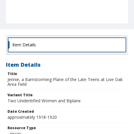
Item Details
Item Details
Title
Jennie, a Barnstorming Plane of the Late Teens at Live Oak
Area Field
Variant Title
Two Unidentified Women and Biplane
Date Created
approximately 1918-1920
Resource Type