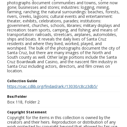
photographs document communities and towns, some now
gone; businesses and stores; industries: logging, mining,
farming, ranching; the natural surroundings: beaches, forests,
rivers, creeks, lagoons; cultural events and entertainment:
theater, exhibits, celebrations, parades; institutions:
government, churches, schools, libraries; military displays and
recreation: team sports, camping, and fishing; and means of
transportation: railroads, streetcars, airplanes, automobiles,
ships and boats. It reveals the daily lives of Santa Cruz
residents and where they lived, worked, played, and
worshiped. The bulk of the photographs document the city of
Santa Cruz, but there are many images of the North and
South county as well. Other large portions include the Santa
Cruz Boardwalk and Casino, and the nascent film industry in
Santa Cruz including actors, directors, and film crews on
location.
Collection Guide
https://oac.cdlib.org/findaid/ark:/13030/c8cz3db5/
Box/Folder
Box 118, Folder 2
Copyright Statement
Copyright for the items in this collection is owned by the
creators and their heirs. Reproduction or distribution of any
work protected by copyright beyond that allowed by fair use