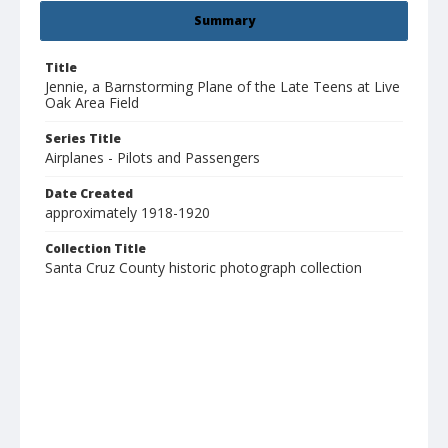
Summary
Title
Jennie, a Barnstorming Plane of the Late Teens at Live
Oak Area Field
Series Title
Airplanes - Pilots and Passengers
Date Created
approximately 1918-1920
Collection Title
Santa Cruz County historic photograph collection