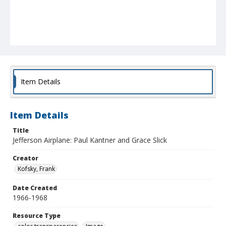
Item Details
Item Details
Title
Jefferson Airplane: Paul Kantner and Grace Slick
Creator
Kofsky, Frank
Date Created
1966-1968
Resource Type