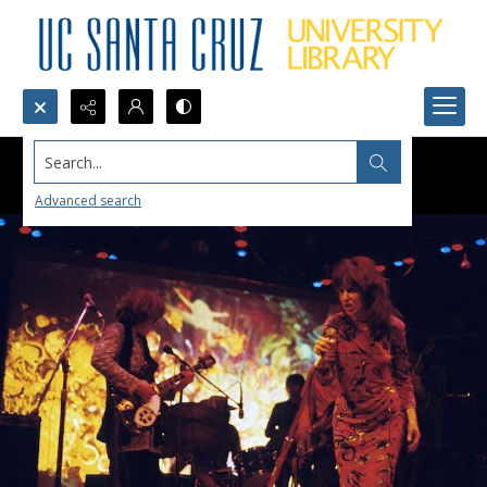
Search...
Advanced search