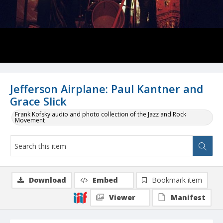
Jefferson Airplane: Paul Kantner and
Grace Slick
Frank Kofsky audio and photo collection of the Jazz and Rock
Movement
Download
Embed
Bookmark item
Viewer
Manifest