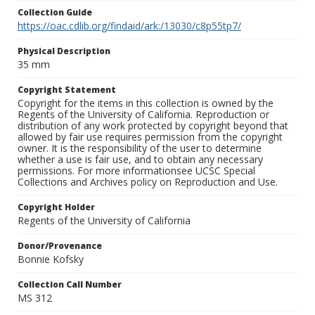
Collection Guide
https://oac.cdlib.org/findaid/ark:/13030/c8p55tp7/
Physical Description
35 mm
Copyright Statement
Copyright for the items in this collection is owned by the
Regents of the University of California. Reproduction or
distribution of any work protected by copyright beyond that
allowed by fair use requires permission from the copyright
owner. It is the responsibility of the user to determine
whether a use is fair use, and to obtain any necessary
permissions. For more informationsee UCSC Special
Collections and Archives policy on Reproduction and Use.
Copyright Holder
Regents of the University of California
Donor/Provenance
Bonnie Kofsky
Collection Call Number
MS 312