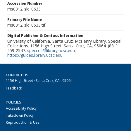
Accession Number
ms0312_sld_0633
Primary File Name
ms0312_sld_0633.tif
Digital Publisher & Contact Information
University of California, Santa Cruz. McHenry Library, Special
Collections. 1156 High Street. Santa Cruz, CA, 95064. (831)
459-2547.
speccoll@library.ucsc.edu
.
https://guides.library.ucsc.edu
CONTACT US
1156 High Street · Santa Cruz, CA · 95064
Feedback
POLICIES
Accessibility Policy
Takedown Policy
Reproduction & Use