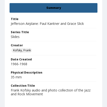
Summary
Title
Jefferson Airplane: Paul Kantner and Grace Slick
Series Title
Slides
Creator
Kofsky, Frank
Date Created
1966-1968
Physical Description
35 mm
Collection Title
Frank Kofsky audio and photo collection of the Jazz
and Rock Movement