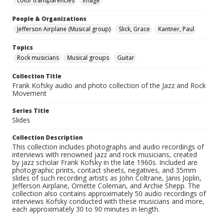
color transparencies
Image
People & Organizations
Jefferson Airplane (Musical group)
Slick, Grace
Kantner, Paul
Topics
Rock musicians
Musical groups
Guitar
Collection Title
Frank Kofsky audio and photo collection of the Jazz and Rock
Movement
Series Title
Slides
Collection Description
This collection includes photographs and audio recordings of
interviews with renowned jazz and rock musicians, created
by jazz scholar Frank Kofsky in the late 1960s. Included are
photographic prints, contact sheets, negatives, and 35mm
slides of such recording artists as John Coltrane, Janis Joplin,
Jefferson Airplane, Ornette Coleman, and Archie Shepp. The
collection also contains approximately 50 audio recordings of
interviews Kofsky conducted with these musicians and more,
each approximately 30 to 90 minutes in length.