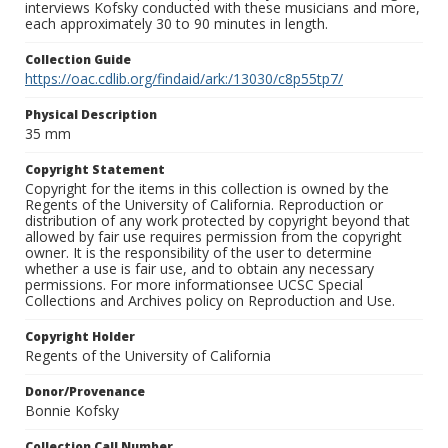
interviews Kofsky conducted with these musicians and more,
each approximately 30 to 90 minutes in length.
Collection Guide
https://oac.cdlib.org/findaid/ark:/13030/c8p55tp7/
Physical Description
35 mm
Copyright Statement
Copyright for the items in this collection is owned by the
Regents of the University of California. Reproduction or
distribution of any work protected by copyright beyond that
allowed by fair use requires permission from the copyright
owner. It is the responsibility of the user to determine
whether a use is fair use, and to obtain any necessary
permissions. For more informationsee UCSC Special
Collections and Archives policy on Reproduction and Use.
Copyright Holder
Regents of the University of California
Donor/Provenance
Bonnie Kofsky
Collection Call Number