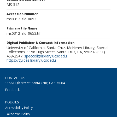
MS 312
Accession Number
ms0312_sld_0653
Primary File Name
ms0312_sld_0653.tif
Digital Publisher & Contact Information
University of California, Santa Cruz. McHenry Library, Special
Collections. 1156 High Street. Santa Cruz, CA, 95064. (831)
459-2547.
speccoll@library.ucsc.edu
.
https://guides.library.ucsc.edu
CONTACT US
1156 High Street · Santa Cruz, CA · 95064
Feedback
POLICIES
Accessibility Policy
Takedown Policy