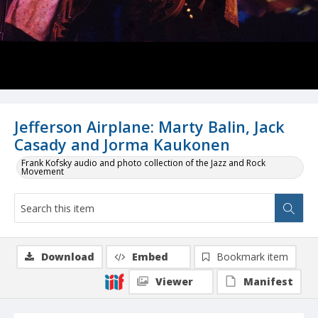
Jefferson Airplane: Marty Balin, Jack
Casady and Jorma Kaukonen
Frank Kofsky audio and photo collection of the Jazz and Rock
Movement
Download
Embed
Bookmark item
Viewer
Manifest