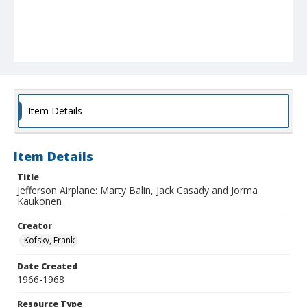
Item Details
Item Details
Title
Jefferson Airplane: Marty Balin, Jack Casady and Jorma
Kaukonen
Creator
Kofsky, Frank
Date Created
1966-1968
Resource Type