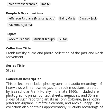
color transparencies
Image
People & Organizations
Jefferson Airplane (Musical group)
Balin, Marty
Casady, Jack
Kaukonen, Jorma
Topics
Rock musicians
Musical groups
Guitar
Collection Title
Frank Kofsky audio and photo collection of the Jazz and Rock
Movement
Series Title
Slides
Collection Description
This collection includes photographs and audio recordings of
interviews with renowned jazz and rock musicians, created
by jazz scholar Frank Kofsky in the late 1960s. Included are
photographic prints, contact sheets, negatives, and 35mm
slides of such recording artists as John Coltrane, Janis Joplin,
Jefferson Airplane, Ornette Coleman, and Archie Shepp. The
collection also contains approximately 50 audio recordings of