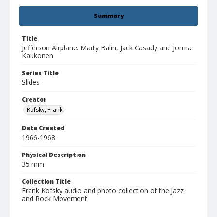
Summary
Title
Jefferson Airplane: Marty Balin, Jack Casady and Jorma
Kaukonen
Series Title
Slides
Creator
Kofsky, Frank
Date Created
1966-1968
Physical Description
35 mm
Collection Title
Frank Kofsky audio and photo collection of the Jazz
and Rock Movement