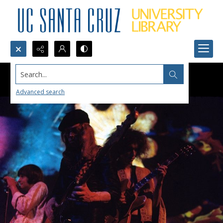
Search...
Advanced search