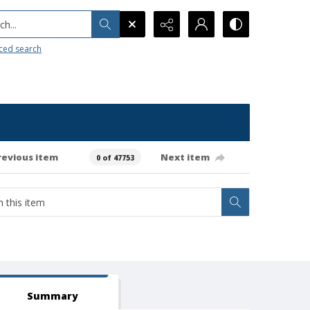
h...
ced search
revious item
Next item
0 of 47753
Summary