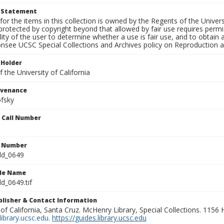
t Statement
for the items in this collection is owned by the Regents of the Universi
rotected by copyright beyond that allowed by fair use requires permis
lity of the user to determine whether a use is fair use, and to obtai
onsee UCSC Special Collections and Archives policy on Reproduction 
 Holder
 the University of California
ovenance
fsky
n Call Number
n Number
ld_0649
ile Name
d_0649.tif
ublisher & Contact Information
 of California, Santa Cruz. McHenry Library, Special Collections. 1156
ibrary.ucsc.edu
.
https://guides.library.ucsc.edu