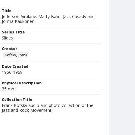
Title
Jefferson Airplane: Marty Balin, Jack Casady and
Jorma Kaukonen
Series Title
Slides
Creator
Kofsky, Frank
Date Created
1966-1968
Physical Description
35 mm
Collection Title
Frank Kofsky audio and photo collection of the
Jazz and Rock Movement