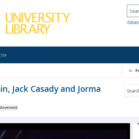
Searc
Advan
t Us
P
lin, Jack Casady and Jorma
k Movement