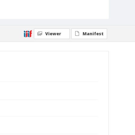
Viewer
Manifest