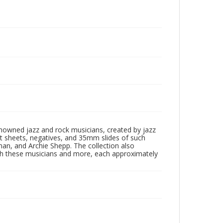
enowned jazz and rock musicians, created by jazz
ct sheets, negatives, and 35mm slides of such
eman, and Archie Shepp. The collection also
th these musicians and more, each approximately