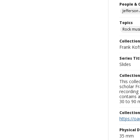
People & 
Jefferson
Topics
Rock musi
Collection
Frank Kof
Series Tit
Slides
Collection
This colle
scholar Fr
recording 
contains 
30 to 90 m
Collectio
https://oa
Physical D
35 mm