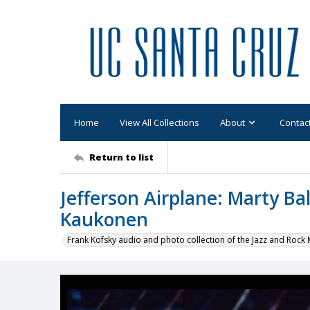
Home
View All Collections
About
Contac
Return to list
Jefferson Airplane: Marty Ba
Kaukonen
Frank Kofsky audio and photo collection of the Jazz and Roc