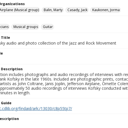
Organizations
 Airplane (Musical group)
Balin, Marty
Casady, Jack
Kaukonen, Jorma
cians
Musical groups
Guitar
 Title
sky audio and photo collection of the Jazz and Rock Movement
le
 Description
ction includes photographs and audio recordings of interviews with r
ank Kofsky in the late 1960s. Included are photographic prints, conta
artists as John Coltrane, Janis Joplin, Jefferson Airplane, Ornette Col
approximately 50 audio recordings of interviews Kofsky conducted wi
inutes in length.
n Guide
c.cdlib.org/findaid/ark:/13030/c8p55tp7/
escription