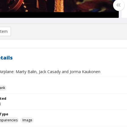
item
tails
 Airplane: Marty Balin, Jack Casady and Jorma Kaukonen
rank
ted
8
Type
nsparencies
Image