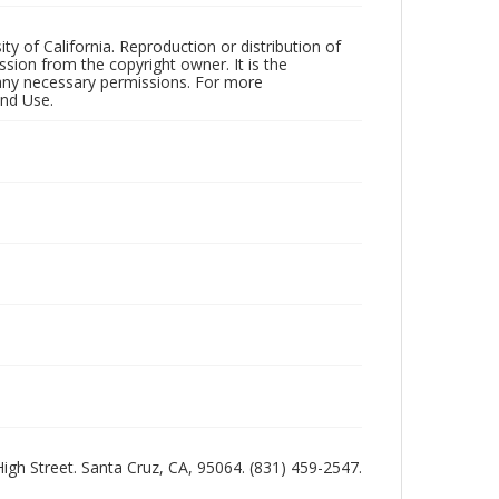
ty of California. Reproduction or distribution of
sion from the copyright owner. It is the
n any necessary permissions. For more
and Use.
 High Street. Santa Cruz, CA, 95064. (831) 459-2547.