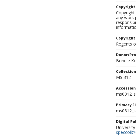
Copyrigh
Copyright 
any work p
responsibi
informati
Copyright
Regents of
Donor/Pr
Bonnie Ko
Collectio
MS 312
Accessio
ms0312_s
Primary F
ms0312_sl
Digital P
University
speccoll@l