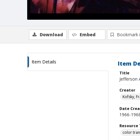
Download
Embed
Bookmark 
Item Details
Item De
Title
Jefferson
Creator
Kofsky, F
Date Crea
1966-196
Resource 
color tra