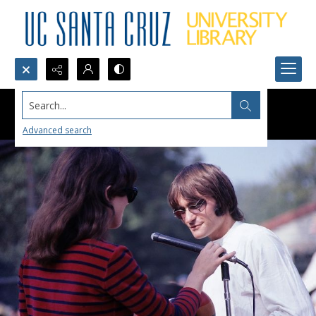
Search...
Advanced search