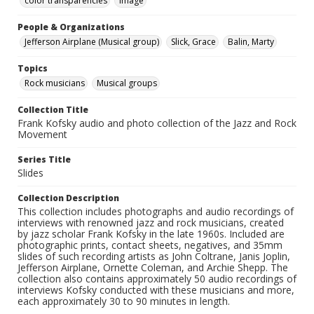
color transparencies
Image
People & Organizations
Jefferson Airplane (Musical group)
Slick, Grace
Balin, Marty
Topics
Rock musicians
Musical groups
Collection Title
Frank Kofsky audio and photo collection of the Jazz and Rock
Movement
Series Title
Slides
Collection Description
This collection includes photographs and audio recordings of
interviews with renowned jazz and rock musicians, created
by jazz scholar Frank Kofsky in the late 1960s. Included are
photographic prints, contact sheets, negatives, and 35mm
slides of such recording artists as John Coltrane, Janis Joplin,
Jefferson Airplane, Ornette Coleman, and Archie Shepp. The
collection also contains approximately 50 audio recordings of
interviews Kofsky conducted with these musicians and more,
each approximately 30 to 90 minutes in length.