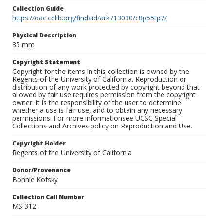
Collection Guide
https://oac.cdlib.org/findaid/ark:/13030/c8p55tp7/
Physical Description
35 mm
Copyright Statement
Copyright for the items in this collection is owned by the
Regents of the University of California. Reproduction or
distribution of any work protected by copyright beyond that
allowed by fair use requires permission from the copyright
owner. It is the responsibility of the user to determine
whether a use is fair use, and to obtain any necessary
permissions. For more informationsee UCSC Special
Collections and Archives policy on Reproduction and Use.
Copyright Holder
Regents of the University of California
Donor/Provenance
Bonnie Kofsky
Collection Call Number
MS 312