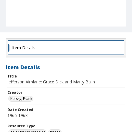
Item Details
Item Details
Title
Jefferson Airplane: Grace Slick and Marty Balin
Creator
Kofsky, Frank
Date Created
1966-1968
Resource Type