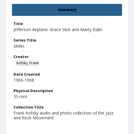
Summary
Title
Jefferson Airplane: Grace Slick and Marty Balin
Series Title
Slides
Creator
Kofsky, Frank
Date Created
1966-1968
Physical Description
35 mm
Collection Title
Frank Kofsky audio and photo collection of the Jazz
and Rock Movement