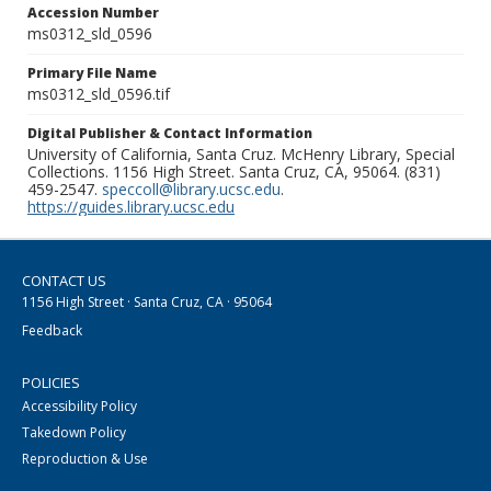
Accession Number
ms0312_sld_0596
Primary File Name
ms0312_sld_0596.tif
Digital Publisher & Contact Information
University of California, Santa Cruz. McHenry Library, Special
Collections. 1156 High Street. Santa Cruz, CA, 95064. (831)
459-2547.
speccoll@library.ucsc.edu
.
https://guides.library.ucsc.edu
CONTACT US
1156 High Street · Santa Cruz, CA · 95064
Feedback
POLICIES
Accessibility Policy
Takedown Policy
Reproduction & Use