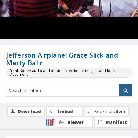
Jefferson Airplane: Grace Slick and
Marty Balin
Frank Kofsky audio and photo collection of the Jazz and Rock
Movement
Download
Embed
Bookmark item
Viewer
Manifest