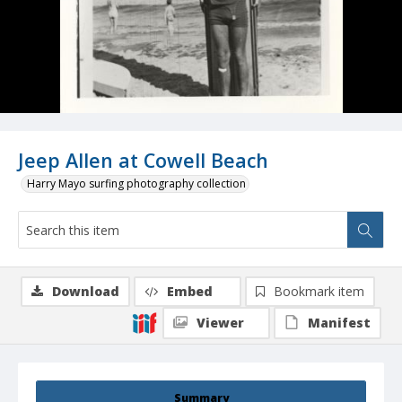
Jeep Allen at Cowell Beach
Harry Mayo surfing photography collection
Download
Embed
Bookmark item
Viewer
Manifest
Summary