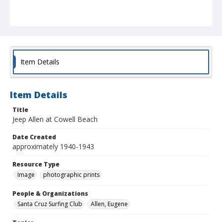
Item Details
Item Details
Title
Jeep Allen at Cowell Beach
Date Created
approximately 1940-1943
Resource Type
Image
photographic prints
People & Organizations
Santa Cruz Surfing Club
Allen, Eugene