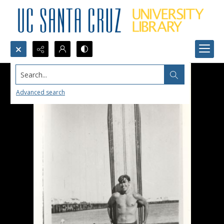
Search...
Advanced search