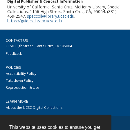
Digital Publisher & Contact Information
University of California, Santa Cruz. McHenry Library, Special
Collections. 1156 High Street. Santa Cruz, CA, 95064. (831)
459-2547.
speccoll@library.ucsc.edu
.
https://guides.library.ucsc.edu
CONTACT US
1156 High Street · Santa Cruz, CA · 95064
Feedback
POLICIES
Accessibility Policy
Takedown Policy
Reproduction & Use
LEARN MORE
About the UCSC Digital Collections
This website uses cookies to ensure you get