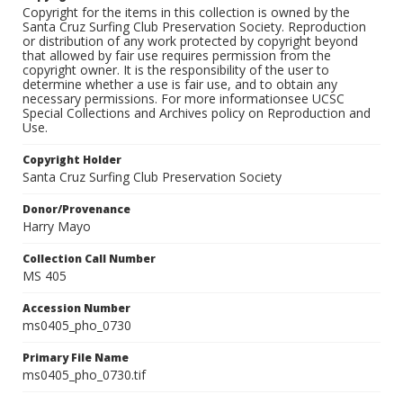
Copyright for the items in this collection is owned by the
Santa Cruz Surfing Club Preservation Society. Reproduction
or distribution of any work protected by copyright beyond
that allowed by fair use requires permission from the
copyright owner. It is the responsibility of the user to
determine whether a use is fair use, and to obtain any
necessary permissions. For more informationsee UCSC
Special Collections and Archives policy on Reproduction and
Use.
Copyright Holder
Santa Cruz Surfing Club Preservation Society
Donor/Provenance
Harry Mayo
Collection Call Number
MS 405
Accession Number
ms0405_pho_0730
Primary File Name
ms0405_pho_0730.tif