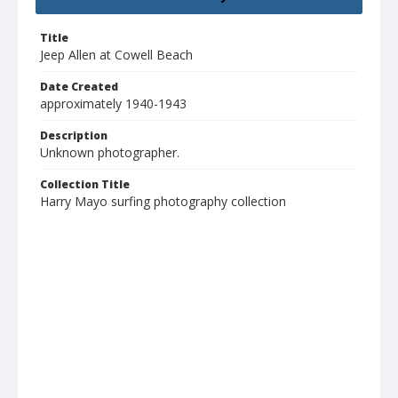
Title
Jeep Allen at Cowell Beach
Date Created
approximately 1940-1943
Description
Unknown photographer.
Collection Title
Harry Mayo surfing photography collection