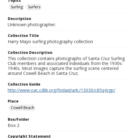
Topics
Surfing
Surfers
Description
Unknown photographer.
Collection Title
Harry Mayo surfing photography collection
Collection Description
This collection contains photographs of Santa Cruz Surfing
Club members and associated individuals from the 1930s-
1940s. Most images capture the surfing scene centered
around Cowell Beach in Santa Cruz.
Collection Guide
http://www.oac.cdlib.org/findaid/ark:/13030/c85q4zgp/
Place
Cowell Beach
Box/Folder
Box 2
Copyright Statement