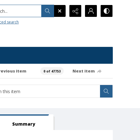
h...
ced search
revious item
Next item
0 of 47753
Summary