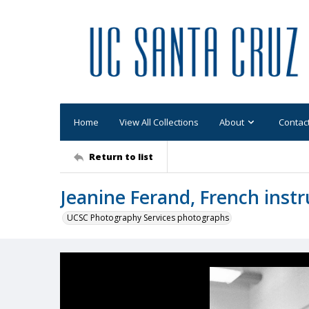
Home
View All Collections
About
Contac
Return to list
Jeanine Ferand, French instr
UCSC Photography Services photographs