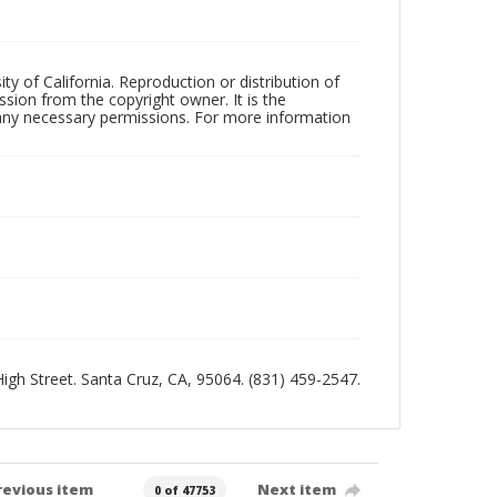
ty of California. Reproduction or distribution of
sion from the copyright owner. It is the
n any necessary permissions. For more information
 High Street. Santa Cruz, CA, 95064. (831) 459-2547.
revious item
Next item
0 of 47753