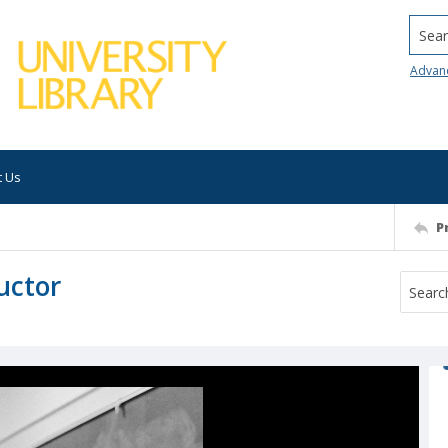
Searc
Advan
t Us
P
uctor