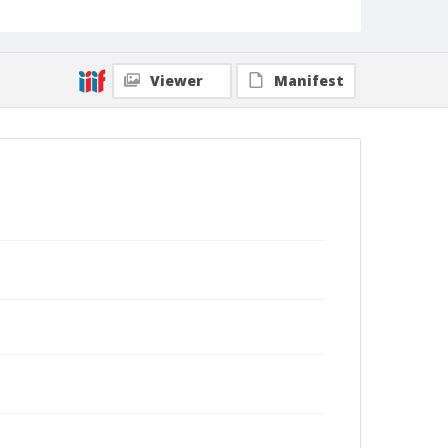
Viewer
Manifest