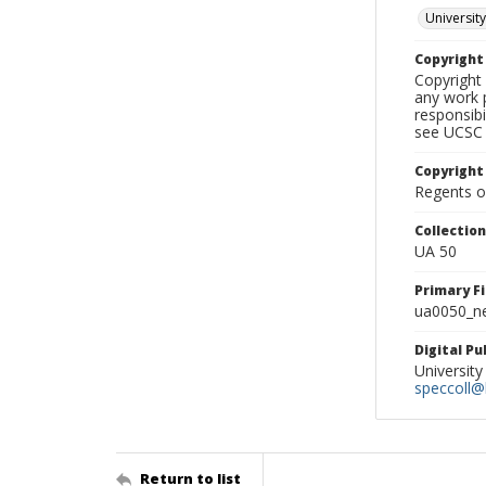
University
Copyrigh
Copyright 
any work p
responsibi
see UCSC 
Copyright
Regents of
Collectio
UA 50
Primary F
ua0050_ne
Digital P
University
speccoll@l
Return to list