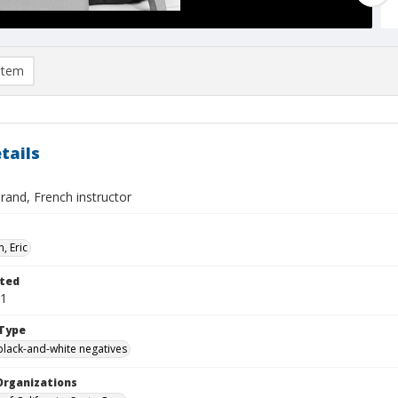
item
tails
rand, French instructor
, Eric
ted
01
Type
black-and-white negatives
Organizations