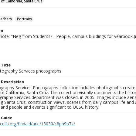
 of California, Santa Cruz
eachers
Portraits
on
 note: "Neg from Students? - People, campus buildings for yearbook (
 Title
ography Services photographs
 Description
graphy Services Photographs collection includes photographs create
 of California, Santa Cruz. The collection visually documents the his
graphy Services department was closed, in 2005. Images include aer
g Santa Cruz, construction views, scenes from daily campus life and ac
 and people and events significant to UCSC history.
n Guide
.cdlib.org/findaid/ark:/13030/c8pn9b7z/