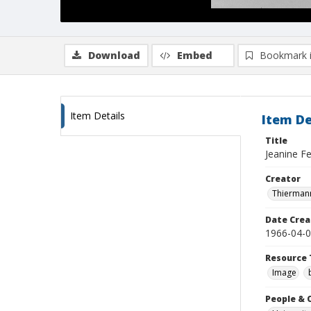
Download
Embed
Bookmark 
Item Details
Item De
Title
Jeanine Fe
Creator
Thiermann
Date Crea
1966-04-
Resource 
Image
People & 