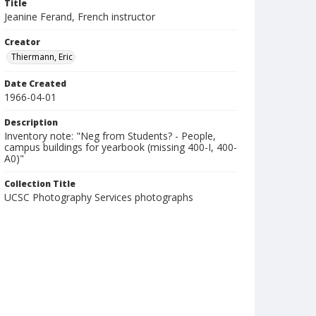
Title
Jeanine Ferand, French instructor
Creator
Thiermann, Eric
Date Created
1966-04-01
Description
Inventory note: "Neg from Students? - People,
campus buildings for yearbook (missing 400-I, 400-
A0)"
Collection Title
UCSC Photography Services photographs