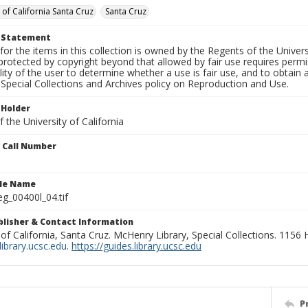
 of California Santa Cruz
Santa Cruz
t Statement
for the items in this collection is owned by the Regents of the Universi
rotected by copyright beyond that allowed by fair use requires permis
lity of the user to determine whether a use is fair use, and to obtai
Special Collections and Archives policy on Reproduction and Use.
 Holder
 the University of California
n Call Number
ile Name
g_00400l_04.tif
ublisher & Contact Information
 of California, Santa Cruz. McHenry Library, Special Collections. 1156
ibrary.ucsc.edu
.
https://guides.library.ucsc.edu
P