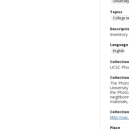
University
Topics
College t
Descripti
Inventory
Language
English
Collection
UCSC Phot
Collection
The Photo
University
the Photo
neighborin
materials,
Collectio
http://oac
Place