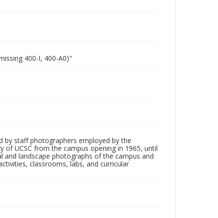
missing 400-I, 400-A0)"
d by staff photographers employed by the
tory of UCSC from the campus opening in 1965, until
ial and landscape photographs of the campus and
tivities, classrooms, labs, and curricular