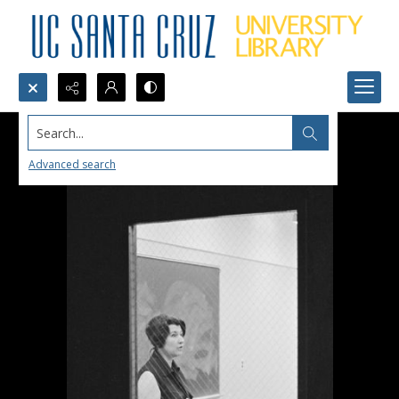
Search...
Advanced search