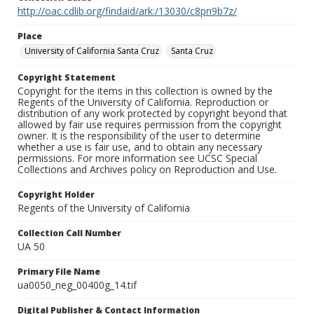
http://oac.cdlib.org/findaid/ark:/13030/c8pn9b7z/
Place
University of California Santa Cruz
Santa Cruz
Copyright Statement
Copyright for the items in this collection is owned by the
Regents of the University of California. Reproduction or
distribution of any work protected by copyright beyond that
allowed by fair use requires permission from the copyright
owner. It is the responsibility of the user to determine
whether a use is fair use, and to obtain any necessary
permissions. For more information see UCSC Special
Collections and Archives policy on Reproduction and Use.
Copyright Holder
Regents of the University of California
Collection Call Number
UA 50
Primary File Name
ua0050_neg_00400g_14.tif
Digital Publisher & Contact Information