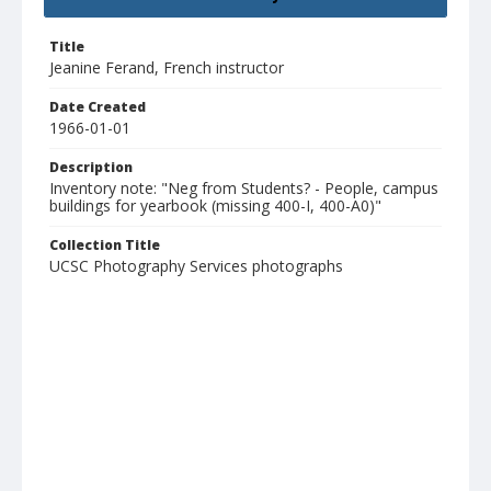
Title
Jeanine Ferand, French instructor
Date Created
1966-01-01
Description
Inventory note: "Neg from Students? - People, campus
buildings for yearbook (missing 400-I, 400-A0)"
Collection Title
UCSC Photography Services photographs