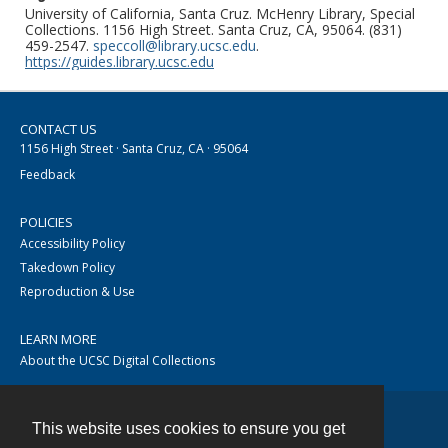
University of California, Santa Cruz. McHenry Library, Special
Collections. 1156 High Street. Santa Cruz, CA, 95064. (831)
459-2547.
speccoll@library.ucsc.edu
.
https://guides.library.ucsc.edu
CONTACT US
1156 High Street · Santa Cruz, CA · 95064
Feedback
POLICIES
Accessibility Policy
Takedown Policy
Reproduction & Use
LEARN MORE
About the UCSC Digital Collections
This website uses cookies to ensure you get
Contact