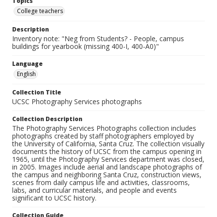
Topics
College teachers
Description
Inventory note: "Neg from Students? - People, campus
buildings for yearbook (missing 400-I, 400-A0)"
Language
English
Collection Title
UCSC Photography Services photographs
Collection Description
The Photography Services Photographs collection includes
photographs created by staff photographers employed by
the University of California, Santa Cruz. The collection visually
documents the history of UCSC from the campus opening in
1965, until the Photography Services department was closed,
in 2005. Images include aerial and landscape photographs of
the campus and neighboring Santa Cruz, construction views,
scenes from daily campus life and activities, classrooms,
labs, and curricular materials, and people and events
significant to UCSC history.
Collection Guide