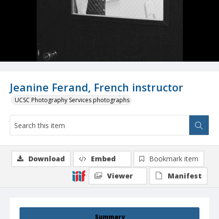
Jeanine Ferand, French instructor
UCSC Photography Services photographs
Download
Embed
Bookmark item
Viewer
Manifest
Summary