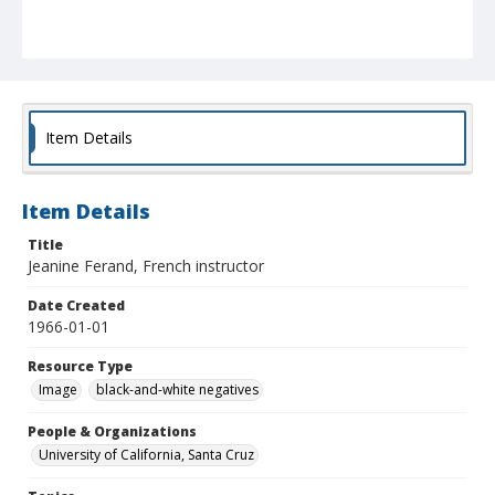
Item Details
Item Details
Title
Jeanine Ferand, French instructor
Date Created
1966-01-01
Resource Type
Image
black-and-white negatives
People & Organizations
University of California, Santa Cruz