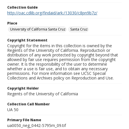
Collection Guide
http://oac.cdlib.org/findaid/ark:/13030/c8pn9b7z/
Place
University of California Santa Cruz
Santa Cruz
Copyright Statement
Copyright for the items in this collection is owned by the
Regents of the University of California. Reproduction or
distribution of any work protected by copyright beyond that
allowed by fair use requires permission from the copyright
owner. It is the responsibility of the user to determine
whether a use is fair use, and to obtain any necessary
permissions. For more information see UCSC Special
Collections and Archives policy on Reproduction and Use.
Copyright Holder
Regents of the University of California
Collection Call Number
UA 50
Primary File Name
ua0050_neg_0442-5795m_09.tif