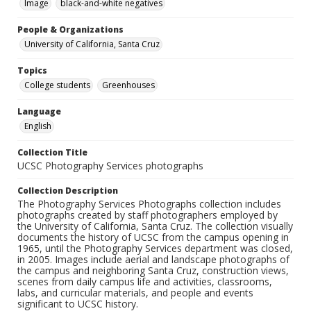
Image
black-and-white negatives
People & Organizations
University of California, Santa Cruz
Topics
College students
Greenhouses
Language
English
Collection Title
UCSC Photography Services photographs
Collection Description
The Photography Services Photographs collection includes
photographs created by staff photographers employed by
the University of California, Santa Cruz. The collection visually
documents the history of UCSC from the campus opening in
1965, until the Photography Services department was closed,
in 2005. Images include aerial and landscape photographs of
the campus and neighboring Santa Cruz, construction views,
scenes from daily campus life and activities, classrooms,
labs, and curricular materials, and people and events
significant to UCSC history.