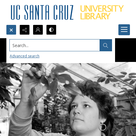
Search...
Advanced search