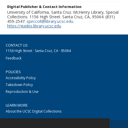
Digital Publisher & Contact Information
University of California, Santa Cruz. McHenry Library, Special
Collections. 1156 High Street. Santa Cruz, CA, 95064. (831)
459-2547.
speccoll@library.ucsc.edu
.
https://guides.library.ucsc.edu
CONTACT US
1156 High Street · Santa Cruz, CA · 95064
Feedback
POLICIES
Accessibility Policy
Takedown Policy
Reproduction & Use
LEARN MORE
About the UCSC Digital Collections