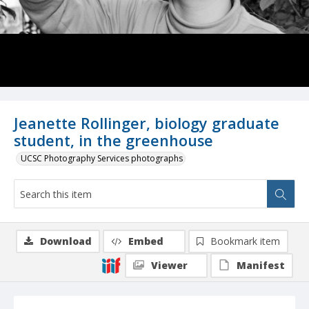
Jeanette Rollinger, biology graduate
student, in the greenhouse
UCSC Photography Services photographs
Download
Embed
Bookmark item
Viewer
Manifest