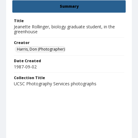
Summary
Title
Jeanette Rollinger, biology graduate student, in the
greenhouse
Creator
Harris, Don (Photographer)
Date Created
1987-09-02
Collection Title
UCSC Photography Services photographs