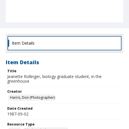
Item Details
Item Details
Title
Jeanette Rollinger, biology graduate student, in the
greenhouse
Creator
Harris, Don (Photographer)
Date Created
1987-09-02
Resource Type