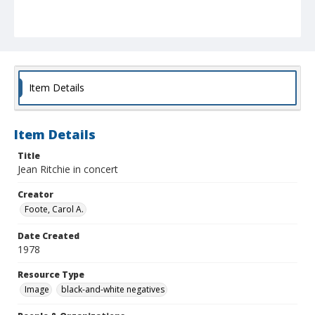
Item Details
Item Details
Title
Jean Ritchie in concert
Creator
Foote, Carol A.
Date Created
1978
Resource Type
Image
black-and-white negatives