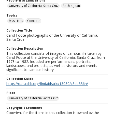
People & Organizations
University of California, Santa Cruz
Ritchie, Jean
Topics
Musicians
Concerts
Collection Title
Carol Foote photographs of the University of California,
Santa Cruz
Collection Description
This collection consists of images of campus life taken by
Carol Foote at the University of California, Santa Cruz, from
1978 to 1982. Included are performances, portraits,
landscapes, and projects, as well as visitors and events
significant to campus history.
Collection Guide
https://oac.cdlib.org/findaid/ark:/13030/c8db836n/
Place
University of California Santa Cruz
Copyright Statement
Copyright for the items in this collection is owned by the