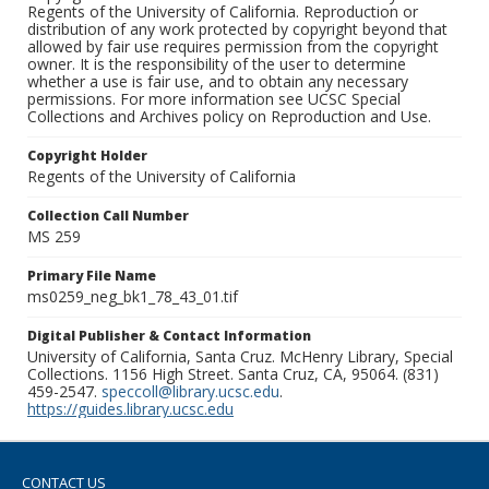
Regents of the University of California. Reproduction or
distribution of any work protected by copyright beyond that
allowed by fair use requires permission from the copyright
owner. It is the responsibility of the user to determine
whether a use is fair use, and to obtain any necessary
permissions. For more information see UCSC Special
Collections and Archives policy on Reproduction and Use.
Copyright Holder
Regents of the University of California
Collection Call Number
MS 259
Primary File Name
ms0259_neg_bk1_78_43_01.tif
Digital Publisher & Contact Information
University of California, Santa Cruz. McHenry Library, Special
Collections. 1156 High Street. Santa Cruz, CA, 95064. (831)
459-2547.
speccoll@library.ucsc.edu
.
https://guides.library.ucsc.edu
CONTACT US