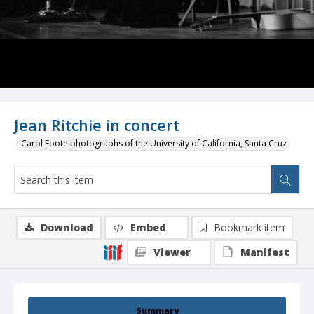
Jean Ritchie in concert
Carol Foote photographs of the University of California, Santa Cruz
Download
Embed
Bookmark item
Viewer
Manifest
Summary