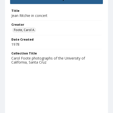
Title
Jean Ritchie in concert
Creator
Foote, Carol A.
Date Created
1978
Collection Title
Carol Foote photographs of the University of
California, Santa Cruz