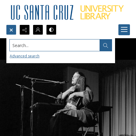
Search...
Advanced search