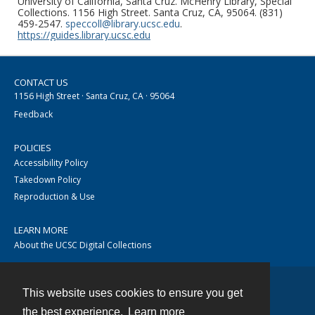
University of California, Santa Cruz. McHenry Library, Special
Collections. 1156 High Street. Santa Cruz, CA, 95064. (831)
459-2547.
speccoll@library.ucsc.edu
.
https://guides.library.ucsc.edu
CONTACT US
1156 High Street · Santa Cruz, CA · 95064
Feedback
POLICIES
Accessibility Policy
Takedown Policy
Reproduction & Use
LEARN MORE
About the UCSC Digital Collections
This website uses cookies to ensure you get
Contact
the best experience.
Learn more