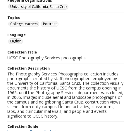
People & Organizations
University of California, Santa Cruz
Topics
College teachers
Portraits
Language
English
Collection Title
UCSC Photography Services photographs
Collection Description
The Photography Services Photographs collection includes
photographs created by staff photographers employed by
the University of California, Santa Cruz. The collection visually
documents the history of UCSC from the campus opening in
1965, until the Photography Services department was closed,
in 2005. Images include aerial and landscape photographs of
the campus and neighboring Santa Cruz, construction views,
scenes from daily campus life and activities, classrooms,
labs, and curricular materials, and people and events
significant to UCSC history.
Collection Guide