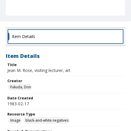
Item Details
Item Details
Title
Jean M. Rose, visiting lecturer, art
Creator
Fukuda, Don
Date Created
1983-02-17
Resource Type
Image
black-and-white negatives