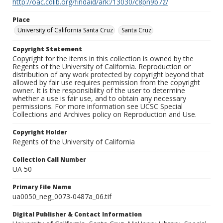
http://oac.cdlib.org/findaid/ark:/13030/c8pn9b7z/
Place
University of California Santa Cruz
Santa Cruz
Copyright Statement
Copyright for the items in this collection is owned by the
Regents of the University of California. Reproduction or
distribution of any work protected by copyright beyond that
allowed by fair use requires permission from the copyright
owner. It is the responsibility of the user to determine
whether a use is fair use, and to obtain any necessary
permissions. For more information see UCSC Special
Collections and Archives policy on Reproduction and Use.
Copyright Holder
Regents of the University of California
Collection Call Number
UA 50
Primary File Name
ua0050_neg_0073-0487a_06.tif
Digital Publisher & Contact Information