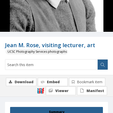
Jean M. Rose, visiting lecturer, art
UCSC Photography Services photographs
Download
Embed
Bookmark item
Viewer
Manifest
Summary