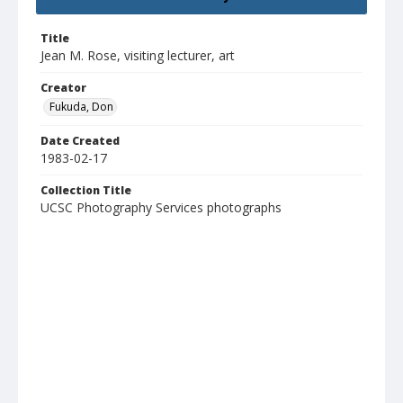
Title
Jean M. Rose, visiting lecturer, art
Creator
Fukuda, Don
Date Created
1983-02-17
Collection Title
UCSC Photography Services photographs