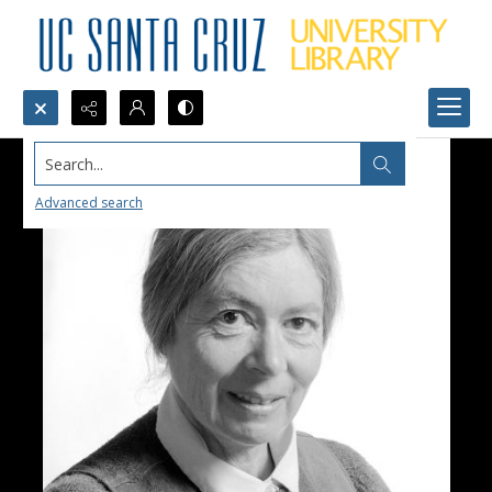
Search...
Advanced search