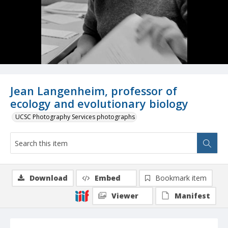
Jean Langenheim, professor of
ecology and evolutionary biology
UCSC Photography Services photographs
Download
Embed
Bookmark item
Viewer
Manifest