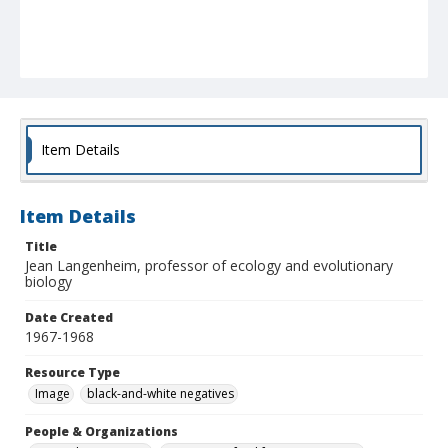
Item Details
Item Details
Title
Jean Langenheim, professor of ecology and evolutionary
biology
Date Created
1967-1968
Resource Type
Image
black-and-white negatives
People & Organizations