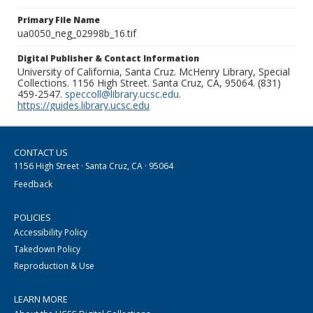
Primary File Name
ua0050_neg_02998b_16.tif
Digital Publisher & Contact Information
University of California, Santa Cruz. McHenry Library, Special
Collections. 1156 High Street. Santa Cruz, CA, 95064. (831)
459-2547.
speccoll@library.ucsc.edu
.
https://guides.library.ucsc.edu
CONTACT US
1156 High Street · Santa Cruz, CA · 95064
Feedback
POLICIES
Accessibility Policy
Takedown Policy
Reproduction & Use
LEARN MORE