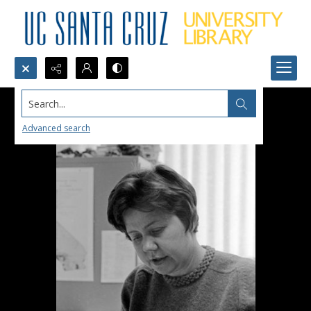
Search...
Advanced search