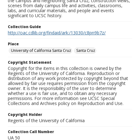
the campus and neighboring Santa Cruz, construction views,
scenes from daily campus life and activities, classrooms,
labs, and curricular materials, and people and events
significant to UCSC history.
Collection Guide
http://oac.cdlib.org/findaid/ark:/13030/c8pn9b7z/
Place
University of California Santa Cruz
Santa Cruz
Copyright Statement
Copyright for the items in this collection is owned by the
Regents of the University of California. Reproduction or
distribution of any work protected by copyright beyond that
allowed by fair use requires permission from the copyright
owner. It is the responsibility of the user to determine
whether a use is fair use, and to obtain any necessary
permissions. For more information see UCSC Special
Collections and Archives policy on Reproduction and Use.
Copyright Holder
Regents of the University of California
Collection Call Number
UA 50