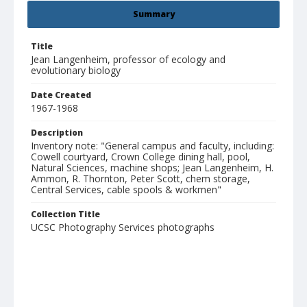
Summary
Title
Jean Langenheim, professor of ecology and
evolutionary biology
Date Created
1967-1968
Description
Inventory note: "General campus and faculty, including:
Cowell courtyard, Crown College dining hall, pool,
Natural Sciences, machine shops; Jean Langenheim, H.
Ammon, R. Thornton, Peter Scott, chem storage,
Central Services, cable spools & workmen"
Collection Title
UCSC Photography Services photographs