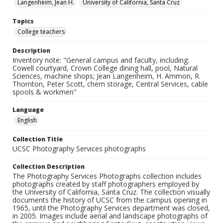
Langenheim, Jean H.
University of California, Santa Cruz
Topics
College teachers
Description
Inventory note: "General campus and faculty, including:
Cowell courtyard, Crown College dining hall, pool, Natural
Sciences, machine shops; Jean Langenheim, H. Ammon, R.
Thornton, Peter Scott, chem storage, Central Services, cable
spools & workmen"
Language
English
Collection Title
UCSC Photography Services photographs
Collection Description
The Photography Services Photographs collection includes
photographs created by staff photographers employed by
the University of California, Santa Cruz. The collection visually
documents the history of UCSC from the campus opening in
1965, until the Photography Services department was closed,
in 2005. Images include aerial and landscape photographs of