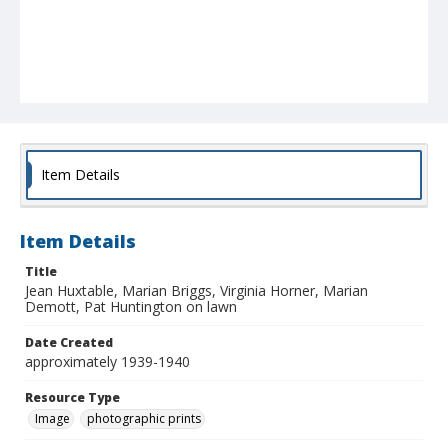
Item Details
Item Details
Title
Jean Huxtable, Marian Briggs, Virginia Horner, Marian
Demott, Pat Huntington on lawn
Date Created
approximately 1939-1940
Resource Type
Image
photographic prints