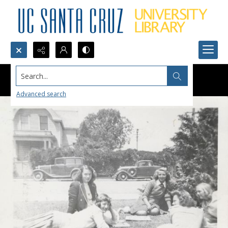
Search...
Advanced search