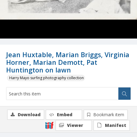
Jean Huxtable, Marian Briggs, Virginia
Horner, Marian Demott, Pat
Huntington on lawn
Harry Mayo surfing photography collection
Download
Embed
Bookmark item
Viewer
Manifest