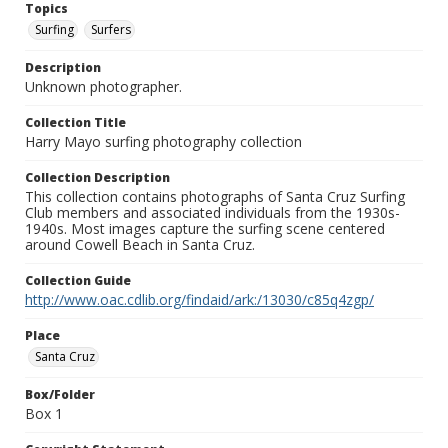
Topics
Surfing
Surfers
Description
Unknown photographer.
Collection Title
Harry Mayo surfing photography collection
Collection Description
This collection contains photographs of Santa Cruz Surfing
Club members and associated individuals from the 1930s-
1940s. Most images capture the surfing scene centered
around Cowell Beach in Santa Cruz.
Collection Guide
http://www.oac.cdlib.org/findaid/ark:/13030/c85q4zgp/
Place
Santa Cruz
Box/Folder
Box 1