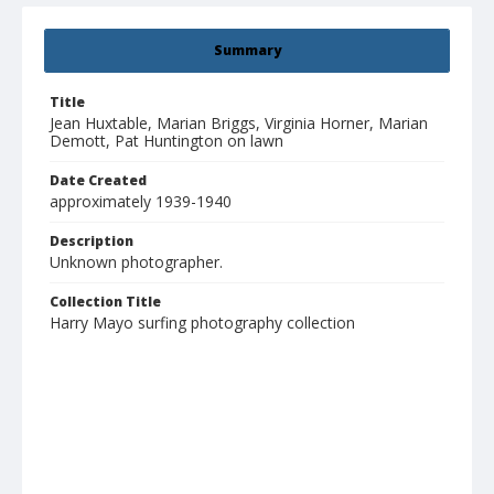
Summary
Title
Jean Huxtable, Marian Briggs, Virginia Horner, Marian
Demott, Pat Huntington on lawn
Date Created
approximately 1939-1940
Description
Unknown photographer.
Collection Title
Harry Mayo surfing photography collection