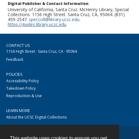
Digital Publisher & Contact Information
University of California, Santa Cruz. McHenry Library, Special
Collections. 1156 High Street. Santa Cruz, CA, 95064. (831)
459-2547.
speccoll@library.ucsc.edu
.
https://guides.library.ucsc.edu
CONTACT US
1156 High Street · Santa Cruz, CA · 95064
Feedback
POLICIES
Accessibility Policy
Takedown Policy
Reproduction & Use
LEARN MORE
About the UCSC Digital Collections
This website uses cookies to ensure you get