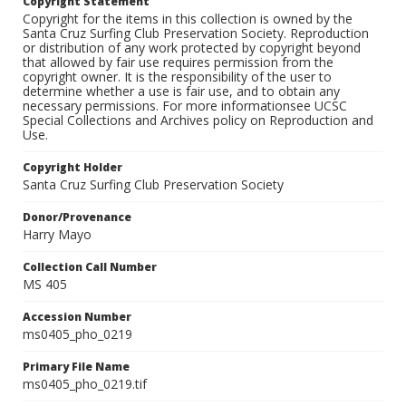
Copyright Statement
Copyright for the items in this collection is owned by the
Santa Cruz Surfing Club Preservation Society. Reproduction
or distribution of any work protected by copyright beyond
that allowed by fair use requires permission from the
copyright owner. It is the responsibility of the user to
determine whether a use is fair use, and to obtain any
necessary permissions. For more informationsee UCSC
Special Collections and Archives policy on Reproduction and
Use.
Copyright Holder
Santa Cruz Surfing Club Preservation Society
Donor/Provenance
Harry Mayo
Collection Call Number
MS 405
Accession Number
ms0405_pho_0219
Primary File Name
ms0405_pho_0219.tif