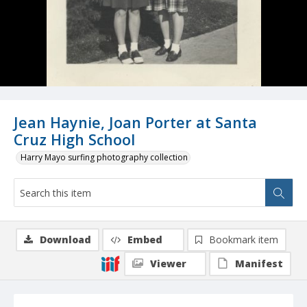
Jean Haynie, Joan Porter at Santa
Cruz High School
Harry Mayo surfing photography collection
Download
Embed
Bookmark item
Viewer
Manifest