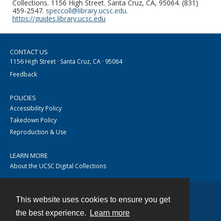
Collections. 1156 High Street. Santa Cruz, CA, 95064. (831)
459-2547.
speccoll@library.ucsc.edu
.
https://guides.library.ucsc.edu
CONTACT US
1156 High Street · Santa Cruz, CA · 95064
Feedback
POLICIES
Accessibility Policy
Takedown Policy
Reproduction & Use
LEARN MORE
About the UCSC Digital Collections
This website uses cookies to ensure you get
Contact
the best experience.
Learn more