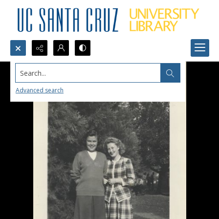
Search...
Advanced search