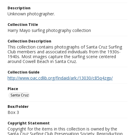
Description
Unknown photographer.
Collection Title
Harry Mayo surfing photography collection
Collection Description
This collection contains photographs of Santa Cruz Surfing
Club members and associated individuals from the 1930s-
1940s. Most images capture the surfing scene centered
around Cowell Beach in Santa Cruz.
Collection Guide
http://www.oac.cdlib.org/findaid/ark:/13030/c85q4zgp/
Place
Santa Cruz
Box/Folder
Box 3
Copyright Statement
Copyright for the items in this collection is owned by the
Santa Cruz Surfing Club Preservation Society. Reproduction