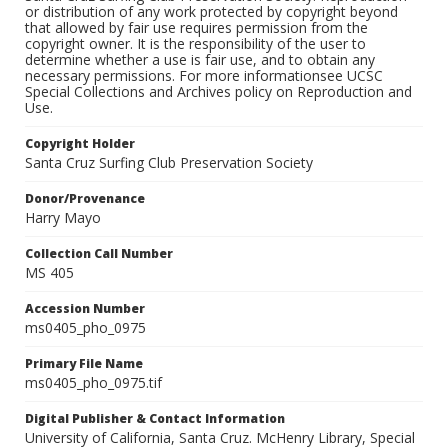
or distribution of any work protected by copyright beyond
that allowed by fair use requires permission from the
copyright owner. It is the responsibility of the user to
determine whether a use is fair use, and to obtain any
necessary permissions. For more informationsee UCSC
Special Collections and Archives policy on Reproduction and
Use.
Copyright Holder
Santa Cruz Surfing Club Preservation Society
Donor/Provenance
Harry Mayo
Collection Call Number
MS 405
Accession Number
ms0405_pho_0975
Primary File Name
ms0405_pho_0975.tif
Digital Publisher & Contact Information
University of California, Santa Cruz. McHenry Library, Special