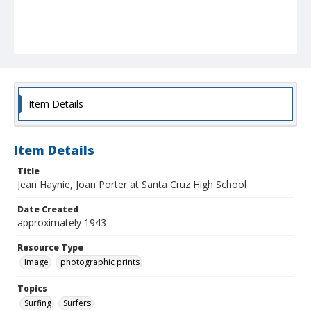
Item Details
Item Details
Title
Jean Haynie, Joan Porter at Santa Cruz High School
Date Created
approximately 1943
Resource Type
Image
photographic prints
Topics
Surfing
Surfers