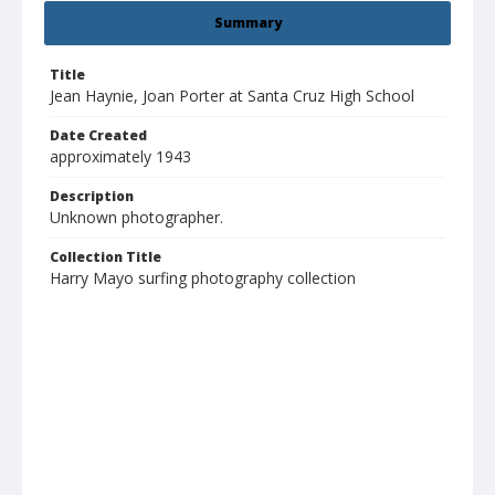
Summary
Title
Jean Haynie, Joan Porter at Santa Cruz High School
Date Created
approximately 1943
Description
Unknown photographer.
Collection Title
Harry Mayo surfing photography collection