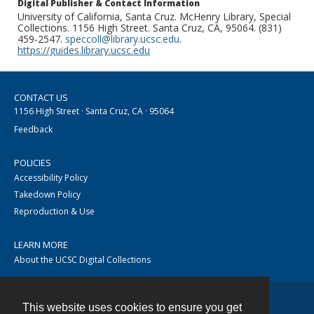
Digital Publisher & Contact Information
University of California, Santa Cruz. McHenry Library, Special
Collections. 1156 High Street. Santa Cruz, CA, 95064. (831)
459-2547.
speccoll@library.ucsc.edu
.
https://guides.library.ucsc.edu
CONTACT US
1156 High Street · Santa Cruz, CA · 95064
Feedback
POLICIES
Accessibility Policy
Takedown Policy
Reproduction & Use
LEARN MORE
About the UCSC Digital Collections
This website uses cookies to ensure you get