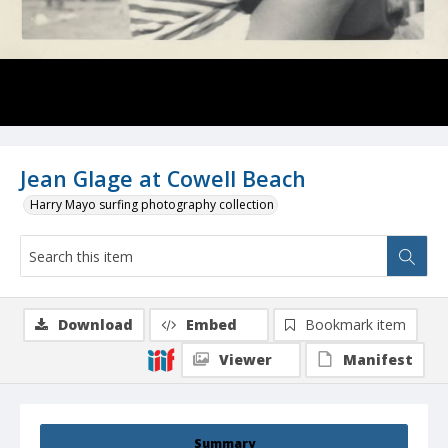
Jean Glage at Cowell Beach
Harry Mayo surfing photography collection
Download
Embed
Bookmark item
Viewer
Manifest
Summary