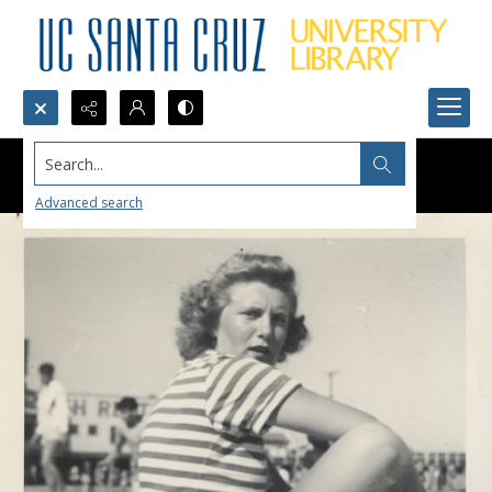
Search...
Advanced search