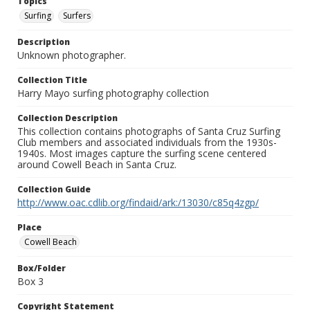
Topics
Surfing
Surfers
Description
Unknown photographer.
Collection Title
Harry Mayo surfing photography collection
Collection Description
This collection contains photographs of Santa Cruz Surfing
Club members and associated individuals from the 1930s-
1940s. Most images capture the surfing scene centered
around Cowell Beach in Santa Cruz.
Collection Guide
http://www.oac.cdlib.org/findaid/ark:/13030/c85q4zgp/
Place
Cowell Beach
Box/Folder
Box 3
Copyright Statement