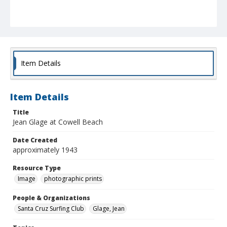
Item Details
Item Details
Title
Jean Glage at Cowell Beach
Date Created
approximately 1943
Resource Type
Image
photographic prints
People & Organizations
Santa Cruz Surfing Club
Glage, Jean