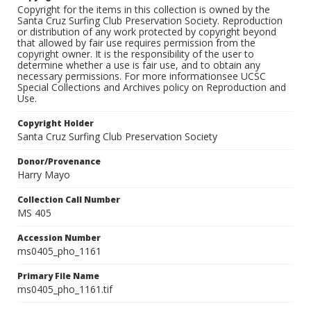
Copyright for the items in this collection is owned by the
Santa Cruz Surfing Club Preservation Society. Reproduction
or distribution of any work protected by copyright beyond
that allowed by fair use requires permission from the
copyright owner. It is the responsibility of the user to
determine whether a use is fair use, and to obtain any
necessary permissions. For more informationsee UCSC
Special Collections and Archives policy on Reproduction and
Use.
Copyright Holder
Santa Cruz Surfing Club Preservation Society
Donor/Provenance
Harry Mayo
Collection Call Number
MS 405
Accession Number
ms0405_pho_1161
Primary File Name
ms0405_pho_1161.tif