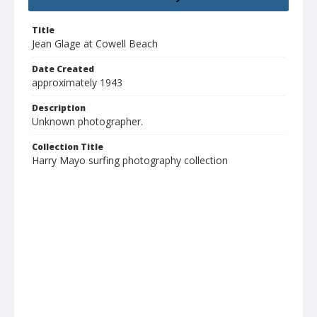
Title
Jean Glage at Cowell Beach
Date Created
approximately 1943
Description
Unknown photographer.
Collection Title
Harry Mayo surfing photography collection