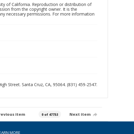
ty of California. Reproduction or distribution of
sion from the copyright owner. It is the
n any necessary permissions. For more information
 High Street. Santa Cruz, CA, 95064. (831) 459-2547.
revious item
Next item
0 of 47753
EARN MORE