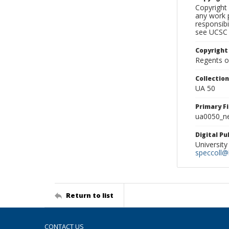
Copyright 
any work p
responsibi
see UCSC 
Copyright
Regents of
Collectio
UA 50
Primary F
ua0050_ne
Digital P
University
speccoll@l
Return to list
CONTACT US