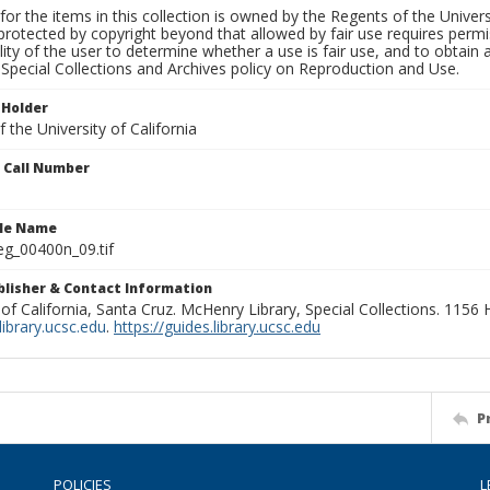
for the items in this collection is owned by the Regents of the Universi
rotected by copyright beyond that allowed by fair use requires permis
lity of the user to determine whether a use is fair use, and to obtai
Special Collections and Archives policy on Reproduction and Use.
 Holder
 the University of California
n Call Number
ile Name
g_00400n_09.tif
ublisher & Contact Information
 of California, Santa Cruz. McHenry Library, Special Collections. 1156
ibrary.ucsc.edu
.
https://guides.library.ucsc.edu
P
POLICIES
L