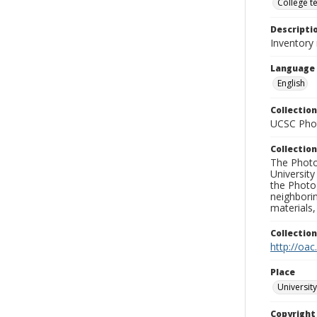
College t
Descripti
Inventory
Language
English
Collection
UCSC Phot
Collection
The Photo
University
the Photo
neighborin
materials,
Collectio
http://oac
Place
University
Copyrigh