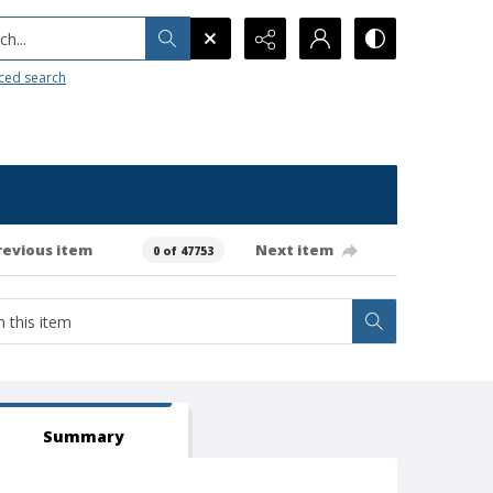
h...
ced search
revious item
Next item
0 of 47753
Summary