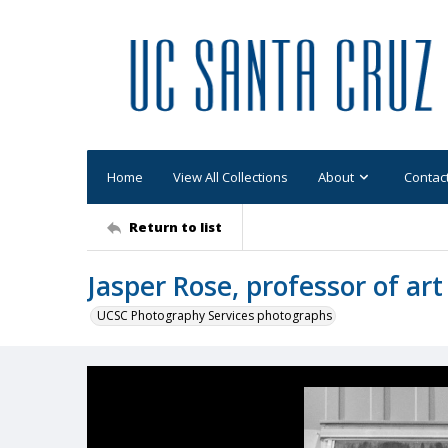
Home
View All Collections
About
Contac
Return to list
Jasper Rose, professor of art
UCSC Photography Services photographs