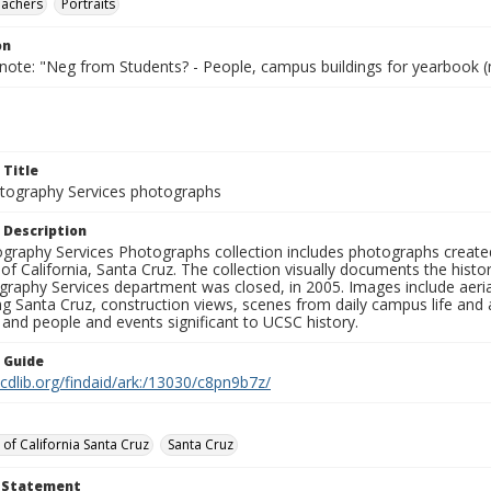
eachers
Portraits
on
 note: "Neg from Students? - People, campus buildings for yearbook (
 Title
ography Services photographs
 Description
graphy Services Photographs collection includes photographs create
 of California, Santa Cruz. The collection visually documents the his
graphy Services department was closed, in 2005. Images include aer
g Santa Cruz, construction views, scenes from daily campus life and ac
 and people and events significant to UCSC history.
n Guide
.cdlib.org/findaid/ark:/13030/c8pn9b7z/
 of California Santa Cruz
Santa Cruz
t Statement