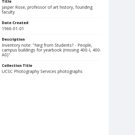
Title
Jasper Rose, professor of art history, founding
faculty
Date Created
1966-01-01
Description
Inventory note: "Neg from Students? - People,
campus buildings for yearbook (missing 400-I, 400-
A0)"
Collection Title
UCSC Photography Services photographs