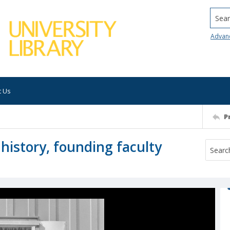
Searc
Advan
t Us
P
 history, founding faculty