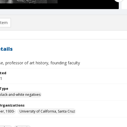
item
tails
e, professor of art history, founding faculty
ted
01
Type
black-and-white negatives
Organizations
per, 1930-
University of California, Santa Cruz