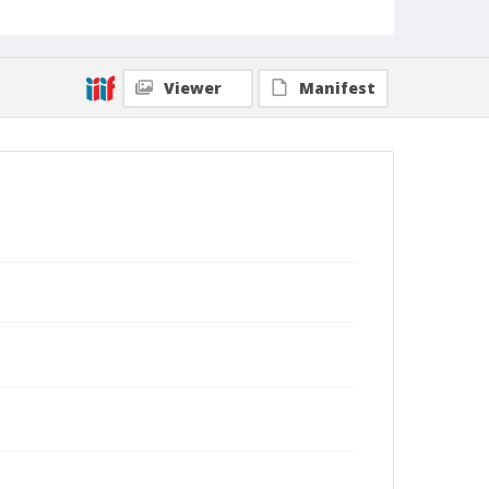
Viewer
Manifest