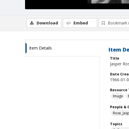
Download
Embed
Bookmark 
Item Details
Item De
Title
Jasper Ros
Date Crea
1966-01-
Resource 
Image
People & 
Rose, Jas
Topics