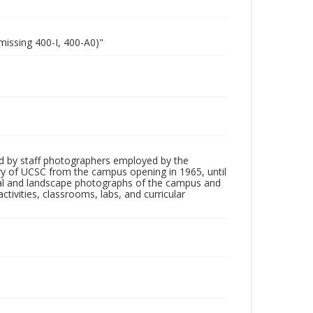
missing 400-I, 400-A0)"
d by staff photographers employed by the
tory of UCSC from the campus opening in 1965, until
ial and landscape photographs of the campus and
tivities, classrooms, labs, and curricular