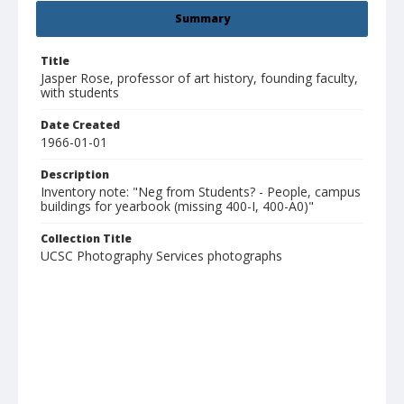
Summary
Title
Jasper Rose, professor of art history, founding faculty,
with students
Date Created
1966-01-01
Description
Inventory note: "Neg from Students? - People, campus
buildings for yearbook (missing 400-I, 400-A0)"
Collection Title
UCSC Photography Services photographs