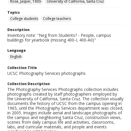
Rose, Jasper, 1930-
University of California, Santa Cruz
Topics
College students
College teachers
Description
Inventory note: "Neg from Students? - People, campus
buildings for yearbook (missing 400-I, 400-A0)"
Language
English
Collection Title
UCSC Photography Services photographs
Collection Description
The Photography Services Photographs collection includes
photographs created by staff photographers employed by
the University of California, Santa Cruz. The collection visually
documents the history of UCSC from the campus opening in
1965, until the Photography Services department was closed,
in 2005. Images include aerial and landscape photographs of
the campus and neighboring Santa Cruz, construction views,
scenes from daily campus life and activities, classrooms,
labs, and curricular materials, and people and events