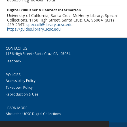
Digital Publisher & Contact Information
University of California, Santa Cruz. McHenry Library, Special
Collections. 1156 High Street. Santa Cruz, CA, 95064. (831)
459-2547.
speccoll@library.ucsc.edu
.
https://guides.library.ucsc.edu
CONTACT US
1156 High Street · Santa Cruz, CA · 95064
Feedback
POLICIES
Accessibility Policy
Takedown Policy
Reproduction & Use
LEARN MORE
About the UCSC Digital Collections