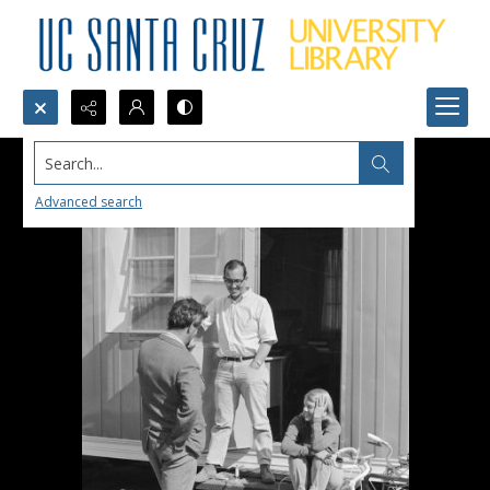
Search...
Advanced search