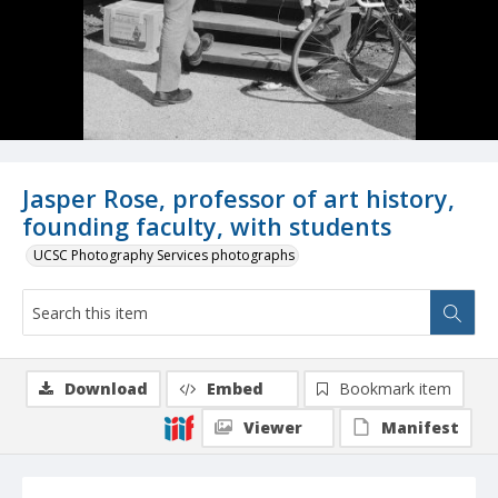
Jasper Rose, professor of art history,
founding faculty, with students
UCSC Photography Services photographs
Download
Embed
Bookmark item
Viewer
Manifest