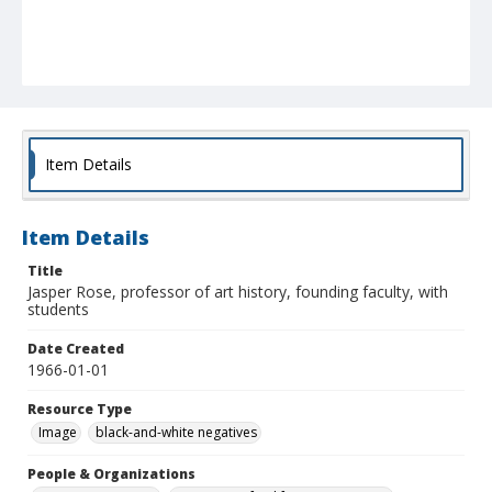
Item Details
Item Details
Title
Jasper Rose, professor of art history, founding faculty, with
students
Date Created
1966-01-01
Resource Type
Image
black-and-white negatives
People & Organizations