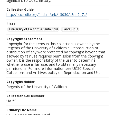
significant to UCSC history.
Collection Guide
http://oac.cdlib.org/findaid/ark:/13030/c8pn9b7z/
Place
University of California Santa Cruz
Santa Cruz
Copyright Statement
Copyright for the items in this collection is owned by the
Regents of the University of California. Reproduction or
distribution of any work protected by copyright beyond that
allowed by fair use requires permission from the copyright
owner. It is the responsibility of the user to determine
whether a use is fair use, and to obtain any necessary
permissions. For more information see UCSC Special
Collections and Archives policy on Reproduction and Use.
Copyright Holder
Regents of the University of California
Collection Call Number
UA 50
Primary File Name
ua0050_neg_00400n_10.tif