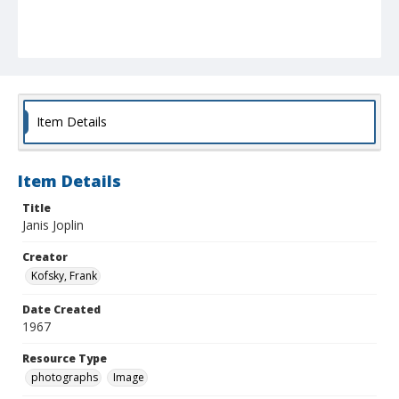
Item Details
Item Details
Title
Janis Joplin
Creator
Kofsky, Frank
Date Created
1967
Resource Type
photographs
Image