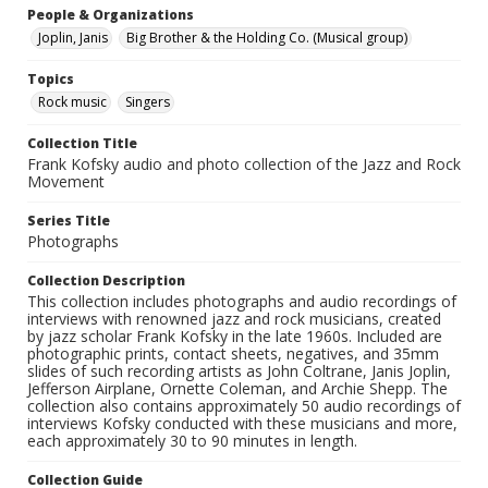
People & Organizations
Joplin, Janis
Big Brother & the Holding Co. (Musical group)
Topics
Rock music
Singers
Collection Title
Frank Kofsky audio and photo collection of the Jazz and Rock
Movement
Series Title
Photographs
Collection Description
This collection includes photographs and audio recordings of
interviews with renowned jazz and rock musicians, created
by jazz scholar Frank Kofsky in the late 1960s. Included are
photographic prints, contact sheets, negatives, and 35mm
slides of such recording artists as John Coltrane, Janis Joplin,
Jefferson Airplane, Ornette Coleman, and Archie Shepp. The
collection also contains approximately 50 audio recordings of
interviews Kofsky conducted with these musicians and more,
each approximately 30 to 90 minutes in length.
Collection Guide