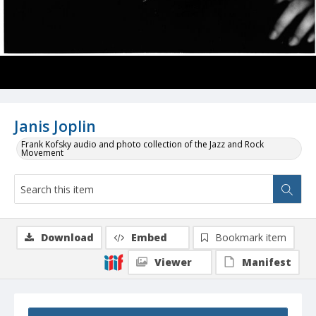
Janis Joplin
Frank Kofsky audio and photo collection of the Jazz and Rock
Movement
Download
Embed
Bookmark item
Viewer
Manifest