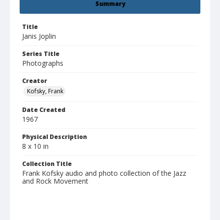
Summary
Title
Janis Joplin
Series Title
Photographs
Creator
Kofsky, Frank
Date Created
1967
Physical Description
8 x 10 in
Collection Title
Frank Kofsky audio and photo collection of the Jazz
and Rock Movement