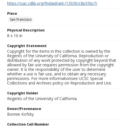
https://oac.cdlib.org/findaid/ark:/13030/c8p55tp7/
Place
San Francisco
Physical Description
8 x 10 in
Copyright Statement
Copyright for the items in this collection is owned by the
Regents of the University of California. Reproduction or
distribution of any work protected by copyright beyond that
allowed by fair use requires permission from the copyright
owner. It is the responsibility of the user to determine
whether a use is fair use, and to obtain any necessary
permissions. For more informationsee UCSC Special
Collections and Archives policy on Reproduction and Use.
Copyright Holder
Regents of the University of California
Donor/Provenance
Bonnie Kofsky
Collection Call Number