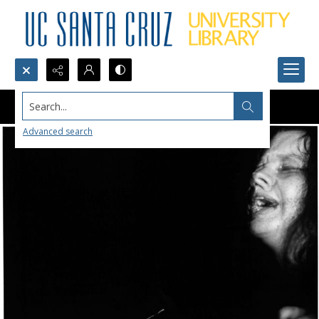
Search...
Advanced search