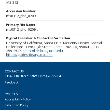
MS 312
Accession Number
ms0312_pho_0209
Primary File Name
ms0312_pho_0209.tif
Digital Publisher & Contact Information
University of California, Santa Cruz. McHenry Library, Special
Collections. 1156 High Street. Santa Cruz, CA, 95064. (831)
459-2547.
speccoll@library.ucsc.edu
.
https://guides.library.ucsc.edu
CONTACT US
1156 High Street · Santa Cruz, CA · 95064
Feedback
POLICIES
Accessibility Policy
Takedown Policy