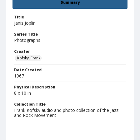
Summary
Title
Janis Joplin
Series Title
Photographs
Creator
Kofsky, Frank
Date Created
1967
Physical Description
8 x 10 in
Collection Title
Frank Kofsky audio and photo collection of the Jazz
and Rock Movement