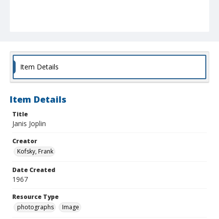
Item Details
Item Details
Title
Janis Joplin
Creator
Kofsky, Frank
Date Created
1967
Resource Type
photographs
Image