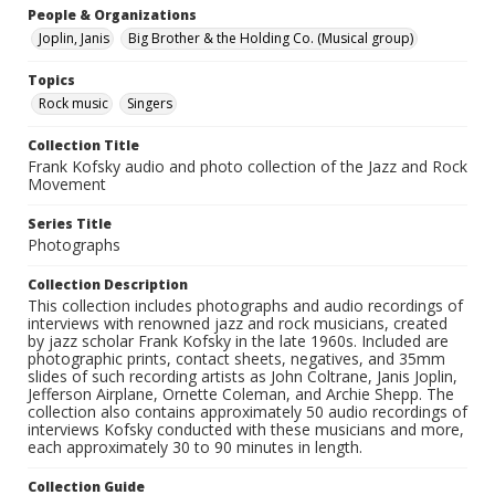
People & Organizations
Joplin, Janis
Big Brother & the Holding Co. (Musical group)
Topics
Rock music
Singers
Collection Title
Frank Kofsky audio and photo collection of the Jazz and Rock
Movement
Series Title
Photographs
Collection Description
This collection includes photographs and audio recordings of
interviews with renowned jazz and rock musicians, created
by jazz scholar Frank Kofsky in the late 1960s. Included are
photographic prints, contact sheets, negatives, and 35mm
slides of such recording artists as John Coltrane, Janis Joplin,
Jefferson Airplane, Ornette Coleman, and Archie Shepp. The
collection also contains approximately 50 audio recordings of
interviews Kofsky conducted with these musicians and more,
each approximately 30 to 90 minutes in length.
Collection Guide