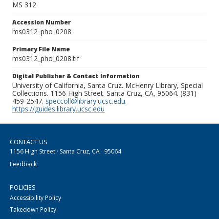
MS 312
Accession Number
ms0312_pho_0208
Primary File Name
ms0312_pho_0208.tif
Digital Publisher & Contact Information
University of California, Santa Cruz. McHenry Library, Special
Collections. 1156 High Street. Santa Cruz, CA, 95064. (831)
459-2547.
speccoll@library.ucsc.edu
.
https://guides.library.ucsc.edu
CONTACT US
1156 High Street · Santa Cruz, CA · 95064
Feedback
POLICIES
Accessibility Policy
Takedown Policy