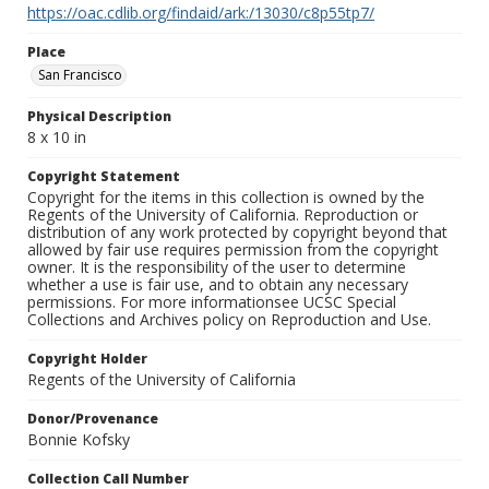
https://oac.cdlib.org/findaid/ark:/13030/c8p55tp7/
Place
San Francisco
Physical Description
8 x 10 in
Copyright Statement
Copyright for the items in this collection is owned by the
Regents of the University of California. Reproduction or
distribution of any work protected by copyright beyond that
allowed by fair use requires permission from the copyright
owner. It is the responsibility of the user to determine
whether a use is fair use, and to obtain any necessary
permissions. For more informationsee UCSC Special
Collections and Archives policy on Reproduction and Use.
Copyright Holder
Regents of the University of California
Donor/Provenance
Bonnie Kofsky
Collection Call Number