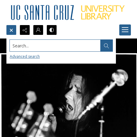
Search...
Advanced search