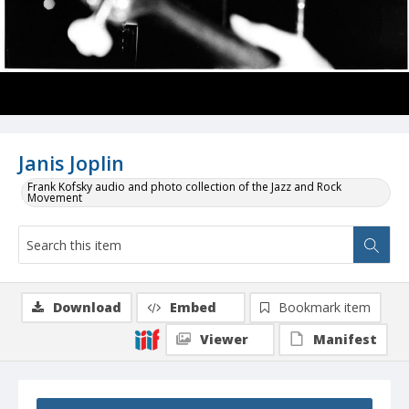
Janis Joplin
Frank Kofsky audio and photo collection of the Jazz and Rock
Movement
Download
Embed
Bookmark item
Viewer
Manifest