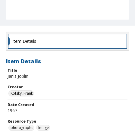
Item Details
Item Details
Title
Janis Joplin
Creator
Kofsky, Frank
Date Created
1967
Resource Type
photographs
Image