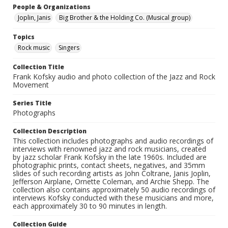
People & Organizations
Joplin, Janis
Big Brother & the Holding Co. (Musical group)
Topics
Rock music
Singers
Collection Title
Frank Kofsky audio and photo collection of the Jazz and Rock
Movement
Series Title
Photographs
Collection Description
This collection includes photographs and audio recordings of
interviews with renowned jazz and rock musicians, created
by jazz scholar Frank Kofsky in the late 1960s. Included are
photographic prints, contact sheets, negatives, and 35mm
slides of such recording artists as John Coltrane, Janis Joplin,
Jefferson Airplane, Ornette Coleman, and Archie Shepp. The
collection also contains approximately 50 audio recordings of
interviews Kofsky conducted with these musicians and more,
each approximately 30 to 90 minutes in length.
Collection Guide