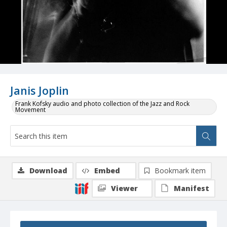
Janis Joplin
Frank Kofsky audio and photo collection of the Jazz and Rock
Movement
Download
Embed
Bookmark item
Viewer
Manifest