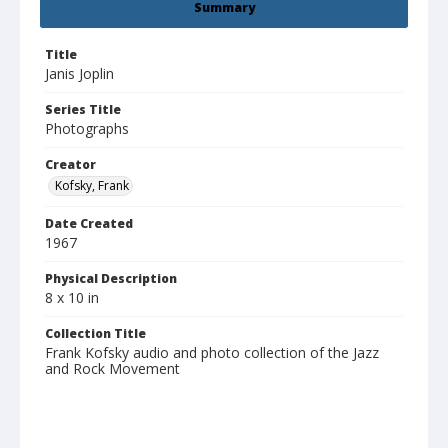
Summary
Title
Janis Joplin
Series Title
Photographs
Creator
Kofsky, Frank
Date Created
1967
Physical Description
8 x 10 in
Collection Title
Frank Kofsky audio and photo collection of the Jazz
and Rock Movement