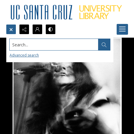
Search...
Advanced search