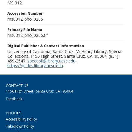
MS 312
Accession Number
ms0312_pho_0206
Primary File Name
ms0312_pho_0206.tif
Digital Publisher & Contact Information
University of California, Santa Cruz. McHenry Library, Special
Collections. 1156 High Street. Santa Cruz, CA, 95064. (831)
459-2547.
speccoll@library.ucsc.edu
.
https://guides.library.ucsc.edu
CONTACT US
1156 High Street · Santa Cruz, CA · 95064
Feedback
POLICIES
Accessibility Policy
Takedown Policy