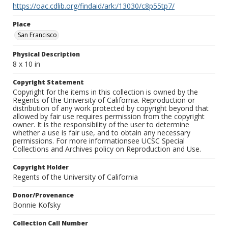
https://oac.cdlib.org/findaid/ark:/13030/c8p55tp7/
Place
San Francisco
Physical Description
8 x 10 in
Copyright Statement
Copyright for the items in this collection is owned by the
Regents of the University of California. Reproduction or
distribution of any work protected by copyright beyond that
allowed by fair use requires permission from the copyright
owner. It is the responsibility of the user to determine
whether a use is fair use, and to obtain any necessary
permissions. For more informationsee UCSC Special
Collections and Archives policy on Reproduction and Use.
Copyright Holder
Regents of the University of California
Donor/Provenance
Bonnie Kofsky
Collection Call Number