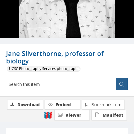
Jane Silverthorne, professor of
biology
UCSC Photography Services photographs
Download
Embed
Bookmark item
Viewer
Manifest