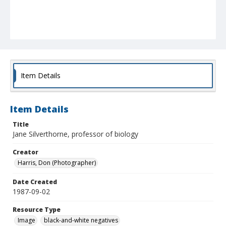
Item Details
Item Details
Title
Jane Silverthorne, professor of biology
Creator
Harris, Don (Photographer)
Date Created
1987-09-02
Resource Type
Image
black-and-white negatives