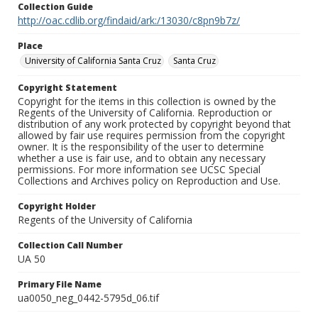
Collection Guide
http://oac.cdlib.org/findaid/ark:/13030/c8pn9b7z/
Place
University of California Santa Cruz
Santa Cruz
Copyright Statement
Copyright for the items in this collection is owned by the
Regents of the University of California. Reproduction or
distribution of any work protected by copyright beyond that
allowed by fair use requires permission from the copyright
owner. It is the responsibility of the user to determine
whether a use is fair use, and to obtain any necessary
permissions. For more information see UCSC Special
Collections and Archives policy on Reproduction and Use.
Copyright Holder
Regents of the University of California
Collection Call Number
UA 50
Primary File Name
ua0050_neg_0442-5795d_06.tif