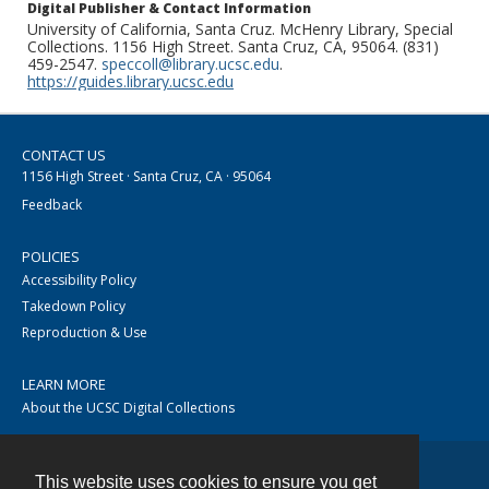
Digital Publisher & Contact Information
University of California, Santa Cruz. McHenry Library, Special
Collections. 1156 High Street. Santa Cruz, CA, 95064. (831)
459-2547.
speccoll@library.ucsc.edu
.
https://guides.library.ucsc.edu
CONTACT US
1156 High Street · Santa Cruz, CA · 95064
Feedback
POLICIES
Accessibility Policy
Takedown Policy
Reproduction & Use
LEARN MORE
About the UCSC Digital Collections
This website uses cookies to ensure you get