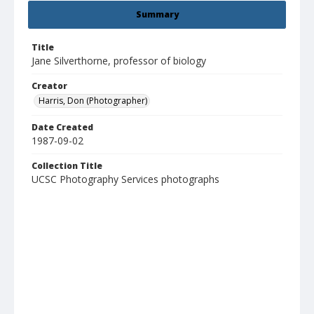
Summary
Title
Jane Silverthorne, professor of biology
Creator
Harris, Don (Photographer)
Date Created
1987-09-02
Collection Title
UCSC Photography Services photographs