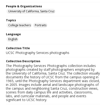
People & Organizations
University of California, Santa Cruz
Topics
College teachers
Portraits
Language
English
Collection Title
UCSC Photography Services photographs
Collection Description
The Photography Services Photographs collection includes
photographs created by staff photographers employed by
the University of California, Santa Cruz. The collection visually
documents the history of UCSC from the campus opening in
1965, until the Photography Services department was closed,
in 2005. Images include aerial and landscape photographs of
the campus and neighboring Santa Cruz, construction views,
scenes from daily campus life and activities, classrooms,
labs, and curricular materials, and people and events
significant to UCSC history.