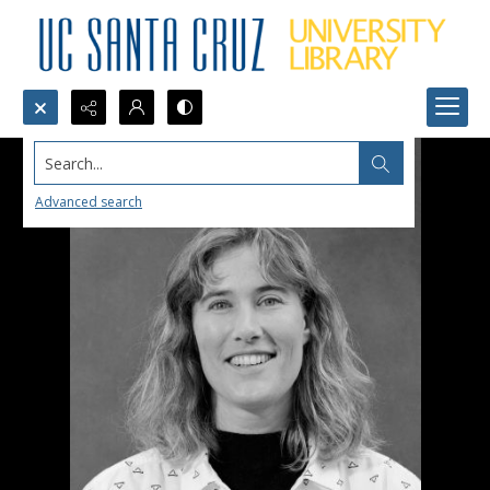
Search...
Advanced search